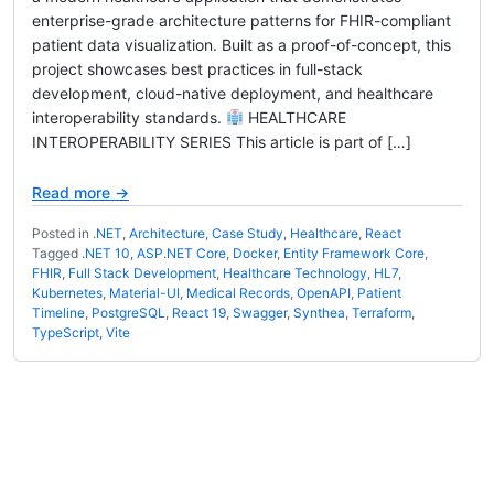
enterprise-grade architecture patterns for FHIR-compliant
patient data visualization. Built as a proof-of-concept, this
project showcases best practices in full-stack
development, cloud-native deployment, and healthcare
interoperability standards.
HEALTHCARE
INTEROPERABILITY SERIES This article is part of […]
Read more →
Posted in
.NET
,
Architecture
,
Case Study
,
Healthcare
,
React
Tagged
.NET 10
,
ASP.NET Core
,
Docker
,
Entity Framework Core
,
FHIR
,
Full Stack Development
,
Healthcare Technology
,
HL7
,
Kubernetes
,
Material-UI
,
Medical Records
,
OpenAPI
,
Patient
Timeline
,
PostgreSQL
,
React 19
,
Swagger
,
Synthea
,
Terraform
,
TypeScript
,
Vite