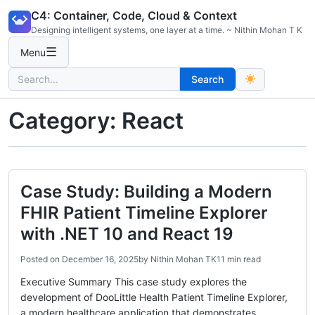
Skip
C4: Container, Code, Cloud & Context
to
Designing intelligent systems, one layer at a time. ~ Nithin Mohan T K
content
☰
Menu
Search
Search
for:
Category:
React
Case Study: Building a Modern
FHIR Patient Timeline Explorer
with .NET 10 and React 19
Posted on
December 16, 2025
by
Nithin Mohan TK
11 min read
Executive Summary This case study explores the
development of DooLittle Health Patient Timeline Explorer,
a modern healthcare application that demonstrates