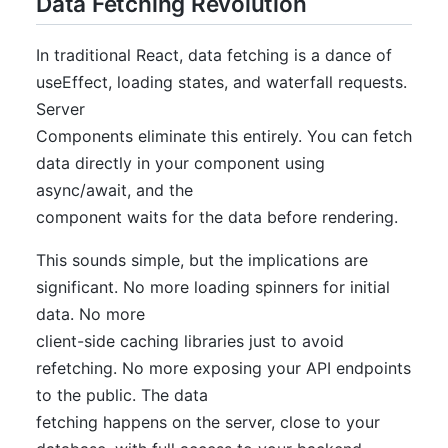
Data Fetching Revolution
In traditional React, data fetching is a dance of
useEffect, loading states, and waterfall requests.
Server
Components eliminate this entirely. You can fetch
data directly in your component using
async/await, and the
component waits for the data before rendering.
This sounds simple, but the implications are
significant. No more loading spinners for initial
data. No more
client-side caching libraries just to avoid
refetching. No more exposing your API endpoints
to the public. The data
fetching happens on the server, close to your