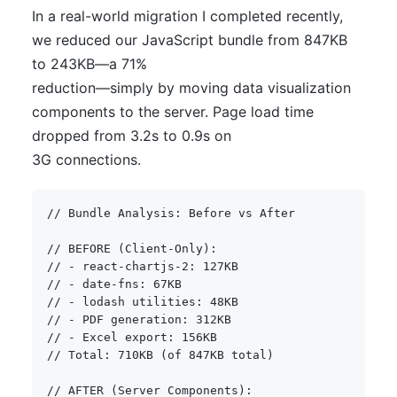
In a real-world migration I completed recently,
we reduced our JavaScript bundle from 847KB
to 243KB—a 71%
reduction—simply by moving data visualization
components to the server. Page load time
dropped from 3.2s to 0.9s on
3G connections.
// Bundle Analysis: Before vs After
// BEFORE (Client-Only):
// - react-chartjs-2: 127KB
// - date-fns: 67KB  
// - lodash utilities: 48KB
// - PDF generation: 312KB
// - Excel export: 156KB
// Total: 710KB (of 847KB total)
// AFTER (Server Components):