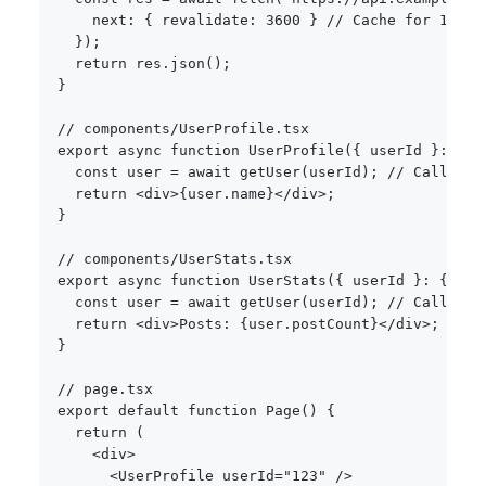
    next
:
{
 revalidate
:
3600
}
// Cache for 1 hou
}
)
;
return
 res
.
json
(
)
;
}
// components/UserProfile.tsx
export
async
function
UserProfile
(
{
 userId 
}
:
{
 u
const
 user 
=
await
getUser
(
userId
)
;
// Call 1
return
<
div
>
{
user
.
name
}
<
/
div
>
;
}
// components/UserStats.tsx  
export
async
function
UserStats
(
{
 userId 
}
:
{
 use
const
 user 
=
await
getUser
(
userId
)
;
// Call 2 -
return
<
div
>
Posts
:
{
user
.
postCount
}
<
/
div
>
;
}
// page.tsx
export
default
function
Page
(
)
{
return
(
<
div
>
<
UserProfile userId
=
"123"
/
>