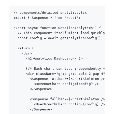
// components/detailed-analytics.tsx
import
{
 Suspense 
}
from
'react'
;
export
async
function
DetailedAnalytics
(
)
{
// This component itself might load quickly
const
 config 
=
await
getAnalyticsConfig
(
)
;
return
(
<
div
>
<
h2
>
Analytics Dashboard
<
/
h2
>
{
/* Each chart can load independently */
}
<
div className
=
"grid grid-cols-2 gap-4"
>
<
Suspense fallback
=
{
<
ChartSkeleton 
/
>
}
>
<
RevenueChart config
=
{
config
}
/
>
<
/
Suspense
>
<
Suspense fallback
=
{
<
ChartSkeleton 
/
>
}
>
<
UserGrowthChart config
=
{
config
}
/
>
<
/
Suspense
>