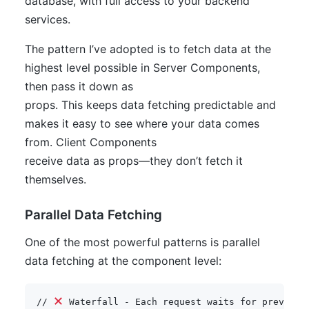
database, with full access to your backend
services.
The pattern I’ve adopted is to fetch data at the
highest level possible in Server Components,
then pass it down as
props. This keeps data fetching predictable and
makes it easy to see where your data comes
from. Client Components
receive data as props—they don’t fetch it
themselves.
Parallel Data Fetching
One of the most powerful patterns is parallel
data fetching at the component level:
// 
 Waterfall - Each request waits for previous