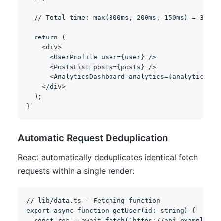
// Total time: max(300ms, 200ms, 150ms) = 300ms
return
(
<
div
>
<
UserProfile user
=
{
user
}
/
>
<
PostsList posts
=
{
posts
}
/
>
<
AnalyticsDashboard analytics
=
{
analytics
}
/
<
/
div
>
)
;
}
Automatic Request Deduplication
React automatically deduplicates identical fetch
requests within a single render:
// lib/data.ts - Fetching function
export
async
function
getUser
(
id
:
string
)
{
const
 res 
=
await
fetch
(
`
https://api.example.co