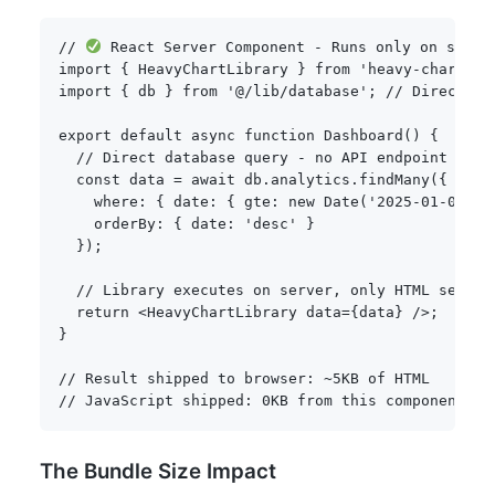
// 
 React Server Component - Runs only on serve
import
{
 HeavyChartLibrary 
}
from
'heavy-charts'
;
import
{
 db 
}
from
'@/lib/database'
;
// Direct DB
export
default
async
function
Dashboard
(
)
{
// Direct database query - no API endpoint need
const
 data 
=
await
 db
.
analytics
.
findMany
(
{
    where
:
{
 date
:
{
 gte
:
new
Date
(
'2025-01-01'
)
    orderBy
:
{
 date
:
'desc'
}
}
)
;
// Library executes on server, only HTML sent t
return
<
HeavyChartLibrary data
=
{
data
}
/
>
;
}
// Result shipped to browser: ~5KB of HTML
// JavaScript shipped: 0KB from this component
The Bundle Size Impact