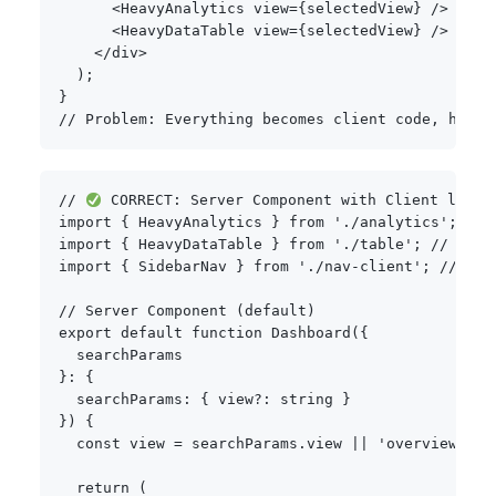
<
HeavyAnalytics view
=
{
selectedView
}
/
>
<
HeavyDataTable view
=
{
selectedView
}
/
>
<
/
div
>
)
;
}
// Problem: Everything becomes client code, huge 
// 
 CORRECT: Server Component with Client leaf 
import
{
 HeavyAnalytics 
}
from
'./analytics'
;
// 
import
{
 HeavyDataTable 
}
from
'./table'
;
// Serv
import
{
 SidebarNav 
}
from
'./nav-client'
;
// Cli
// Server Component (default)
export
default
function
Dashboard
(
{
}
:
{
  searchParams
:
{
 view
?
:
string
}
}
)
{
const
 view 
=
 searchParams
.
view 
||
'overview'
;
return
(