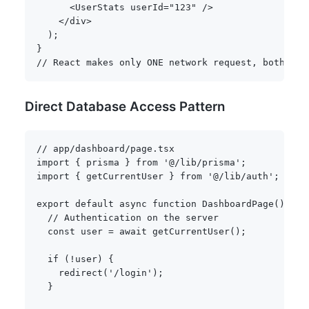
<
UserStats userId
=
"123"
/
>
<
/
div
>
)
;
}
// React makes only ONE network request, both com
Direct Database Access Pattern
// app/dashboard/page.tsx
import
{
 prisma 
}
from
'@/lib/prisma'
;
import
{
 getCurrentUser 
}
from
'@/lib/auth'
;
export
default
async
function
DashboardPage
(
)
{
// Authentication on the server
const
 user 
=
await
getCurrentUser
(
)
;
if
(
!
user
)
{
redirect
(
'/login'
)
;
}