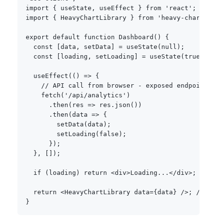
import
{
 useState
,
 useEffect 
}
from
'react'
;
import
{
 HeavyChartLibrary 
}
from
'heavy-charts'
;
export
default
function
Dashboard
(
)
{
const
[
data
,
 setData
]
=
useState
(
null
)
;
const
[
loading
,
 setLoading
]
=
useState
(
true
)
;
useEffect
(
(
)
=>
{
// API call from browser - exposed endpoint, 
fetch
(
'/api/analytics'
)
.
then
(
res 
=>
 res
.
json
(
)
)
.
then
(
data 
=>
{
setData
(
data
)
;
setLoading
(
false
)
;
}
)
;
}
,
[
]
)
;
if
(
loading
)
return
<
div
>
Loading
...
<
/
div
>
;
// P
return
<
HeavyChartLibrary data
=
{
data
}
/
>
;
// He
}