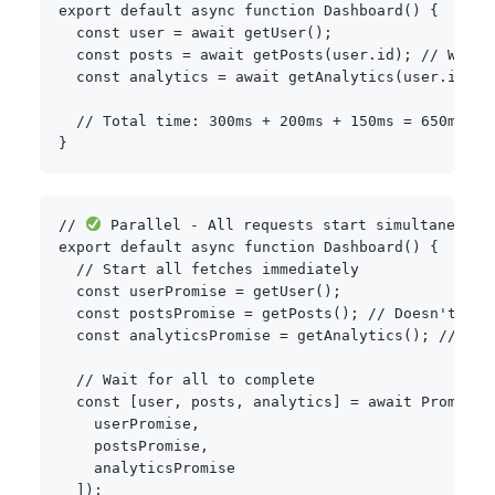
export
default
async
function
Dashboard
(
)
{
const
 user 
=
await
getUser
(
)
;
const
 posts 
=
await
getPosts
(
user
.
id
)
;
// Waits
const
 analytics 
=
await
getAnalytics
(
user
.
id
)
;
// Total time: 300ms + 200ms + 150ms = 650ms
}
// 
 Parallel - All requests start simultaneousl
export
default
async
function
Dashboard
(
)
{
// Start all fetches immediately
const
 userPromise 
=
getUser
(
)
;
const
 postsPromise 
=
getPosts
(
)
;
// Doesn't nee
const
 analyticsPromise 
=
getAnalytics
(
)
;
// Doe
// Wait for all to complete
const
[
user
,
 posts
,
 analytics
]
=
await
Promise
.
    userPromise
,
    postsPromise
,
    analyticsPromise

]
)
;