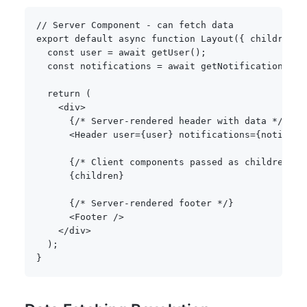
// Server Component - can fetch data
export
default
async
function
Layout
(
{
 children 
}
const
 user 
=
await
getUser
(
)
;
const
 notifications 
=
await
getNotifications
(
us
return
(
<
div
>
{
/* Server-rendered header with data */
}
<
Header user
=
{
user
}
 notifications
=
{
notifica
{
/* Client components passed as children st
{
children
}
{
/* Server-rendered footer */
}
<
Footer 
/
>
<
/
div
>
)
;
}