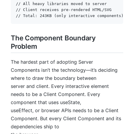
// All heavy libraries moved to server
// Client receives pre-rendered HTML/SVG
// Total: 243KB (only interactive components)
The Component Boundary
Problem
The hardest part of adopting Server
Components isn’t the technology—it’s deciding
where to draw the boundary between
server and client. Every interactive element
needs to be a Client Component. Every
component that uses useState,
useEffect, or browser APIs needs to be a Client
Component. But every Client Component and its
dependencies ship to