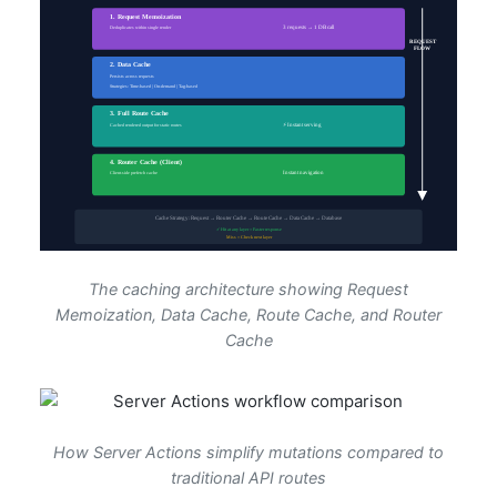
The caching architecture showing Request
Memoization, Data Cache, Route Cache, and Router
Cache
How Server Actions simplify mutations compared to
traditional API routes