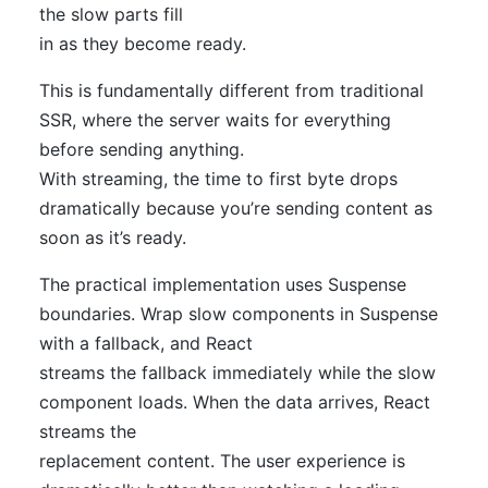
the slow parts fill
in as they become ready.
This is fundamentally different from traditional
SSR, where the server waits for everything
before sending anything.
With streaming, the time to first byte drops
dramatically because you’re sending content as
soon as it’s ready.
The practical implementation uses Suspense
boundaries. Wrap slow components in Suspense
with a fallback, and React
streams the fallback immediately while the slow
component loads. When the data arrives, React
streams the
replacement content. The user experience is