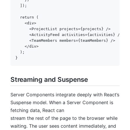
]
)
;
return
(
<
div
>
<
ProjectList projects
=
{
projects
}
/
>
<
ActivityFeed activities
=
{
activities
}
/
>
<
TeamMembers members
=
{
teamMembers
}
/
>
<
/
div
>
)
;
}
Streaming and Suspense
Server Components integrate deeply with React’s
Suspense model. When a Server Component is
fetching data, React can
stream the rest of the page to the browser while
waiting. The user sees content immediately, and