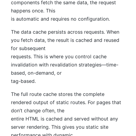
components fetch the same data, the request
happens once. This
is automatic and requires no configuration.
The data cache persists across requests. When
you fetch data, the result is cached and reused
for subsequent
requests. This is where you control cache
invalidation with revalidation strategies—time-
based, on-demand, or
tag-based.
The full route cache stores the complete
rendered output of static routes. For pages that
don’t change often, the
entire HTML is cached and served without any
server rendering. This gives you static site
performance with dynamic