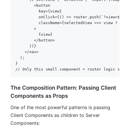
<
button

          key
=
{
view
}
          onClick
=
{
(
)
=>
 router
.
push
(
`
?view=
${
vie
          className
=
{
selectedView 
===
 view 
?
'act
>
{
view
}
<
/
button
>
)
)
}
<
/
nav
>
)
;
}
// Only this small component + router logic ships
The Composition Pattern: Passing Client
Components as Props
One of the most powerful patterns is passing
Client Components as children to Server
Components: