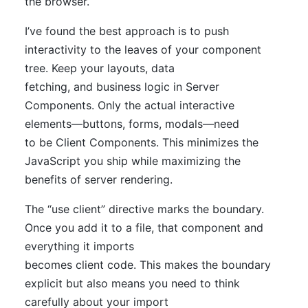
the browser.
I’ve found the best approach is to push
interactivity to the leaves of your component
tree. Keep your layouts, data
fetching, and business logic in Server
Components. Only the actual interactive
elements—buttons, forms, modals—need
to be Client Components. This minimizes the
JavaScript you ship while maximizing the
benefits of server rendering.
The “use client” directive marks the boundary.
Once you add it to a file, that component and
everything it imports
becomes client code. This makes the boundary
explicit but also means you need to think
carefully about your import