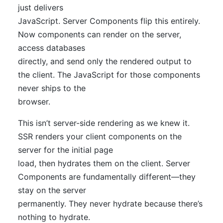
just delivers
JavaScript. Server Components flip this entirely.
Now components can render on the server,
access databases
directly, and send only the rendered output to
the client. The JavaScript for those components
never ships to the
browser.
This isn’t server-side rendering as we knew it.
SSR renders your client components on the
server for the initial page
load, then hydrates them on the client. Server
Components are fundamentally different—they
stay on the server
permanently. They never hydrate because there’s
nothing to hydrate.