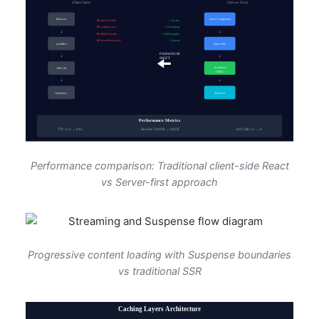
Performance comparison: Traditional client-side React
vs Server-first approach
Progressive content loading with Suspense boundaries
vs traditional SSR