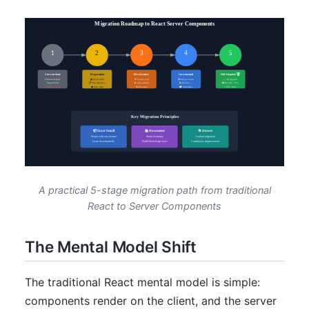
A practical 5-stage migration path from traditional
React to Server Components
The Mental Model Shift
The traditional React mental model is simple:
components render on the client, and the server