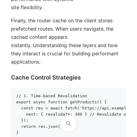
site flexibility.
Finally, the router cache on the client stores
prefetched routes. When users navigate, the
cached content appears
instantly. Understanding these layers and how
they interact is crucial for building performant
applications.
Cache Control Strategies
// 1. Time-based Revalidation
export
async
function
getProducts
(
)
{
const
 res 
=
await
fetch
(
'https://api.example.co
    next
:
{
 revalidate
:
300
}
// Revalidate every
}
)
;
return
 res
.
json
(
)
;
}