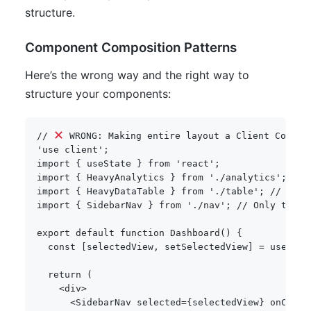
structure.
Component Composition Patterns
Here’s the wrong way and the right way to
structure your components:
// 
 WRONG: Making entire layout a Client Compon
'use client'
;
import
{
 useState 
}
from
'react'
;
import
{
 HeavyAnalytics 
}
from
'./analytics'
;
// 
import
{
 HeavyDataTable 
}
from
'./table'
;
// Unne
import
{
 SidebarNav 
}
from
'./nav'
;
// Only this 
export
default
function
Dashboard
(
)
{
const
[
selectedView
,
 setSelectedView
]
=
useStat
return
(
<
div
>
<
SidebarNav selected
=
{
selectedView
}
 onChang