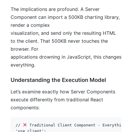
The implications are profound. A Server
Component can import a 500KB charting library,
render a complex
visualization, and send only the resulting HTML
to the client. That 500KB never touches the
browser. For
applications drowning in JavaScript, this changes
everything.
Understanding the Execution Model
Let’s examine exactly how Server Components
execute differently from traditional React
components:
// 
 Traditional Client Component - Everything r
'use client'
;