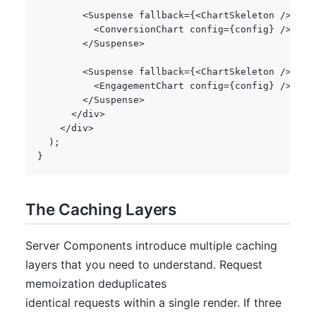
<
Suspense fallback
=
{
<
ChartSkeleton 
/
>
}
>
<
ConversionChart config
=
{
config
}
/
>
<
/
Suspense
>
<
Suspense fallback
=
{
<
ChartSkeleton 
/
>
}
>
<
EngagementChart config
=
{
config
}
/
>
<
/
Suspense
>
<
/
div
>
<
/
div
>
)
;
}
The Caching Layers
Server Components introduce multiple caching
layers that you need to understand. Request
memoization deduplicates
identical requests within a single render. If three