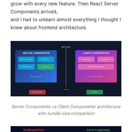
grow with every new feature. Then React Server
Components arrived,
and I had to unlearn almost everything I thought I
knew about frontend architecture.
Server Components vs Client Components architecture
with bundle size comparison