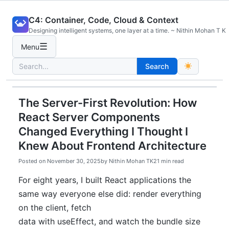
Skip
C4: Container, Code, Cloud & Context
to
Designing intelligent systems, one layer at a time. ~ Nithin Mohan T K
content
☰
Menu
Search
Search
for:
The Server-First Revolution: How
React Server Components
Changed Everything I Thought I
Knew About Frontend Architecture
Posted on
November 30, 2025
by
Nithin Mohan TK
21 min read
For eight years, I built React applications the
same way everyone else did: render everything
on the client, fetch
data with useEffect, and watch the bundle size