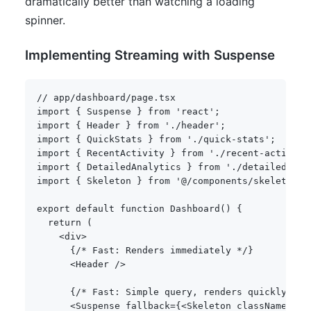
dramatically better than watching a loading
spinner.
Implementing Streaming with Suspense
// app/dashboard/page.tsx
import
{
 Suspense 
}
from
'react'
;
import
{
 Header 
}
from
'./header'
;
import
{
 QuickStats 
}
from
'./quick-stats'
;
import
{
 RecentActivity 
}
from
'./recent-activity
import
{
 DetailedAnalytics 
}
from
'./detailed-ana
import
{
 Skeleton 
}
from
'@/components/skeleton'
;
export
default
function
Dashboard
(
)
{
return
(
<
div
>
{
/* Fast: Renders immediately */
}
<
Header 
/
>
{
/* Fast: Simple query, renders quickly */
}
<
Suspense fallback
=
{
<
Skeleton className
=
"h-