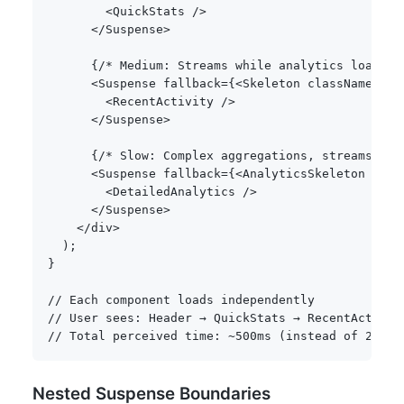
<
QuickStats 
/
>
<
/
Suspense
>
{
/* Medium: Streams while analytics loads *
<
Suspense fallback
=
{
<
Skeleton className
=
"h-
<
RecentActivity 
/
>
<
/
Suspense
>
{
/* Slow: Complex aggregations, streams las
<
Suspense fallback
=
{
<
AnalyticsSkeleton 
/
>
}
>
<
DetailedAnalytics 
/
>
<
/
Suspense
>
<
/
div
>
)
;
}
// Each component loads independently
// User sees: Header → QuickStats → RecentActivit
// Total perceived time: ~500ms (instead of 2000m
Nested Suspense Boundaries