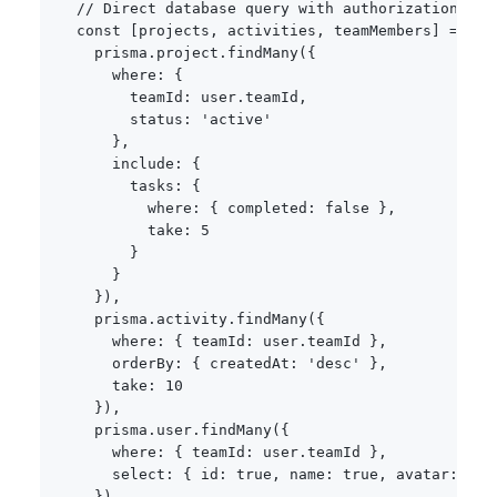
// Direct database query with authorization
const
[
projects
,
 activities
,
 teamMembers
]
=
awa
    prisma
.
project
.
findMany
(
{
      where
:
{
        teamId
:
 user
.
teamId
,
        status
:
'active'
}
,
      include
:
{
        tasks
:
{
          where
:
{
 completed
:
false
}
,
          take
:
5
}
}
}
)
,
    prisma
.
activity
.
findMany
(
{
      where
:
{
 teamId
:
 user
.
teamId 
}
,
      orderBy
:
{
 createdAt
:
'desc'
}
,
      take
:
10
}
)
,
    prisma
.
user
.
findMany
(
{
      where
:
{
 teamId
:
 user
.
teamId 
}
,
      select
:
{
 id
:
true
,
 name
:
true
,
 avatar
:
tru
}
)