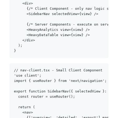
<
div
>
{
/* Client Component - only nav logic ships
<
SidebarNav selectedView
=
{
view
}
/
>
{
/* Server Components - execute on server, 
<
HeavyAnalytics view
=
{
view
}
/
>
<
HeavyDataTable view
=
{
view
}
/
>
<
/
div
>
)
;
}
// nav-client.tsx - Small Client Component
'use client'
;
import
{
 useRouter 
}
from
'next/navigation'
;
export
function
SidebarNav
(
{
 selectedView 
}
:
{
 se
const
 router 
=
useRouter
(
)
;
return
(
<
nav
>
{
[
'overview'
,
'detailed'
,
'export'
]
.
map
(
vie