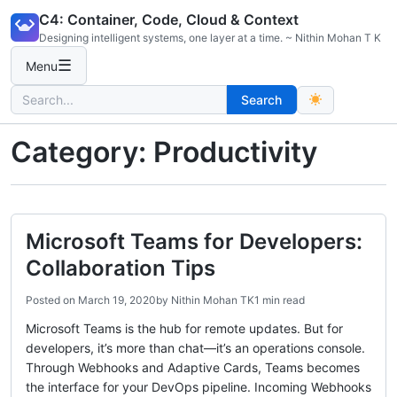
Skip
C4: Container, Code, Cloud & Context
to
Designing intelligent systems, one layer at a time. ~ Nithin Mohan T K
content
☰
Menu
Search
Search
for:
Category:
Productivity
Microsoft Teams for Developers:
Collaboration Tips
Posted on
March 19, 2020
by
Nithin Mohan TK
1 min read
Microsoft Teams is the hub for remote updates. But for
developers, it’s more than chat—it’s an operations console.
Through Webhooks and Adaptive Cards, Teams becomes
the interface for your DevOps pipeline. Incoming Webhooks