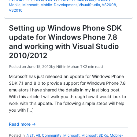
Mobile
,
Microsoft
,
Mobile-Development
,
VisualStudio
,
VS2008
,
VS2010
Setting up Windows Phone SDK
update for Windows Phone 7.8
and working with Visual Studio
2010/2012
Posted on
June 15, 2010
by
Nithin Mohan TK
2 min read
Microsoft has just released an update for Windows Phone
SDK 7.1 and 8.0 to provide support for Windows Phone 7.8
emulators.I have shared the details in my last blog post.
With this article I will walk you through how it would look to
work with this update. The following simple steps will help
you with […]
Read more →
Posted in
.NET
,
All
,
Community
,
Microsoft
,
Microsoft SDKs
,
Mobile-