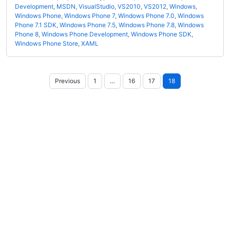
Development
,
MSDN
,
VisualStudio
,
VS2010
,
VS2012
,
Windows
,
Windows Phone
,
Windows Phone 7
,
Windows Phone 7.0
,
Windows
Phone 7.1 SDK
,
Windows Phone 7.5
,
Windows Phone 7.8
,
Windows
Phone 8
,
Windows Phone Development
,
Windows Phone SDK
,
Windows Phone Store
,
XAML
Posts
Previous
1
…
16
17
18
pagination