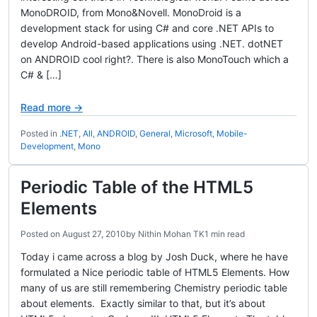
MonoDROID, from Mono&Novell. MonoDroid is a
development stack for using C# and core .NET APIs to
develop Android-based applications using .NET. dotNET
on ANDROID cool right?. There is also MonoTouch which a
C# & […]
Read more →
Posted in
.NET
,
All
,
ANDROID
,
General
,
Microsoft
,
Mobile-
Development
,
Mono
Periodic Table of the HTML5
Elements
Posted on
August 27, 2010
by
Nithin Mohan TK
1 min read
Today i came across a blog by Josh Duck, where he have
formulated a Nice periodic table of HTML5 Elements. How
many of us are still remembering Chemistry periodic table
about elements. Exactly similar to that, but it’s about