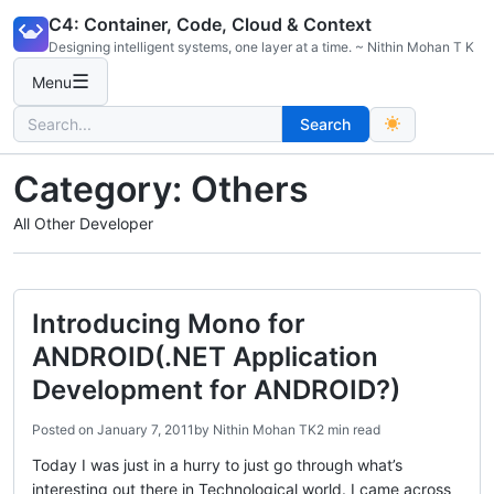
Skip
C4: Container, Code, Cloud & Context
to
Designing intelligent systems, one layer at a time. ~ Nithin Mohan T K
content
☰
Menu
Search
Search
for:
Category:
Others
All Other Developer
Introducing Mono for
ANDROID(.NET Application
Development for ANDROID?)
Posted on
January 7, 2011
by
Nithin Mohan TK
2 min read
Today I was just in a hurry to just go through what’s
interesting out there in Technological world. I came across