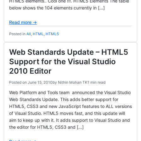
HTML5 elements.. Cool one !!!. HTML5 Elements The table
below shows the 104 elements currently in […]
Read more →
Posted in
All
,
HTML
,
HTML5
Web Standards Update – HTML5
Support for the Visual Studio
2010 Editor
Posted on
June 15, 2010
by
Nithin Mohan TK
1 min read
Web Platform and Tools team announced the Visual Studio
Web Standards Update. This adds better support for
HTML5, CSS3 and new JavaScript features to ALL versions
of Visual Studio. HTML5 moves fast, and this update will
aim to keep up with it. It adds support to Visual Studio and
the editor for HTML5, CSS3 and […]