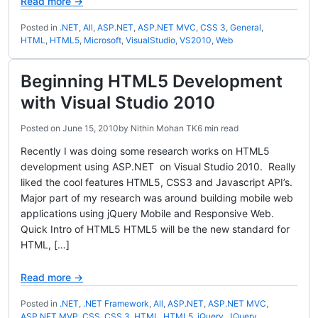
Read more →
Posted in
.NET
,
All
,
ASP.NET
,
ASP.NET MVC
,
CSS 3
,
General
,
HTML
,
HTML5
,
Microsoft
,
VisualStudio
,
VS2010
,
Web
Beginning HTML5 Development
with Visual Studio 2010
Posted on
June 15, 2010
by
Nithin Mohan TK
6 min read
Recently I was doing some research works on HTML5
development using ASP.NET on Visual Studio 2010. Really
liked the cool features HTML5, CSS3 and Javascript API’s.
Major part of my research was around building mobile web
applications using jQuery Mobile and Responsive Web.
Quick Intro of HTML5 HTML5 will be the new standard for
HTML, […]
Read more →
Posted in
.NET
,
.NET Framework
,
All
,
ASP.NET
,
ASP.NET MVC
,
ASP.NET MVP
,
CSS
,
CSS 3
,
HTML
,
HTML5
,
jQuery
,
JQuery