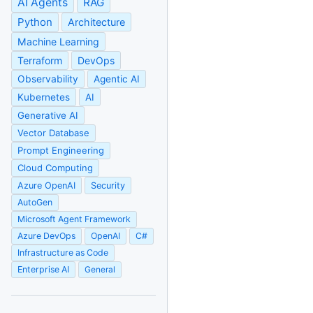
AI Agents
RAG
Python
Architecture
Machine Learning
Terraform
DevOps
Observability
Agentic AI
Kubernetes
AI
Generative AI
Vector Database
Prompt Engineering
Cloud Computing
Azure OpenAI
Security
AutoGen
Microsoft Agent Framework
Azure DevOps
OpenAI
C#
Infrastructure as Code
Enterprise AI
General