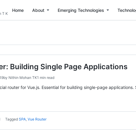
Home
About
Emerging Technologies
Technolo
n T K
er: Building Single Page Applications
19
by
Nithin Mohan TK
1 min read
icial router for Vue.js. Essential for building single-page applicati
d
Tagged
SPA
,
Vue Router