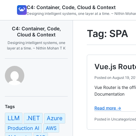
Skip
C4: Container, Code, Cloud & Context
to
Designing intelligent systems, one layer at a time. ~ Nithin Moha
content
C4: Container, Code,
Tag:
SPA
Cloud & Context
Designing intelligent systems, one
layer at a time. ~ Nithin Mohan T K
Vue.js Rout
Posted on
August 19, 20
Vue Router is the off
Documentation
Tags
Read more →
LLM
.NET
Azure
Posted in Uncategorize
Production AI
AWS