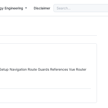
Search
gy Engineering
Disclaimer
for:
ons. Setup Navigation Route Guards References Vue Router