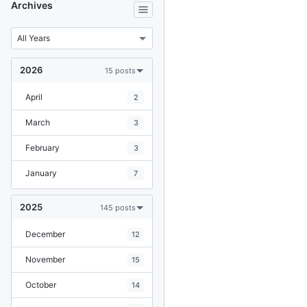
Archives
2026
15 posts
April
2
March
3
February
3
January
7
2025
145 posts
December
12
November
15
October
14