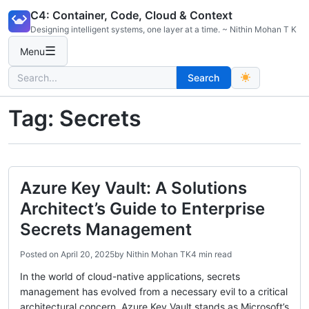
Skip
C4: Container, Code, Cloud & Context
to
Designing intelligent systems, one layer at a time. ~ Nithin Mohan T K
content
☰
Menu
Search
Search
for:
Tag:
Secrets
Azure Key Vault: A Solutions
Architect’s Guide to Enterprise
Secrets Management
Posted on
April 20, 2025
by
Nithin Mohan TK
4 min read
In the world of cloud-native applications, secrets
management has evolved from a necessary evil to a critical
architectural concern. Azure Key Vault stands as Microsoft’s