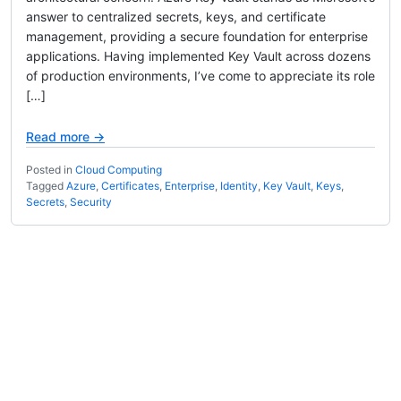
answer to centralized secrets, keys, and certificate
management, providing a secure foundation for enterprise
applications. Having implemented Key Vault across dozens
of production environments, I’ve come to appreciate its role
[…]
Read more →
Posted in
Cloud Computing
Tagged
Azure
,
Certificates
,
Enterprise
,
Identity
,
Key Vault
,
Keys
,
Secrets
,
Security