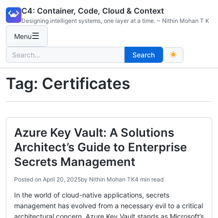
Skip
C4: Container, Code, Cloud & Context
to
Designing intelligent systems, one layer at a time. ~ Nithin Mohan T K
content
☰
Menu
Search
Search
for:
Tag:
Certificates
Azure Key Vault: A Solutions
Architect’s Guide to Enterprise
Secrets Management
Posted on
April 20, 2025
by
Nithin Mohan TK
4 min read
In the world of cloud-native applications, secrets
management has evolved from a necessary evil to a critical
architectural concern. Azure Key Vault stands as Microsoft’s