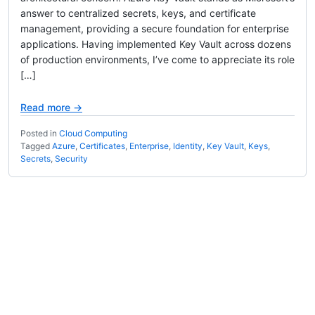
answer to centralized secrets, keys, and certificate
management, providing a secure foundation for enterprise
applications. Having implemented Key Vault across dozens
of production environments, I’ve come to appreciate its role
[…]
Read more →
Posted in
Cloud Computing
Tagged
Azure
,
Certificates
,
Enterprise
,
Identity
,
Key Vault
,
Keys
,
Secrets
,
Security