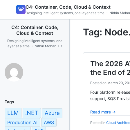
Skip
C4: Container, Code, Cloud & Context
to
Designing intelligent systems, one layer at a time. ~ Nithin Moha
content
C4: Container, Code,
Tag:
Node.
Cloud & Context
Designing intelligent systems, one
layer at a time. ~ Nithin Mohan T K
The 2026 A
the End of 
Posted on
March 20, 20
Four platform relea
support, SQS Provisi
Tags
LLM
.NET
Read more →
Azure
Production AI
AWS
Posted in
Cloud Architec