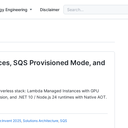
Search
gy Engineering
Disclaimer
for:
es, SQS Provisioned Mode, and
erverless stack: Lambda Managed Instances with GPU
ion, and .NET 10 / Node.js 24 runtimes with Native AOT.
e:Invent 2025
,
Solutions Architecture
,
SQS