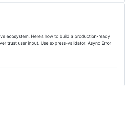
assive ecosystem. Here’s how to build a production-ready
er trust user input. Use express-validator: Async Error