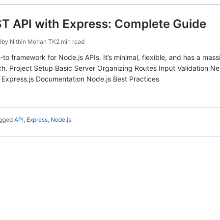
T API with Express: Complete Guide
9
by
Nithin Mohan TK
2 min read
go-to framework for Node.js APIs. It’s minimal, flexible, and has a m
h. Project Setup Basic Server Organizing Routes Input Validation Nev
 Express.js Documentation Node.js Best Practices
gged
API
,
Express
,
Node.js