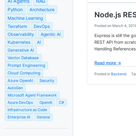
AI Agents
RAG
Python
Architecture
Node.js RES
Machine Learning
Posted on
March 4, 201
Terraform
DevOps
Observability
Agentic AI
Express is still the 
REST API from scratc
Kubernetes
AI
Handling References
Generative AI
Vector Database
Read more →
Prompt Engineering
Cloud Computing
Posted in
Backend
Ta
Azure OpenAI
Security
AutoGen
Microsoft Agent Framework
Azure DevOps
OpenAI
C#
Infrastructure as Code
Enterprise AI
General