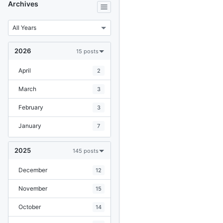
Archives
2026
15 posts
April
2
March
3
February
3
January
7
2025
145 posts
December
12
November
15
October
14