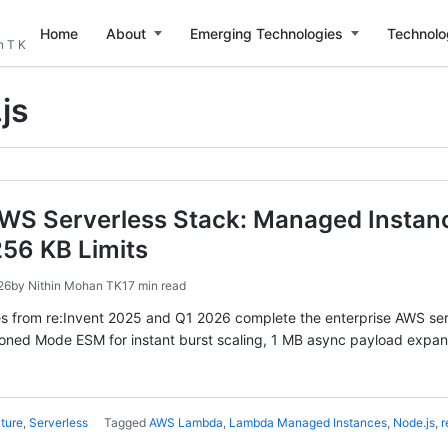
Home
About
Emerging Technologies
Technolo
n T K
js
WS Serverless Stack: Managed Instanc
256 KB Limits
26
by
Nithin Mohan TK
17 min read
ses from re:Invent 2025 and Q1 2026 complete the enterprise AWS s
oned Mode ESM for instant burst scaling, 1 MB async payload expans
ture
,
Serverless
Tagged
AWS Lambda
,
Lambda Managed Instances
,
Node.js
,
r