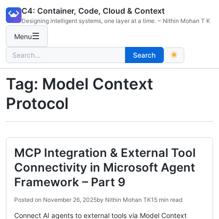
Skip
C4: Container, Code, Cloud & Context
to
Designing intelligent systems, one layer at a time. ~ Nithin Mohan T K
content
☰
Menu
Search
Search
for:
Tag:
Model Context
Protocol
MCP Integration & External Tool
Connectivity in Microsoft Agent
Framework – Part 9
Posted on
November 26, 2025
by
Nithin Mohan TK
15 min read
Connect AI agents to external tools via Model Context