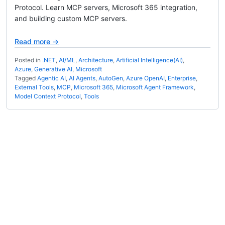
Protocol. Learn MCP servers, Microsoft 365 integration,
and building custom MCP servers.
Read more →
Posted in
.NET
,
AI/ML
,
Architecture
,
Artificial Intelligence(AI)
,
Azure
,
Generative AI
,
Microsoft
Tagged
Agentic AI
,
AI Agents
,
AutoGen
,
Azure OpenAI
,
Enterprise
,
External Tools
,
MCP
,
Microsoft 365
,
Microsoft Agent Framework
,
Model Context Protocol
,
Tools