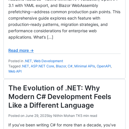
3.1 with YAML export, and Blazor WebAssembly
prefetching—address common production pain points. This
comprehensive guide explores each feature with
production-ready patterns, migration strategies, and
performance considerations for enterprise web
applications. What’s […]
Read more →
Posted in
.NET
,
Web Development
Tagged
.NET
,
ASP.NET Core
,
Blazor
,
C#
,
Minimal APIs
,
OpenAPI
,
Web API
The Evolution of .NET: Why
Modern C# Development Feels
Like a Different Language
Posted on
June 29, 2025
by
Nithin Mohan TK
5 min read
If you’ve been writing C# for more than a decade, you’ve