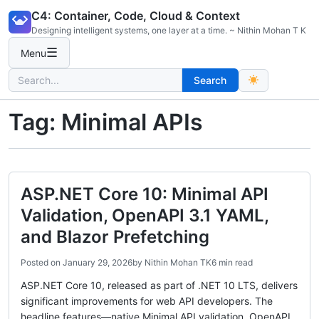
Skip
C4: Container, Code, Cloud & Context
to
Designing intelligent systems, one layer at a time. ~ Nithin Mohan T K
content
☰
Menu
Search
Search
for:
Tag:
Minimal APIs
ASP.NET Core 10: Minimal API
Validation, OpenAPI 3.1 YAML,
and Blazor Prefetching
Posted on
January 29, 2026
by
Nithin Mohan TK
6 min read
ASP.NET Core 10, released as part of .NET 10 LTS, delivers
significant improvements for web API developers. The
headline features—native Minimal API validation, OpenAPI