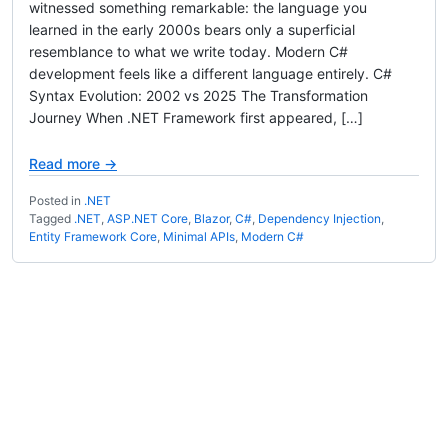
witnessed something remarkable: the language you
learned in the early 2000s bears only a superficial
resemblance to what we write today. Modern C#
development feels like a different language entirely. C#
Syntax Evolution: 2002 vs 2025 The Transformation
Journey When .NET Framework first appeared, […]
Read more →
Posted in
.NET
Tagged
.NET
,
ASP.NET Core
,
Blazor
,
C#
,
Dependency Injection
,
Entity Framework Core
,
Minimal APIs
,
Modern C#