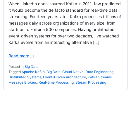
When LinkedIn open-sourced Kafka in 2011, few predicted
it would become the de facto standard for real-time data
streaming. Fourteen years later, Kafka processes trillions of
messages daily across organizations of every size, from
startups to Fortune 500 companies. Having architected
event-driven systems for over two decades, I’ve watched
Kafka evolve from an interesting alternative […]
Read more →
Posted in
Big Data
Tagged
Apache Kafka
,
Big Data
,
Cloud Native
,
Data Engineering
,
Distributed Systems
,
Event-Driven Architecture
,
Kafka Streams
,
Message Brokers
,
Real-time Processing
,
Stream Processing