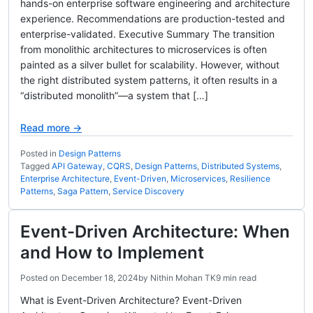
hands-on enterprise software engineering and architecture
experience. Recommendations are production-tested and
enterprise-validated. Executive Summary The transition
from monolithic architectures to microservices is often
painted as a silver bullet for scalability. However, without
the right distributed system patterns, it often results in a
“distributed monolith”—a system that […]
Read more →
Posted in
Design Patterns
Tagged
API Gateway
,
CQRS
,
Design Patterns
,
Distributed Systems
,
Enterprise Architecture
,
Event-Driven
,
Microservices
,
Resilience
Patterns
,
Saga Pattern
,
Service Discovery
Event-Driven Architecture: When
and How to Implement
Posted on
December 18, 2024
by
Nithin Mohan TK
9 min read
What is Event-Driven Architecture? Event-Driven