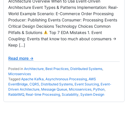
Architecture Overview When to Use Event-Driven
Architecture Event Types & Patterns Implementation: Real-
World Example Scenario: E-Commerce Order Processing
Producer: Publishing Events Consumer: Processing Events
Critical Design Decisions Technology Choices Common
Pitfalls & Solutions
Top 7 EDA Mistakes 1. Event
Coupling: Events that know too much about consumers →
Keep […]
Read more →
Posted in
Architecture
,
Best Practices
,
Distributed Systems
,
Microservices
Tagged
Apache Kafka
,
Asynchronous Processing
,
AWS
EventBridge
,
CQRS
,
Distributed Systems
,
Event Sourcing
,
Event-
Driven Architecture
,
Message Queue
,
Microservices
,
Python
,
RabbitMQ
,
Real-time Processing
,
Scalability
,
System Design