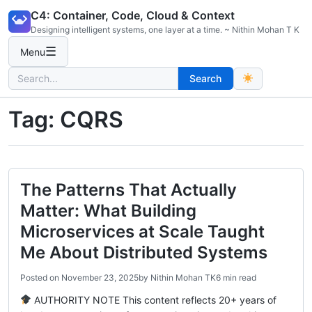
Skip
C4: Container, Code, Cloud & Context
to
Designing intelligent systems, one layer at a time. ~ Nithin Mohan T K
content
☰
Menu
Search
Search
for:
Tag:
CQRS
The Patterns That Actually
Matter: What Building
Microservices at Scale Taught
Me About Distributed Systems
Posted on
November 23, 2025
by
Nithin Mohan TK
6 min read
AUTHORITY NOTE This content reflects 20+ years of