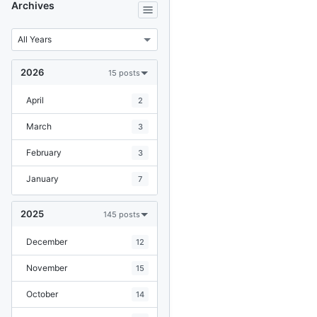
Archives
2026
15 posts
April
2
March
3
February
3
January
7
2025
145 posts
December
12
November
15
October
14