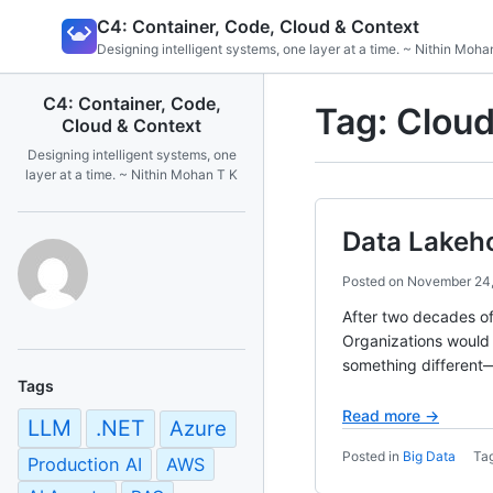
Skip
C4: Container, Code, Cloud & Context
to
Designing intelligent systems, one layer at a time. ~ Nithin Moha
content
C4: Container, Code,
Tag:
Cloud
Cloud & Context
Designing intelligent systems, one
layer at a time. ~ Nithin Mohan T K
Data Lakeho
Posted on
November 24
After two decades of
Organizations would i
something different—
Tags
Read more →
LLM
.NET
Azure
Posted in
Big Data
Ta
Production AI
AWS