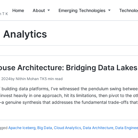
Home
About
Emerging Technologies
Technolo
n T K
 Analytics
use Architecture: Bridging Data Lake
, 2024
by
Nithin Mohan TK
5 min read
 building data platforms, I’ve witnessed the pendulum swing betwee
nvest heavily in one approach, hit its limitations, then pivot to the 
a genuine synthesis that addresses the fundamental trade-offs tha
gged
Apache Iceberg
,
Big Data
,
Cloud Analytics
,
Data Architecture
,
Data Enginee