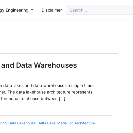
Search
gy Engineering
Disclaimer
for:
s and Data Warehouses
n data lakes and data warehouses multiple times.
other. The data lakehouse architecture represents
t forced us to choose between […]
ring
,
Data Lakehouse
,
Delta Lake
,
Medallion Architecture