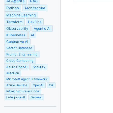
AI Agents
RAG
Python
Architecture
Machine Learning
Terraform
DevOps
Observability
Agentic AI
Kubernetes
AI
Generative AI
Vector Database
Prompt Engineering
Cloud Computing
Azure OpenAI
Security
AutoGen
Microsoft Agent Framework
Azure DevOps
OpenAI
C#
Infrastructure as Code
Enterprise AI
General