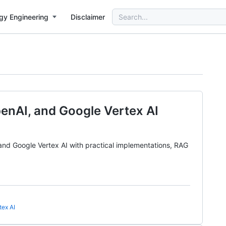
Search
gy Engineering
Disclaimer
for:
nAI, and Google Vertex AI
d Google Vertex AI with practical implementations, RAG
tex AI