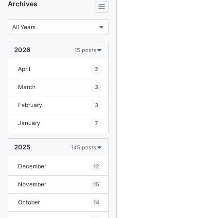
Archives
2026
15 posts
April
2
March
3
February
3
January
7
2025
145 posts
December
12
November
15
October
14