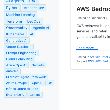
AI Agents
RAG
Python
AWS Bedrock
Architecture
Machine Learning
Posted on
December 1, 
Terraform
DevOps
AWS re:Invent is upo
Observability
Agentic AI
services, and retail,
Kubernetes
AI
general availability
Generative AI
Vector Database
Read more →
Prompt Engineering
Posted in
Artificial Intel
Cloud Computing
Tagged
AWS
,
AWS Bedr
Azure OpenAI
Security
AutoGen
Microsoft Agent Framework
Azure DevOps
OpenAI
C#
Infrastructure as Code
Enterprise AI
General