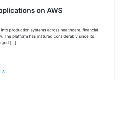
pplications on AWS
into production systems across healthcare, financial
now. The platform has matured considerably since its
naged […]
n AI