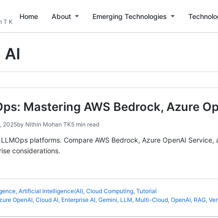
Home
About
Emerging Technologies
Technolo
n T K
 AI
ps: Mastering AWS Bedrock, Azure Ope
, 2025
by
Nithin Mohan TK
5 min read
d LLMOps platforms. Compare AWS Bedrock, Azure OpenAI Service, an
rise considerations.
ligence
,
Artificial Intelligence(AI)
,
Cloud Computing
,
Tutorial
zure OpenAI
,
Cloud AI
,
Enterprise AI
,
Gemini
,
LLM
,
Multi-Cloud
,
OpenAI
,
RAG
,
Ver