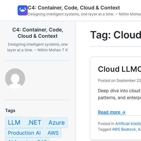
Skip
C4: Container, Code, Cloud & Context
to
Designing intelligent systems, one layer at a time. ~ Nithin Moha
content
C4: Container, Code,
Tag:
Cloud
Cloud & Context
Designing intelligent systems, one
layer at a time. ~ Nithin Mohan T K
Cloud LLMO
Posted on
September 22
Deep dive into clou
patterns, and enterp
Tags
Read more →
LLM
.NET
Azure
Posted in
Artificial Intel
Tagged
AWS Bedrock
,
A
Production AI
AWS