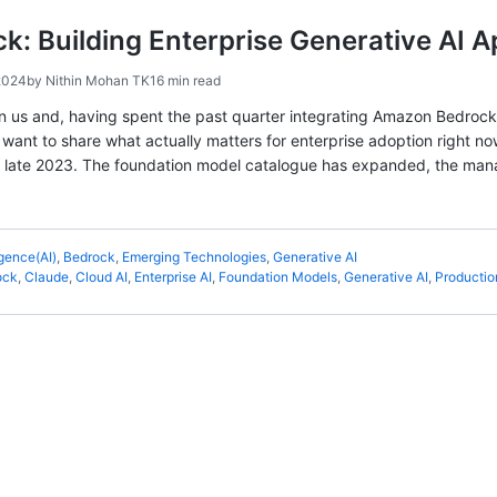
: Building Enterprise Generative AI A
2024
by
Nithin Mohan TK
16 min read
n us and, having spent the past quarter integrating Amazon Bedrock 
 I want to share what actually matters for enterprise adoption right 
 in late 2023. The foundation model catalogue has expanded, the ma
ligence(AI)
,
Bedrock
,
Emerging Technologies
,
Generative AI
ock
,
Claude
,
Cloud AI
,
Enterprise AI
,
Foundation Models
,
Generative AI
,
Productio