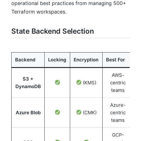
operational best practices from managing 500+
Terraform workspaces.
State Backend Selection
Backend
Locking
Encryption
Best For
AWS-
S3 +
(KMS)
centric
DynamoDB
teams
Azure-
Azure Blob
(CMK)
centric
teams
GCP-