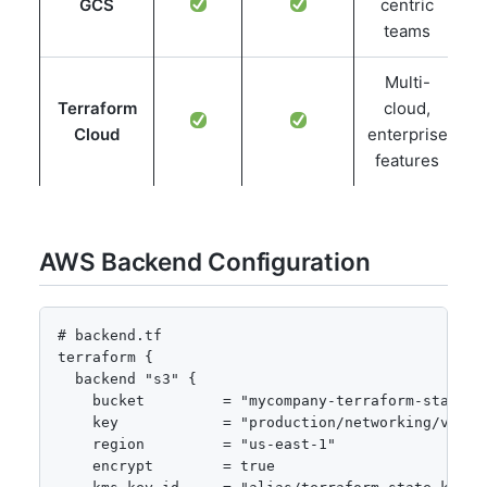
GCS
centric
teams
Multi-
Terraform
cloud,
Cloud
enterprise
features
AWS Backend Configuration
# backend.tf

terraform {

  backend "s3" {

    bucket         = "mycompany-terraform-state"

    key            = "production/networking/vpc/te
    region         = "us-east-1"

    encrypt        = true
