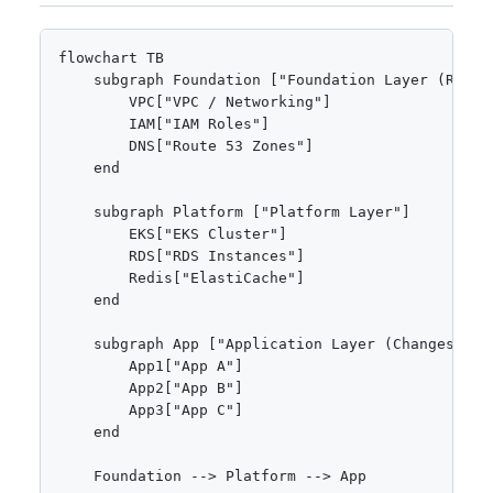
flowchart TB

    subgraph Foundation ["Foundation Layer (Rarely
        VPC["VPC / Networking"]

        IAM["IAM Roles"]

        DNS["Route 53 Zones"]

    end

    subgraph Platform ["Platform Layer"]

        EKS["EKS Cluster"]

        RDS["RDS Instances"]

        Redis["ElastiCache"]

    end

    subgraph App ["Application Layer (Changes Ofte
        App1["App A"]

        App2["App B"]

        App3["App C"]

    end

    Foundation --> Platform --> App
