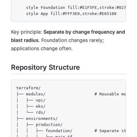
    style Foundation fill:#E1F5FE,stroke:#0277BD

Key principle:
Separate by change frequency and
blast radius
. Foundation changes rarely;
applications change often.
Repository Structure
terraform/

├── modules/                    # Reusable modules
│   ├── vpc/

│   ├── eks/

│   └── rds/

├── environments/

│   ├── production/

│   │   ├── foundation/         # Separate state f
│   │   │   ├── main.tf
