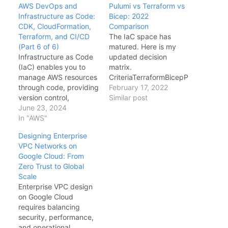
AWS DevOps and
Pulumi vs Terraform vs
Infrastructure as Code:
Bicep: 2022
CDK, CloudFormation,
Comparison
Terraform, and CI/CD
The IaC space has
(Part 6 of 6)
matured. Here is my
Infrastructure as Code
updated decision
(IaC) enables you to
matrix.
manage AWS resources
CriteriaTerraformBicepP
through code, providing
ulumiMulti-Cloud
February 17, 2022
Best
version control,
Similar post
Azure Only
repeatability, and
June 23, 2024
GoodLanguageHCLDSL
collaboration. This
In "AWS"
C#/TS/Python/GoState
guide compares AWS
S3/Azure BlobAzure
Designing Enterprise
CDK, CloudFormation,
(ARM)Pulumi
VPC Networks on
and Terraform with
Cloud/Self-
Google Cloud: From
production-ready
HostedTestingSentinel
Zero Trust to Global
examples.
AWS
What-IfNative Unit
Scale
FUNDAMENTALS
Tests My Verdict: If
Enterprise VPC design
SERIES - FINAL PART
Azure-only, use Bicep.
on Google Cloud
This is the final part of a
If multi-cloud or you
requires balancing
6-part series covering
want real programming
security, performance,
AWS Cloud Platform.
language power, use
and operational