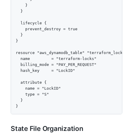
    }

  }

  lifecycle {

    prevent_destroy = true

  }

}

resource "aws_dynamodb_table" "terraform_locks" {

  name         = "terraform-locks"

  billing_mode = "PAY_PER_REQUEST"

  hash_key     = "LockID"

  attribute {

    name = "LockID"

    type = "S"

  }

}
State File Organization