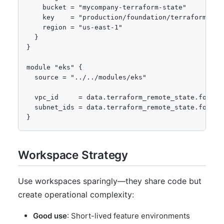
    bucket = "mycompany-terraform-state"

    key    = "production/foundation/terraform.tfst
    region = "us-east-1"

  }

}

module "eks" {

  source = "../../modules/eks"

  vpc_id     = data.terraform_remote_state.foundat
  subnet_ids = data.terraform_remote_state.founda
}
Workspace Strategy
Use workspaces sparingly—they share code but
create operational complexity:
Good use
: Short-lived feature environments