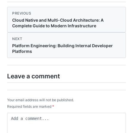
PREVIOUS
Cloud Native and Multi-Cloud Architecture: A
Complete Guide to Modern Infrastructure
NEXT
Platform Engineering: Building Internal Developer
Platforms
Leave a comment
Your email address will not be published.
Required fields are marked
*