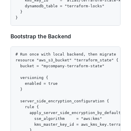
    kms_key_id     = "alias/terraform-state-key"

    dynamodb_table = "terraform-locks"

  }

}
Bootstrap the Backend
# Run once with local backend, then migrate

resource "aws_s3_bucket" "terraform_state" {

  bucket = "mycompany-terraform-state"

  versioning {

    enabled = true

  }

  server_side_encryption_configuration {

    rule {

      apply_server_side_encryption_by_default {

        sse_algorithm     = "aws:kms"

        kms_master_key_id = aws_kms_key.terraform.
      }
