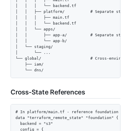
│   │   │   └── backend.tf

│   │   ├── platform/           # Separate state f
│   │   │   ├── main.tf

│   │   │   └── backend.tf

│   │   └── apps/

│   │       ├── app-a/          # Separate state f
│   │       └── app-b/

│   └── staging/

│       └── ...

└── global/                     # Cross-environmen
    ├── iam/

    └── dns/
Cross-State References
# In platform/main.tf - reference foundation outpu
data "terraform_remote_state" "foundation" {

  backend = "s3"

  config = {
