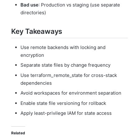
Bad use
: Production vs staging (use separate
directories)
Key Takeaways
Use remote backends with locking and
encryption
Separate state files by change frequency
Use terraform_remote_state for cross-stack
dependencies
Avoid workspaces for environment separation
Enable state file versioning for rollback
Apply least-privilege IAM for state access
Related