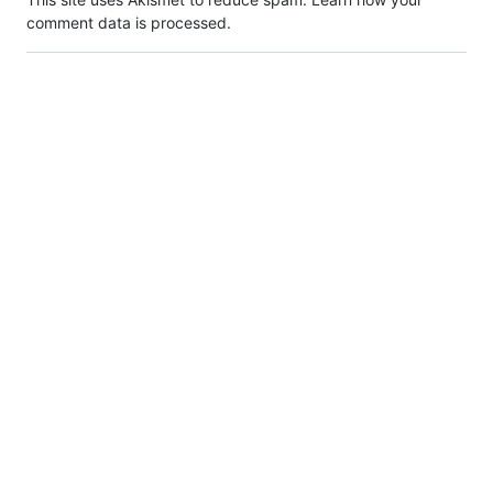
comment data is processed.