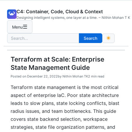
Skip
C4: Container, Code, Cloud & Context
to
Designing intelligent systems, one layer at a time. ~ Nithin Mohan T K
content
☰
Menu
Search
Search
for:
Terraform at Scale: Enterprise
State Management Guide
Posted on
December 22, 2022
by
Nithin Mohan TK
2 min read
Terraform state management is the most critical
aspect of enterprise IaC. Poor state architecture
leads to slow plans, state locking conflicts, blast
radius issues, and team bottlenecks. This guide
covers state backend selection, workspace
strategies, state file organization patterns, and