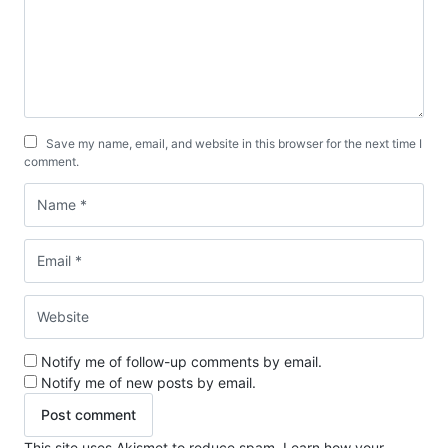
Save my name, email, and website in this browser for the next time I
comment.
Notify me of follow-up comments by email.
Notify me of new posts by email.
This site uses Akismet to reduce spam.
Learn how your