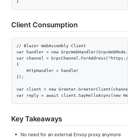
}
Client Consumption
// Blazor WebAssembly Client

var handler = new GrpcWebHandler(GrpcWebMode.GrpcW
var channel = GrpcChannel.ForAddress("https://loc
{ 

    HttpHandler = handler 

});

var client = new Greeter.GreeterClient(channel);

var reply = await client.SayHelloAsync(new HelloR
Key Takeaways
No need for an external Envoy proxy anymore