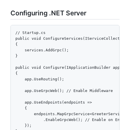
Configuring .NET Server
// Startup.cs

public void ConfigureServices(IServiceCollection s
{

    services.AddGrpc();

}

public void Configure(IApplicationBuilder app)

{

    app.UseRouting();

    app.UseGrpcWeb(); // Enable Middleware

    app.UseEndpoints(endpoints =>

    {

        endpoints.MapGrpcService<GreeterService>()
            .EnableGrpcWeb(); // Enable on Endpoin
    });
