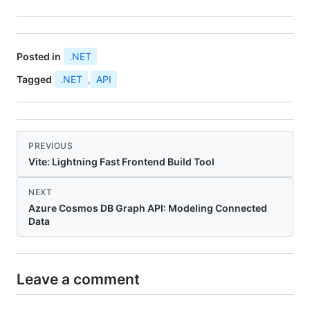
Posted in
.NET
Tagged
.NET
,
API
PREVIOUS
Vite: Lightning Fast Frontend Build Tool
NEXT
Azure Cosmos DB Graph API: Modeling Connected
Data
Leave a comment