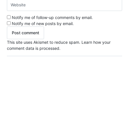
Notify me of follow-up comments by email.
Notify me of new posts by email.
This site uses Akismet to reduce spam.
Learn how your
comment data is processed.