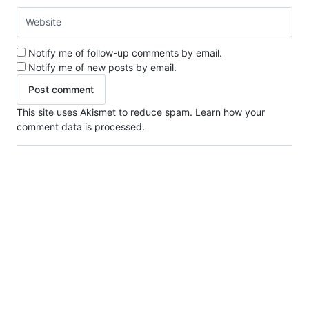
Notify me of follow-up comments by email.
Notify me of new posts by email.
This site uses Akismet to reduce spam.
Learn how your
comment data is processed.