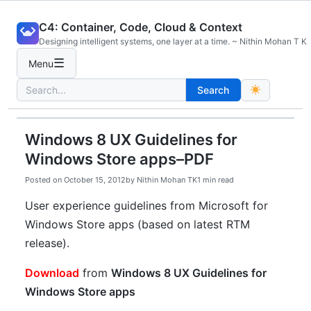
Skip
C4: Container, Code, Cloud & Context
to
Designing intelligent systems, one layer at a time. ~ Nithin Mohan T K
content
☰
Menu
Search
Search
for:
Windows 8 UX Guidelines for
Windows Store apps–PDF
Posted on
October 15, 2012
by
Nithin Mohan TK
1 min read
User experience guidelines from Microsoft for
Windows Store apps (based on latest RTM
release).
Download
from
Windows 8 UX Guidelines for
Windows Store apps