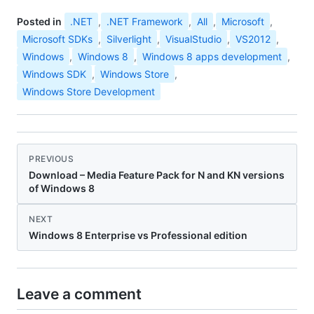
Posted in
.NET
,
.NET Framework
,
All
,
Microsoft
,
Microsoft SDKs
,
Silverlight
,
VisualStudio
,
VS2012
,
Windows
,
Windows 8
,
Windows 8 apps development
,
Windows SDK
,
Windows Store
,
Windows Store Development
PREVIOUS
Download – Media Feature Pack for N and KN versions
of Windows 8
NEXT
Windows 8 Enterprise vs Professional edition
Leave a comment