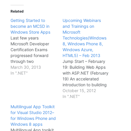
Related
Getting Started to
Upcoming Webinars
become an MCSD in
and Trainings on
Windows Store Apps
Microsoft
Last few years
Technologies(Windows
Microsoft Developer
8, Windows Phone 8,
Certification Exams
Windows Azure,
progressed forward
HTML5) – Feb 2013
through two
Jump Start – February
certification tracks or
March 30, 2013
19: Building Web Apps
titles MCTS(Microsoft
In ".NET"
with ASP.NET (February
Certified Technology
19) An accelerated
Specialist) and
introduction to building
MCPD(Microsoft
modern web
October 15, 2012
Certified Professional
applications with
In ".NET"
Developer). Earlier
ASP.NET 4.5 and
Multilingual App Toolkit
Microsoft certification
ASP.NET MVC 4 team-
for Visual Studio 2012–
titles been called as
taught by Scott
for Windows Phone and
MCAD(Microsoft
Hanselman and Jon
Windows 8 apps
Certified Application
Galloway. Windows
Multilingual App toolkit