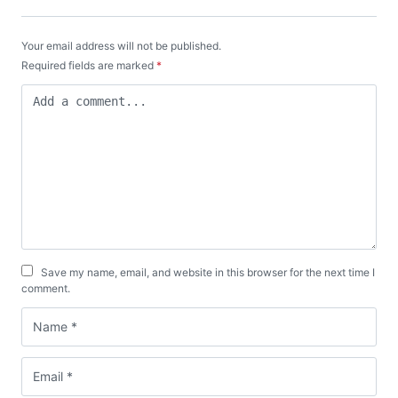
Your email address will not be published.
Required fields are marked
*
Save my name, email, and website in this browser for the next time I
comment.