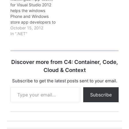
Developer) and
Azure Hands-on Labs
for Visual Studio 2012
MCSD(Microsoft
Online Training
helps the windows
Certified Solution
(February 20) Learn
Phone and Windows
Developer), and Since
how to connect a Paas
store app developers to
.NET Framework 2.0 to
application to…
integrate Multi
October 15, 2012
4.0 certifications -
lingual/localization
In ".NET"
Microsoft…
capability in your
applications. This
extension for Visual
Studio 2012 helps you
Discover more from C4: Container, Code,
localize your Windows
Store and Windows
Cloud & Context
Phone apps with
translation support,
Subscribe to get the latest posts sent to your email.
translation file
Type your email…
management, and
Subscribe
editor tools. Download…