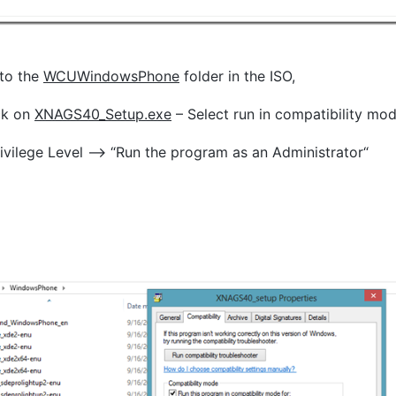
to the
WCUWindowsPhone
folder in the ISO,
ick on
XNAGS40_Setup.exe
– Select run in compatibility m
rivilege Level –> “Run the program as an Administrator“