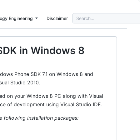
Search
ogy Engineering
Disclaimer
for:
 SDK in Windows 8
Windows Phone SDK 7.1 on Windows 8 and
sual Studio 2010.
led on your Windows 8 PC along with Visual
ice of development using Visual Studio IDE.
following installation packages: