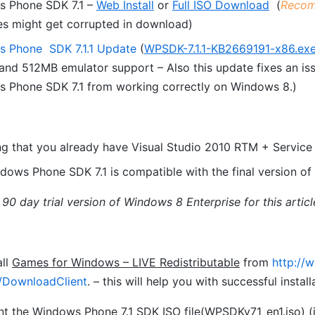
 Phone SDK 7.1 –
Web Install
or
Full ISO Download
(
Recom
s might get corrupted in download)
 Phone SDK 7.1.1 Update
(
WPSDK-7.1.1-KB2669191-x86.ex
nd 512MB emulator support – Also this update fixes an issu
 Phone SDK 7.1 from working correctly on Windows 8.)
g that you already have Visual Studio 2010 RTM + Service P
dows Phone SDK 7.1 is compatible with the final version of 
 90 day trial version of Windows 8 Enterprise for this articl
all
Games for Windows – LIVE Redistributable
from
http://
/DownloadClient
. – this will help you with successful inst
 the Windows Phone 7.1 SDK ISO file(
WPSDKv71_en1.iso
) 