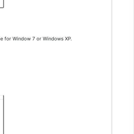
ode for Window 7 or Windows XP.