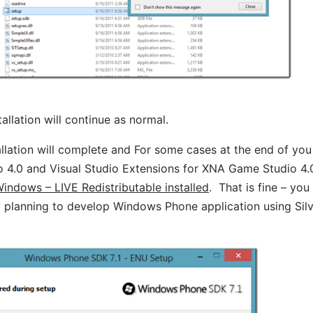
allation will continue as normal.
llation will complete and For some cases at the end of yo
 4.0 and Visual Studio Extensions for XNA Game Studio 4.0
indows – LIVE Redistributable installed
. That is fine – yo
 planning to develop Windows Phone application using Silve