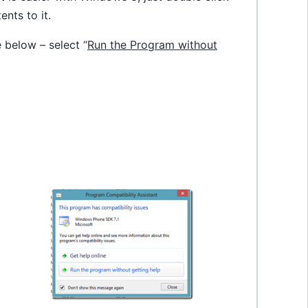
tents to it.
 below – select “
Run the Program without