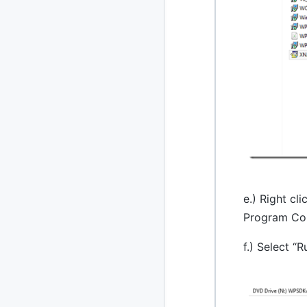
e.) Right cl
Program Com
f.) Select “