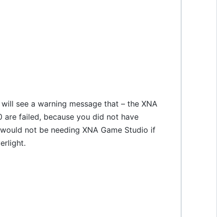
u will see a warning message that – the XNA
 are failed, because you did not have
u would not be needing XNA Game Studio if
rlight.