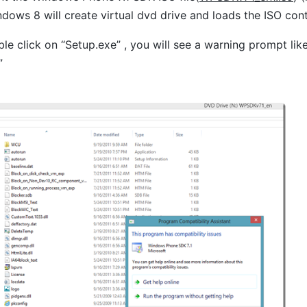
dows 8 will create virtual dvd drive and loads the ISO con
e click on “Setup.exe” , you will see a warning prompt like
”