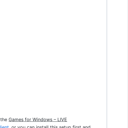
f the
Games for Windows – LIVE
ient
. or you can install this setup first and