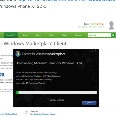
 Windows Phone 7.1 SDK.