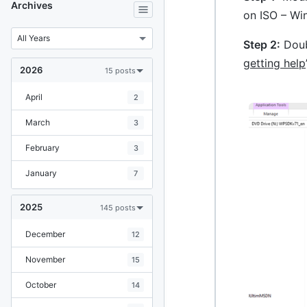
Archives
on ISO – Win
Step 2:
Doubl
getting help
2026
15 posts
April
2
March
3
February
3
January
7
2025
145 posts
December
12
November
15
October
14