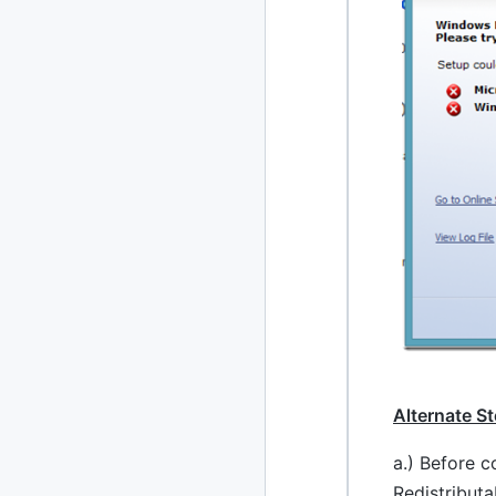
2020
87 posts
2019
86 posts
2018
39 posts
2017
27 posts
2016
15 posts
2015
21 posts
2014
2 posts
2013
23 posts
Alternate S
2012
109 posts
a.) Before c
2011
Redistributa
184 posts