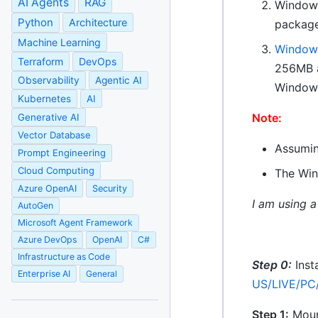
AI Agents
RAG
Windows
Python
Architecture
package
Machine Learning
Windows
Terraform
DevOps
256MB a
Observability
Agentic AI
Windows
Kubernetes
AI
Note:
Generative AI
Vector Database
Assumin
Prompt Engineering
Cloud Computing
The Win
Azure OpenAI
Security
I am using a
AutoGen
Microsoft Agent Framework
Azure DevOps
OpenAI
C#
Infrastructure as Code
Step 0:
Inst
Enterprise AI
General
US/LIVE/PC
Step 1:
Mount