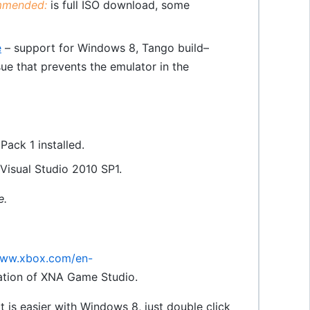
mended:
is full ISO download, some
e
– support for Windows 8, Tango build–
e that prevents the emulator in the
ack 1 installed.
Visual Studio 2010 SP1.
e.
www.xbox.com/en-
allation of XNA Game Studio.
(it is easier with Windows 8, just double click