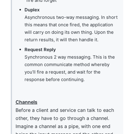
“fire and forget”
Duplex
Asynchronous two-way messaging. In short
this means that once fired, the application
will carry on doing its own thing. Upon the
return results, it will then handle it.
Request Reply
Synchronous 2 way messaging. This is the
common communicate method whereby
you’ll fire a request, and wait for the
response before continuing.
Channels
Before a client and service can talk to each
other, they have to go through a channel.
Imagine a channel as a pipe, with one end