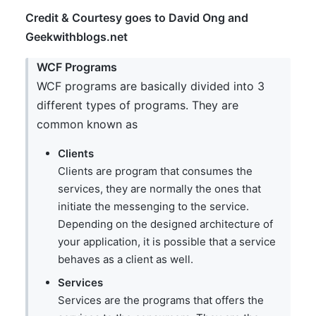
Credit & Courtesy goes to David Ong and
Geekwithblogs.net
WCF Programs
WCF programs are basically divided into 3
different types of programs. They are
common known as
Clients
Clients are program that consumes the
services, they are normally the ones that
initiate the messenging to the service.
Depending on the designed architecture of
your application, it is possible that a service
behaves as a client as well.
Services
Services are the programs that offers the