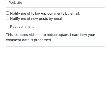
Notify me of follow-up comments by email.
Notify me of new posts by email.
This site uses Akismet to reduce spam.
Learn how your
comment data is processed.