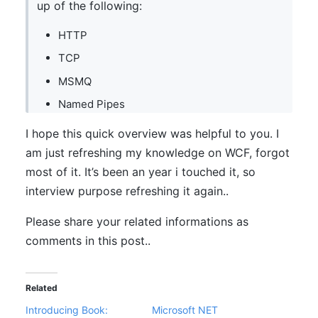
up of the following:
HTTP
TCP
MSMQ
Named Pipes
I hope this quick overview was helpful to you. I
am just refreshing my knowledge on WCF, forgot
most of it. It’s been an year i touched it, so
interview purpose refreshing it again..
Please share your related informations as
comments in this post..
Related
Introducing Book:
Microsoft NET