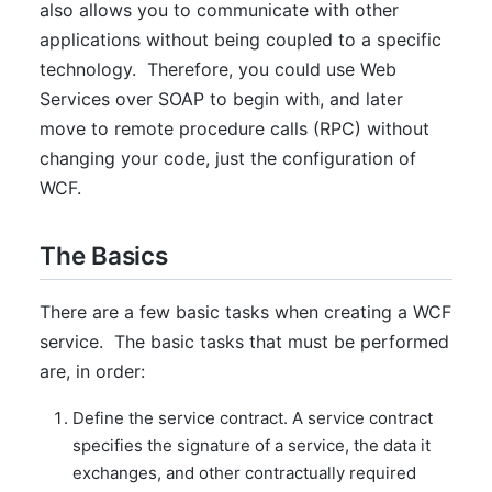
also allows you to communicate with other
applications without being coupled to a specific
technology. Therefore, you could use Web
Services over SOAP to begin with, and later
move to remote procedure calls (RPC) without
changing your code, just the configuration of
WCF.
The Basics
There are a few basic tasks when creating a WCF
service. The basic tasks that must be performed
are, in order:
Define the service contract. A service contract
specifies the signature of a service, the data it
exchanges, and other contractually required