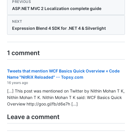
PREVIOUS
ASP.NET MVC 2 Localization complete guide
NEXT
Expression Blend 4 SDK for .NET 4 & Silverlight
1 comment
Tweets that mention WCF Basics Quick Overview « Code
Name "NitRiX Reloaded" -- Topsy.com
16 years ago
[…] This post was mentioned on Twitter by Nithin Mohan T K,
Nithin Mohan T K. Nithin Mohan T K said: WCF Basics Quick
Overview
http://goo.gl/fb/d6e7h
[…]
Leave a comment