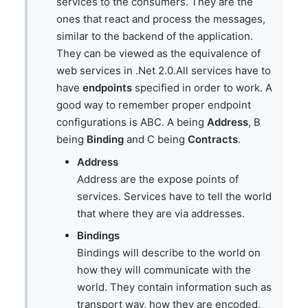
services to the consumers. They are the
ones that react and process the messages,
similar to the backend of the application.
They can be viewed as the equivalence of
web services in .Net 2.0.All services have to
have
endpoints
specified in order to work. A
good way to remember proper endpoint
configurations is ABC. A being
Address
, B
being
Binding
and C being
Contracts
.
Address
Address are the expose points of
services. Services have to tell the world
that where they are via addresses.
Bindings
Bindings will describe to the world on
how they will communicate with the
world. They contain information such as
transport way, how they are encoded,