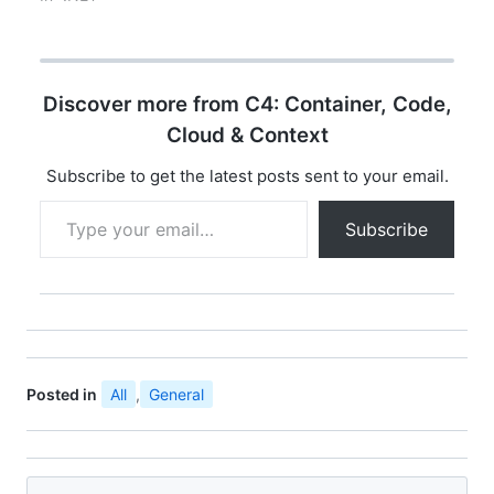
to build service-
The WebSocket API is
oriented applications,
being standardized by
exchange messages
the W3C, and the
in…
WebSocket protocol
Discover more from C4: Container, Code,
has been standardized
by the IETF as RFC
Cloud & Context
6455. WebSocket is
designed to be
Subscribe to get the latest posts sent to your email.
implemented in web
Type your email…
browsers…
Subscribe
Posted in
All
,
General