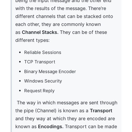
being the input message and the other end
with the results of the message. There’re
different channels that can be stacked onto
each other, they are commonly known
as
Channel Stacks.
They can be of these
different types:
Reliable Sessions
TCP Transport
Binary Message Encoder
Windows Security
Request Reply
The way in which messages are sent through
the pipe (Channel) is known as a
Transport
and they way at which they are encoded are
known as
Encodings.
Transport can be made