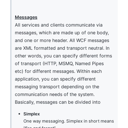
Messages
All services and clients communicate via
messages, which are made up of one body,
and one or more header. All WCF messages
are XML formatted and transport neutral. In
other words, you can specify different forms
of transport (HTTP, MSMQ, Named Pipes
etc) for different messages. Within each
application, you can specify different
messaging transport depending on the
communication needs of the system.
Basically, messages can be divided into
Simplex
One way messaging. Simplex in short means