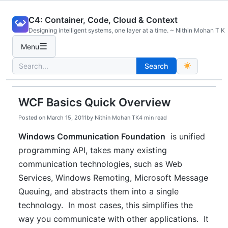
Skip
C4: Container, Code, Cloud & Context
to
Designing intelligent systems, one layer at a time. ~ Nithin Mohan T K
content
☰
Menu
Search
Search
for:
WCF Basics Quick Overview
Posted on
March 15, 2011
by
Nithin Mohan TK
4 min read
Windows Communication Foundation
is unified
programming API, takes many existing
communication technologies, such as Web
Services, Windows Remoting, Microsoft Message
Queuing, and abstracts them into a single
technology. In most cases, this simplifies the
way you communicate with other applications. It