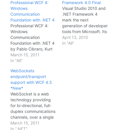
Professional WCF 4:
Framework 4.0 Final
Windows
Visual Studio 2010 and
Communication
.NET Framework 4
Foundation with .NET 4
mark the next
Professional WCF 4:
generation of developer
Windows
tools from Microsoft. Its
Communication
focuses on the core
April 13, 2010
Foundation with .NET 4
pillars of developer
In "All"
by Pablo Cibraro, Kurt
experience, support for
Claeys, Fabio
March 15, 2011
the latest platforms,
Cozzolino, Johann
In "All"
targeted experiences
Grabner Book
for specific application
WebSockets
Description A guide to
types, and core
endpoint/transport
architecting, designing,
architecture
support with WCF 4.5
and building distributed
improvements. The
*New*
applications with
Microsoft .NET
WebSocket is a web
Windows
Framework is a
technology providing
Communication
software component
for bi-directional, full-
Foundation Windows
which can…
duplex communications
Communication
channels, over a single
Foundation is the .NET
Transmission Control
March 15, 2011
technology that is used
Protocol (TCP) socket.
In ".NET"