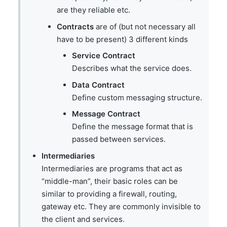
are they reliable etc.
Contracts
are of (but not necessary all
have to be present) 3 different kinds
Service Contract
Describes what the service does.
Data Contract
Define custom messaging structure.
Message Contract
Define the message format that is
passed between services.
Intermediaries
Intermediaries are programs that act as
“middle-man”, their basic roles can be
similar to providing a firewall, routing,
gateway etc. They are commonly invisible to
the client and services.