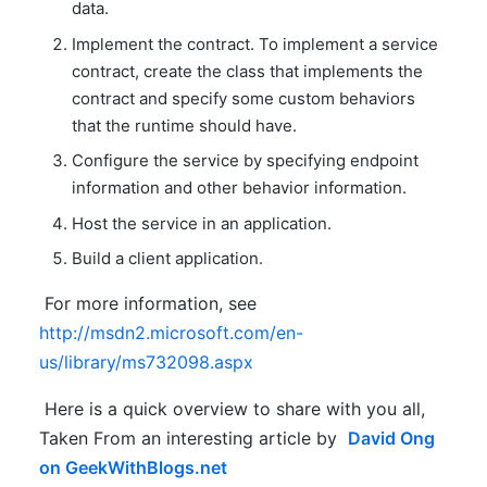
data.
Implement the contract. To implement a service
contract, create the class that implements the
contract and specify some custom behaviors
that the runtime should have.
Configure the service by specifying endpoint
information and other behavior information.
Host the service in an application.
Build a client application.
For more information, see
http://msdn2.microsoft.com/en-
us/library/ms732098.aspx
Here is a quick overview to share with you all,
Taken From an interesting article by
David Ong
on GeekWithBlogs.net