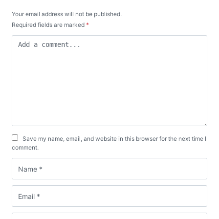
Your email address will not be published.
Required fields are marked
*
Save my name, email, and website in this browser for the next time I
comment.