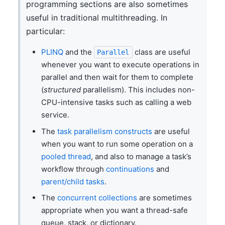
programming sections are also sometimes
useful in traditional multithreading. In
particular:
PLINQ
and the
class are useful
Parallel
whenever you want to execute operations in
parallel and then wait for them to complete
(
structured
parallelism). This includes non-
CPU-intensive tasks such as calling a web
service.
The
task parallelism constructs
are useful
when you want to run some operation on a
pooled thread
, and also to manage a task’s
workflow through
continuations
and
parent/child tasks
.
The
concurrent collections
are sometimes
appropriate when you want a thread-safe
queue, stack, or dictionary.