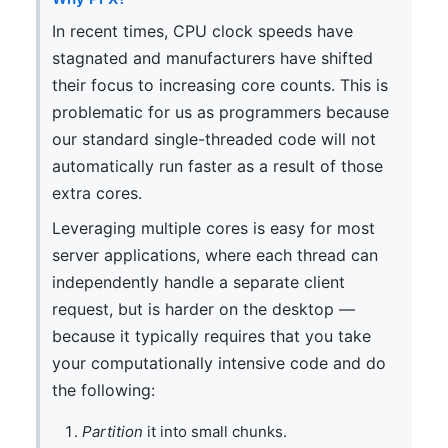
In recent times, CPU clock speeds have
stagnated and manufacturers have shifted
their focus to increasing core counts. This is
problematic for us as programmers because
our standard single-threaded code will not
automatically run faster as a result of those
extra cores.
Leveraging multiple cores is easy for most
server applications, where each thread can
independently handle a separate client
request, but is harder on the desktop —
because it typically requires that you take
your computationally intensive code and do
the following:
Partition
it into small chunks.