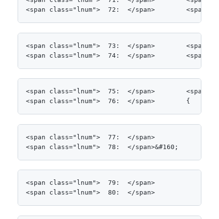
<span class="lnum">  72:  </span>        <span cl
<span class="lnum">  73:  </span>        <span cl
<span class="lnum">  74:  </span>        <span cl
<span class="lnum">  75:  </span>        <span cl
<span class="lnum">  76:  </span>        {
<span class="lnum">  77:  </span>            clien
<span class="lnum">  78:  </span>&#160;
<span class="lnum">  79:  </span>            <spa
<span class="lnum">  80:  </span>                