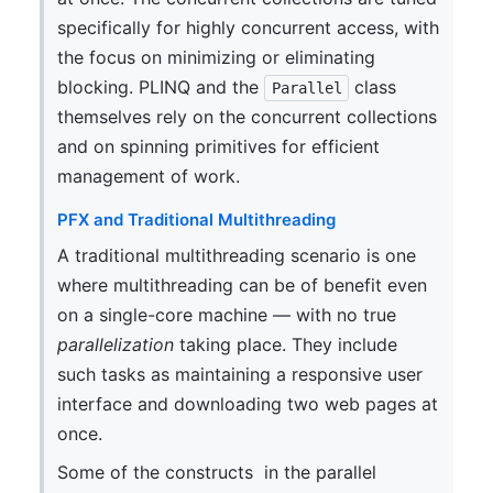
specifically for highly concurrent access, with
the focus on minimizing or eliminating
blocking. PLINQ and the
class
Parallel
themselves rely on the concurrent collections
and on spinning primitives for efficient
management of work.
PFX and Traditional Multithreading
A traditional multithreading scenario is one
where multithreading can be of benefit even
on a single-core machine — with no true
parallelization
taking place. They include
such tasks as maintaining a responsive user
interface and downloading two web pages at
once.
Some of the constructs in the parallel