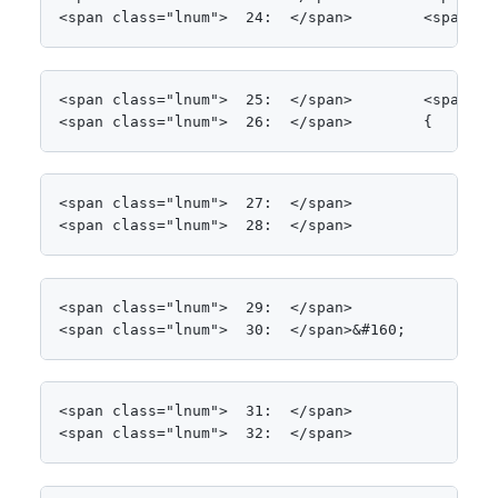
<span class="lnum">  24:  </span>        <span cl
<span class="lnum">  25:  </span>        <span cl
<span class="lnum">  26:  </span>        {
<span class="lnum">  27:  </span>

<span class="lnum">  28:  </span>            List
<span class="lnum">  29:  </span>            Stop
<span class="lnum">  30:  </span>&#160;
<span class="lnum">  31:  </span>            <spa
<span class="lnum">  32:  </span>            <spa