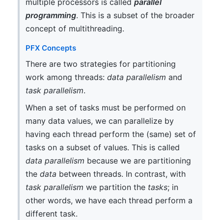
multiple processors is called
parallel
programming
. This is a subset of the broader
concept of multithreading.
PFX Concepts
There are two strategies for partitioning
work among threads:
data parallelism
and
task parallelism
.
When a set of tasks must be performed on
many data values, we can parallelize by
having each thread perform the (same) set of
tasks on a subset of values. This is called
data parallelism
because we are partitioning
the
data
between threads. In contrast, with
task parallelism
we partition the
tasks
; in
other words, we have each thread perform a
different task.