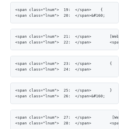
<span class="lnum">  19:  </span>    {

<span class="lnum">  20:  </span>&#160;
<span class="lnum">  21:  </span>        [WebMetho
<span class="lnum">  22:  </span>        <span cl
<span class="lnum">  23:  </span>        {

<span class="lnum">  24:  </span>            <spa
<span class="lnum">  25:  </span>        }

<span class="lnum">  26:  </span>&#160;
<span class="lnum">  27:  </span>         [WebMeth
<span class="lnum">  28:  </span>        <span cl