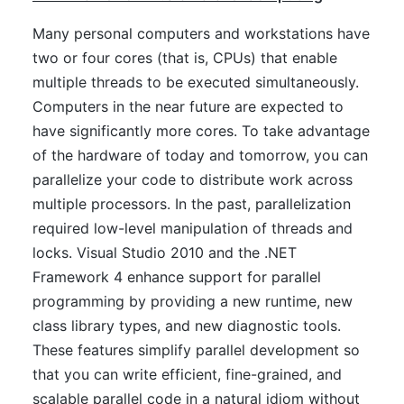
Many personal computers and workstations have
two or four cores (that is, CPUs) that enable
multiple threads to be executed simultaneously.
Computers in the near future are expected to
have significantly more cores. To take advantage
of the hardware of today and tomorrow, you can
parallelize your code to distribute work across
multiple processors. In the past, parallelization
required low-level manipulation of threads and
locks. Visual Studio 2010 and the .NET
Framework 4 enhance support for parallel
programming by providing a new runtime, new
class library types, and new diagnostic tools.
These features simplify parallel development so
that you can write efficient, fine-grained, and
scalable parallel code in a natural idiom without