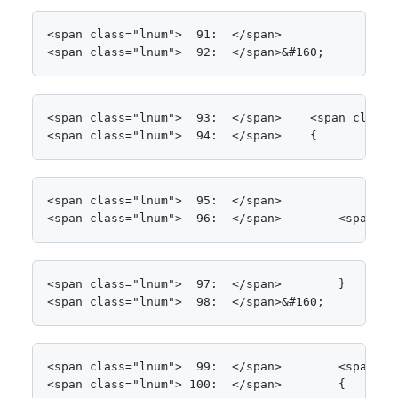
<span class="lnum">  91:  </span>

<span class="lnum">  92:  </span>&#160;
<span class="lnum">  93:  </span>    <span class=
<span class="lnum">  94:  </span>    {
<span class="lnum">  95:  </span>

<span class="lnum">  96:  </span>        <span cl
<span class="lnum">  97:  </span>        }

<span class="lnum">  98:  </span>&#160;
<span class="lnum">  99:  </span>        <span cl
<span class="lnum"> 100:  </span>        {