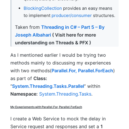
BlockingCollection
provides an easy means
to implement
producer/consumer
structures.
Taken from
Threading in C# – Part 5 – By
Joseph Albahari
( Visit here for more
understanding on Threads & PFX )
As I mentioned earlier I would be trying two
methods mainly to discussing my experiences
with two methods(
Parallel.For, Parallel.ForEach
)
as part of
Class:
“
System.Threading.Tasks.Parallel
” within
Namespace:
System.Threading.Tasks
.
My Experiements with
Parallel.For, Parallel.ForEach
I create a Web Service to mock the delay in
Service request and responses and set a
1