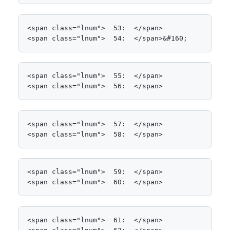
<span class="lnum">  53:  </span>            Stop
<span class="lnum">  54:  </span>&#160;
<span class="lnum">  55:  </span>            List
<span class="lnum">  56:  </span>
<span class="lnum">  57:  </span>            <spa
<span class="lnum">  58:  </span>            {
<span class="lnum">  59:  </span>

<span class="lnum">  60:  </span>                
<span class="lnum">  61:  </span>                