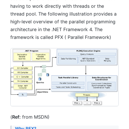
having to work directly with threads or the
thread pool. The following illustration provides a
high-level overview of the parallel programming
architecture in the .NET Framework 4. The
framework is called PFX ( Parallel Framework)
(
Ref:
from MSDN)
Why PFX?