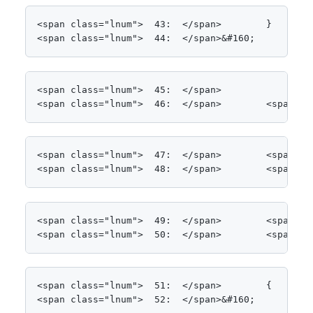
<span class="lnum">  43:  </span>        }

<span class="lnum">  44:  </span>&#160;
<span class="lnum">  45:  </span>

<span class="lnum">  46:  </span>        <span cl
<span class="lnum">  47:  </span>        <span cl
<span class="lnum">  48:  </span>        <span cl
<span class="lnum">  49:  </span>        <span cl
<span class="lnum">  50:  </span>        <span cl
<span class="lnum">  51:  </span>        {

<span class="lnum">  52:  </span>&#160;