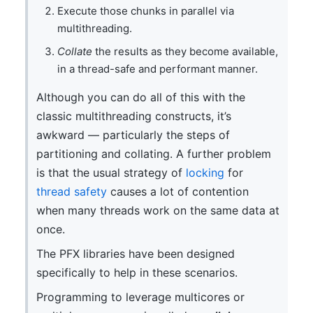
Execute those chunks in parallel via
multithreading.
Collate
the results as they become available,
in a thread-safe and performant manner.
Although you can do all of this with the
classic multithreading constructs, it’s
awkward — particularly the steps of
partitioning and collating. A further problem
is that the usual strategy of
locking
for
thread safety
causes a lot of contention
when many threads work on the same data at
once.
The PFX libraries have been designed
specifically to help in these scenarios.
Programming to leverage multicores or