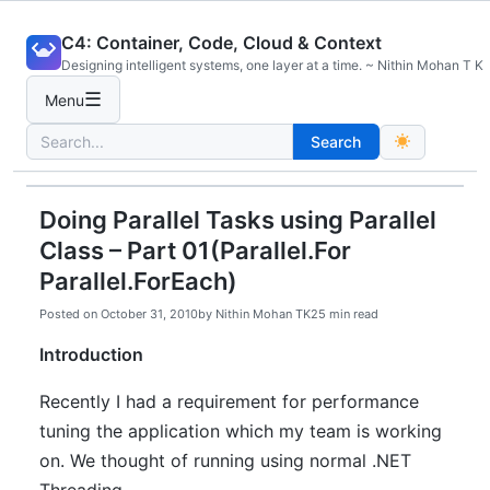
Skip
C4: Container, Code, Cloud & Context
to
Designing intelligent systems, one layer at a time. ~ Nithin Mohan T K
content
☰
Menu
Search
Search
for:
Doing Parallel Tasks using Parallel
Class – Part 01(Parallel.For
Parallel.ForEach)
Posted on
October 31, 2010
by
Nithin Mohan TK
25 min read
Introduction
Recently I had a requirement for performance
tuning the application which my team is working
on. We thought of running using normal .NET