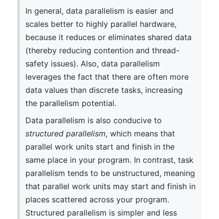
In general, data parallelism is easier and
scales better to highly parallel hardware,
because it reduces or eliminates shared data
(thereby reducing contention and thread-
safety issues). Also, data parallelism
leverages the fact that there are often more
data values than discrete tasks, increasing
the parallelism potential.
Data parallelism is also conducive to
structured parallelism
, which means that
parallel work units start and finish in the
same place in your program. In contrast, task
parallelism tends to be unstructured, meaning
that parallel work units may start and finish in
places scattered across your program.
Structured parallelism is simpler and less