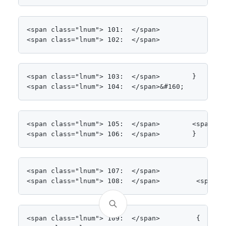
<span class="lnum"> 101:  </span>            get;

<span class="lnum"> 102:  </span>            set;
<span class="lnum"> 103:  </span>        }

<span class="lnum"> 104:  </span>&#160;
<span class="lnum"> 105:  </span>        <span cl
<span class="lnum"> 106:  </span>        }
<span class="lnum"> 107:  </span>

<span class="lnum"> 108:  </span>         <span c
<span class="lnum"> 109:  </span>         {
