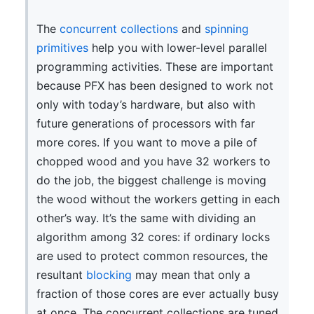
The
concurrent collections
and
spinning
primitives
help you with lower-level parallel
programming activities. These are important
because PFX has been designed to work not
only with today’s hardware, but also with
future generations of processors with far
more cores. If you want to move a pile of
chopped wood and you have 32 workers to
do the job, the biggest challenge is moving
the wood without the workers getting in each
other’s way. It’s the same with dividing an
algorithm among 32 cores: if ordinary locks
are used to protect common resources, the
resultant
blocking
may mean that only a
fraction of those cores are ever actually busy
at once. The concurrent collections are tuned