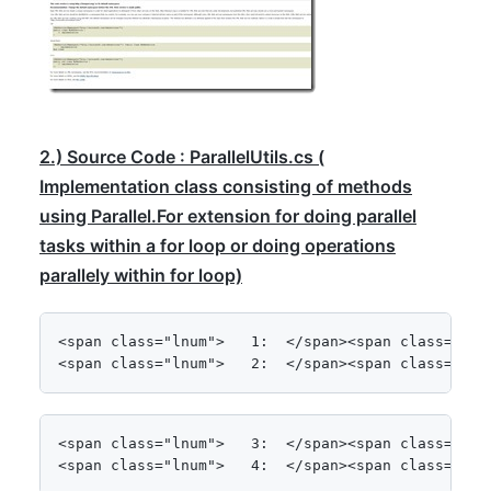
2.) Source Code : ParallelUtils.cs (
Implementation class consisting of methods
using Parallel.For extension for doing parallel
tasks within a for loop or doing operations
parallely within for loop)
<span class="lnum">   1:  </span><span class="kwrd
<span class="lnum">   2:  </span><span class="kwr
<span class="lnum">   3:  </span><span class="kwrd
<span class="lnum">   4:  </span><span class="kwr