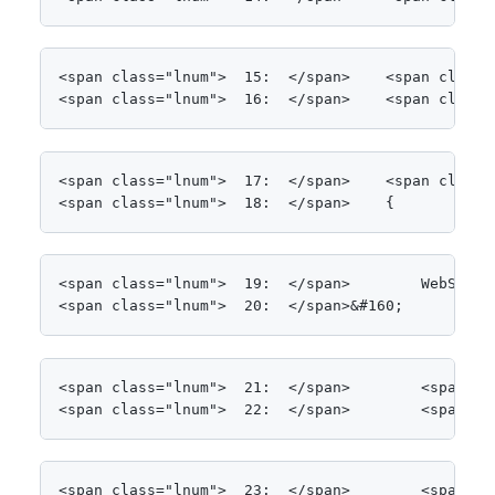
<span class="lnum">  15:  </span>    <span class=
<span class="lnum">  16:  </span>    <span class=
<span class="lnum">  17:  </span>    <span class=
<span class="lnum">  18:  </span>    {
<span class="lnum">  19:  </span>        WebSvcCl
<span class="lnum">  20:  </span>&#160;
<span class="lnum">  21:  </span>        <span cl
<span class="lnum">  22:  </span>        <span cl
<span class="lnum">  23:  </span>        <span cl