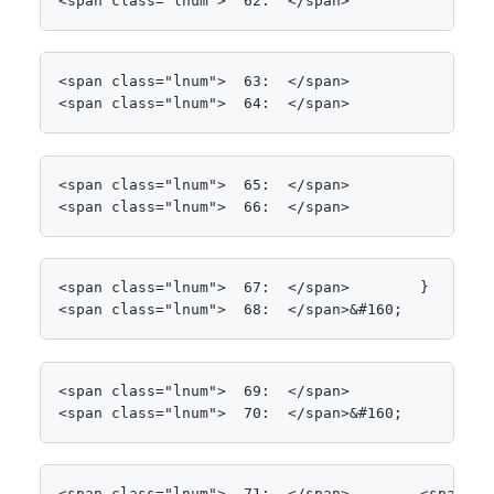
<span class="lnum">  62:  </span>            }
<span class="lnum">  63:  </span>

<span class="lnum">  64:  </span>            Cons
<span class="lnum">  65:  </span>

<span class="lnum">  66:  </span>            <spa
<span class="lnum">  67:  </span>        }

<span class="lnum">  68:  </span>&#160;
<span class="lnum">  69:  </span>

<span class="lnum">  70:  </span>&#160;
<span class="lnum">  71:  </span>        <span cl