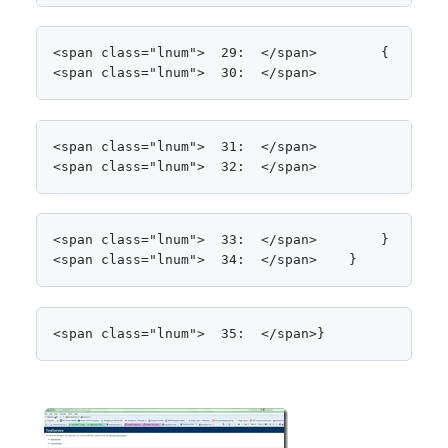
<span class="lnum">  29:  </span>        {

<span class="lnum">  30:  </span>            Thre
<span class="lnum">  31:  </span>

<span class="lnum">  32:  </span>            <spa
<span class="lnum">  33:  </span>        }

<span class="lnum">  34:  </span>    }
<span class="lnum">  35:  </span>}