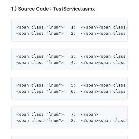
1.) Source Code : TestService.asmx
<span class="lnum">   1:  </span><span class="kwrd
<span class="lnum">   2:  </span><span class="kwr
<span class="lnum">   3:  </span><span class="kwrd
<span class="lnum">   4:  </span><span class="kwr
<span class="lnum">   5:  </span><span class="kwr
<span class="lnum">   6:  </span><span class="kwr
<span class="lnum">   7:  </span>

<span class="lnum">   8:  </span><span class="kwr