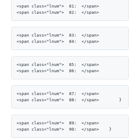
<span class="lnum">  81:  </span>                 
<span class="lnum">  82:  </span>                
<span class="lnum">  83:  </span>                
<span class="lnum">  84:  </span>                
<span class="lnum">  85:  </span>

<span class="lnum">  86:  </span>                
<span class="lnum">  87:  </span>

<span class="lnum">  88:  </span>        }
<span class="lnum">  89:  </span>

<span class="lnum">  90:  </span>    }