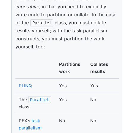
imperative
, in that you need to explicitly
write code to partition or collate. In the case
of the
class, you must collate
Parallel
results yourself; with the task parallelism
constructs, you must partition the work
yourself, too:
Partitions
Collates
work
results
PLINQ
Yes
Yes
The
Yes
No
Parallel
class
PFX’s
task
No
No
parallelism