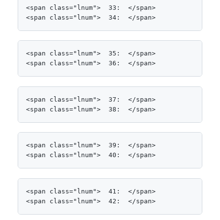
<span class="lnum">  33:  </span>            Paral
<span class="lnum">  34:  </span>                
<span class="lnum">  35:  </span>                
<span class="lnum">  36:  </span>                
<span class="lnum">  37:  </span>                 
<span class="lnum">  38:  </span>            ;
<span class="lnum">  39:  </span>

<span class="lnum">  40:  </span>            Cons
<span class="lnum">  41:  </span>

<span class="lnum">  42:  </span>            <spa