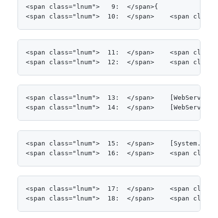
<span class="lnum">   9:  </span>{

<span class="lnum">  10:  </span>    <span class=
<span class="lnum">  11:  </span>    <span class=
<span class="lnum">  12:  </span>    <span class=
<span class="lnum">  13:  </span>    [WebService(
<span class="lnum">  14:  </span>    [WebServiceB
<span class="lnum">  15:  </span>    [System.Comp
<span class="lnum">  16:  </span>    <span class=
<span class="lnum">  17:  </span>    <span class=
<span class="lnum">  18:  </span>    <span class=