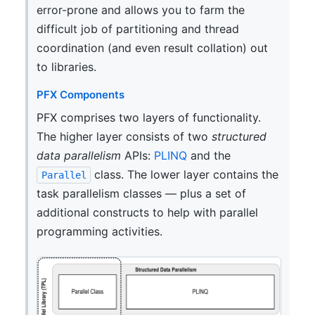
error-prone and allows you to farm the
difficult job of partitioning and thread
coordination (and even result collation) out
to libraries.
PFX Components
PFX comprises two layers of functionality.
The higher layer consists of two
structured
data parallelism
APIs:
PLINQ
and the
class. The lower layer contains the
Parallel
task parallelism classes — plus a set of
additional constructs to help with parallel
programming activities.