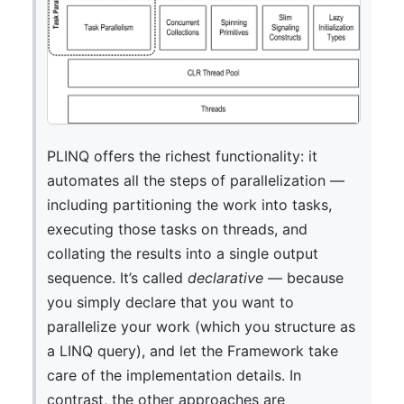
PLINQ offers the richest functionality: it
automates all the steps of parallelization —
including partitioning the work into tasks,
executing those tasks on threads, and
collating the results into a single output
sequence. It’s called
declarative
— because
you simply declare that you want to
parallelize your work (which you structure as
a LINQ query), and let the Framework take
care of the implementation details. In
contrast, the other approaches are