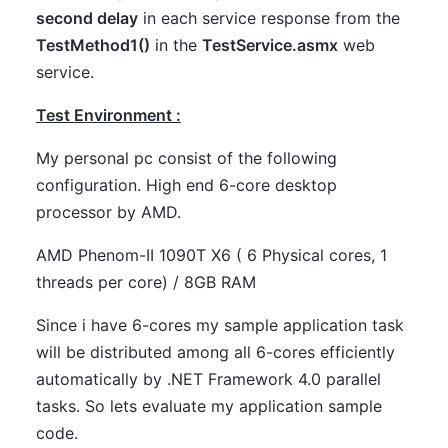
second delay
in each service response from the
TestMethod1()
in the
TestService.asmx
web
service.
Test Environment :
My personal pc consist of the following
configuration. High end 6-core desktop
processor by AMD.
AMD Phenom-II 1090T X6 ( 6 Physical cores, 1
threads per core) / 8GB RAM
Since i have 6-cores my sample application task
will be distributed among all 6-cores efficiently
automatically by .NET Framework 4.0 parallel
tasks. So lets evaluate my application sample
code.