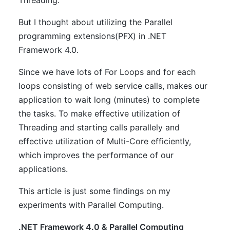
Threading.
But I thought about utilizing the Parallel
programming extensions(PFX) in .NET
Framework 4.0.
Since we have lots of For Loops and for each
loops consisting of web service calls, makes our
application to wait long (minutes) to complete
the tasks. To make effective utilization of
Threading and starting calls parallely and
effective utilization of Multi-Core efficiently,
which improves the performance of our
applications.
This article is just some findings on my
experiments with Parallel Computing.
.NET Framework 4.0 & Parallel Computing