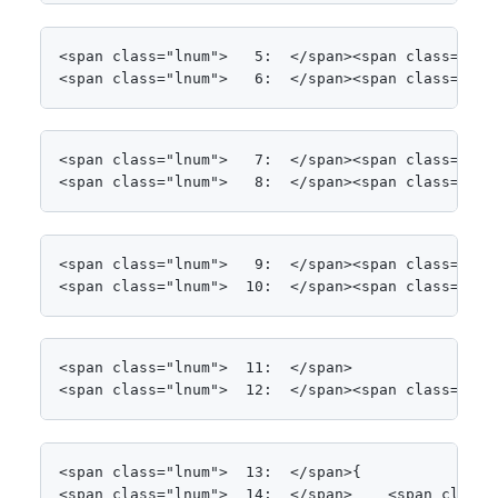
<span class="lnum">   5:  </span><span class="kwrd
<span class="lnum">   6:  </span><span class="kwr
<span class="lnum">   7:  </span><span class="kwr
<span class="lnum">   8:  </span><span class="kwr
<span class="lnum">   9:  </span><span class="kwr
<span class="lnum">  10:  </span><span class="kwr
<span class="lnum">  11:  </span>

<span class="lnum">  12:  </span><span class="kwr
<span class="lnum">  13:  </span>{

<span class="lnum">  14:  </span>    <span class=