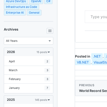
Azure DevOps
OpenAI
C#
Infrastructure as Code
Type your email…
Enterprise AI
General
Archives
2026
15 posts
Posted in
.NET
,
April
2
VB.NET
,
VisualSt
March
3
February
3
PREVIOUS
January
7
World Record Ses
2025
145 posts