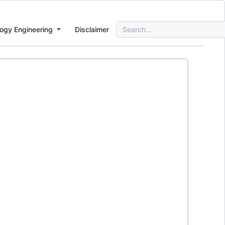
Search
ogy Engineering
Disclaimer
for: