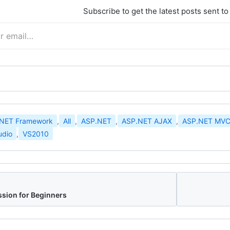
Subscribe to get the latest posts sent to
.NET Framework
,
All
,
ASP.NET
,
ASP.NET AJAX
,
ASP.NET MV
udio
,
VS2010
sion for Beginners