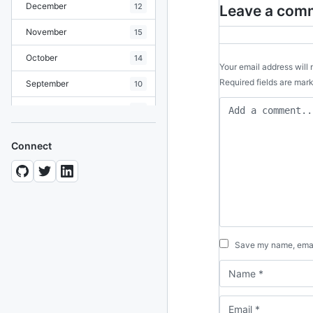
December
12
Leave a com
November
15
October
14
Your email address will 
Required fields are ma
September
10
August
19
July
7
Connect
June
8
May
10
April
12
March
12
Save my name, email
February
15
January
11