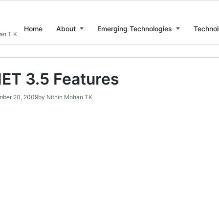
Home
About
Emerging Technologies
Technol
han T K
ET 3.5 Features
ber 20, 2009
by
Nithin Mohan TK