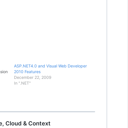
ASP.NET4.0 and Visual Web Developer
sion
2010 Features
December 22, 2009
In ".NET"
e, Cloud & Context