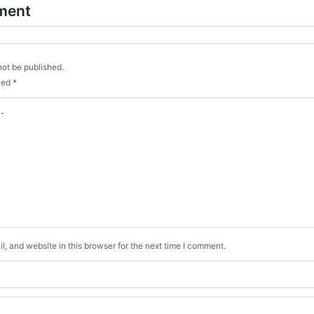
ment
not be published.
rked
*
, and website in this browser for the next time I comment.