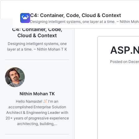
Skip
C4: Container, Code, Cloud & Context
to
Designing intelligent systems, one layer at a time. ~ Nithin Mo
content
C4: Container, Code,
Cloud & Context
Designing intelligent systems, one
ASP.N
layer at a time. ~ Nithin Mohan T K
Posted on
Decem
Nithin Mohan TK
Hello Namaste!
I'm an
accomplished Enterprise Solution
Architect & Engineering Leader with
20+ years of progressive experience
architecting, building,…