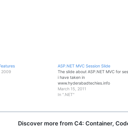
Features
ASP.NET MVC Session Slide
, 2009
The slide about ASP.NET MVC for ses
i have taken in
www.hyderabadtechies.info
March 15, 2011
In ".NET"
Discover more from C4: Container, Cod