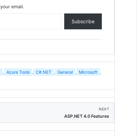
 your email.
Subscribe
C
,
Azure Tools
,
C#.NET
,
General
,
Microsoft
,
NEXT
ASP.NET 4.0 Features