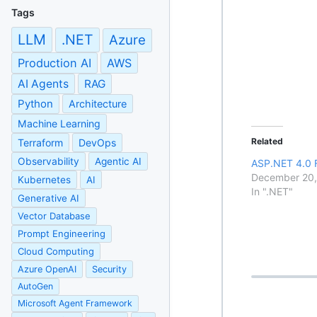
Tags
LLM
.NET
Azure
Production AI
AWS
AI Agents
RAG
Python
Architecture
Machine Learning
Related
Terraform
DevOps
Observability
Agentic AI
ASP.NET 4.0 
December 20
Kubernetes
AI
In ".NET"
Generative AI
Vector Database
Prompt Engineering
Cloud Computing
Azure OpenAI
Security
AutoGen
Microsoft Agent Framework