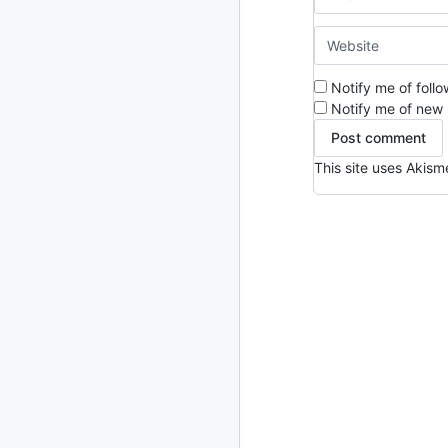
2024
93 posts
2022
76 posts
Notify me of foll
2021
Notify me of new 
85 posts
2020
87 posts
This site uses Akis
2019
86 posts
2018
39 posts
2017
27 posts
2016
15 posts
2015
21 posts
2014
2 posts