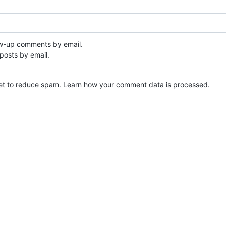
ow-up comments by email.
posts by email.
met to reduce spam.
Learn how your comment data is processed.