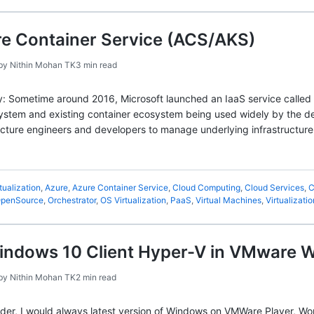
re Container Service (ACS/AKS)
by
Nithin Mohan TK
3 min read
story: Sometime around 2016, Microsoft launched an IaaS service calle
stem and existing container ecosystem being used widely by the dev
ucture engineers and developers to manage underlying infrastructure
tualization
,
Azure
,
Azure Container Service
,
Cloud Computing
,
Cloud Services
,
C
penSource
,
Orchestrator
,
OS Virtualization
,
PaaS
,
Virtual Machines
,
Virtualizatio
Windows 10 Client Hyper-V in VMware 
by
Nithin Mohan TK
2 min read
der, I would always latest version of Windows on VMWare Player, Works