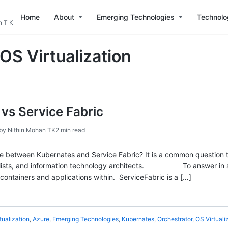
Home
About
Emerging Technologies
Technolo
n T K
OS Virtualization
vs Service Fabric
by
Nithin Mohan TK
2 min read
ce between Kubernates and Service Fabric? It is a common question
ialists, and information technology architects. To answer in sim
ontainers and applications within. ServiceFabric is a […]
tualization
,
Azure
,
Emerging Technologies
,
Kubernates
,
Orchestrator
,
OS Virtuali