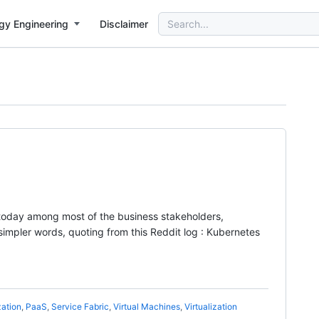
Search
gy Engineering
Disclaimer
for:
 today among most of the business stakeholders,
pler words, quoting from this Reddit log : Kubernetes
zation
,
PaaS
,
Service Fabric
,
Virtual Machines
,
Virtualization