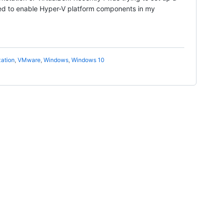
ed to enable Hyper-V platform components in my
zation
,
VMware
,
Windows
,
Windows 10