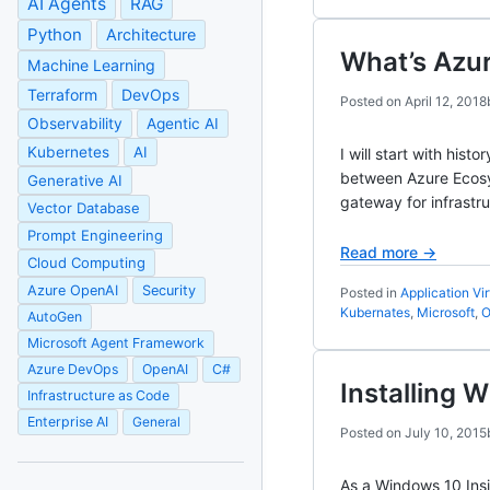
AI Agents
RAG
Python
Architecture
What’s Azu
Machine Learning
Terraform
DevOps
Posted on
April 12, 2018
Observability
Agentic AI
Kubernetes
AI
I will start with hi
between Azure Ecosy
Generative AI
gateway for infrastr
Vector Database
Prompt Engineering
Read more →
Cloud Computing
Azure OpenAI
Security
Posted in
Application Vir
Kubernates
,
Microsoft
,
O
AutoGen
Microsoft Agent Framework
Azure DevOps
OpenAI
C#
Installing 
Infrastructure as Code
Enterprise AI
General
Posted on
July 10, 2015
As a Windows 10 Insi