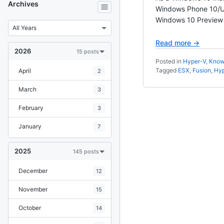
Archives
Windows Phone 10/UW
Windows 10 Preview V
Read more →
2026
15 posts
Posted in
Hyper-V
,
Know
Tagged
ESX
,
Fusion
,
Hyp
April
2
March
3
February
3
January
7
2025
145 posts
December
12
November
15
October
14