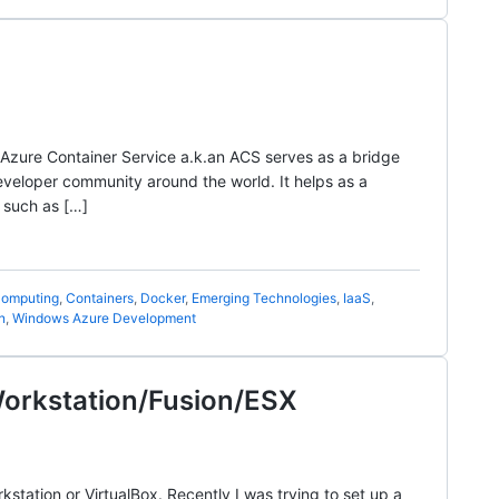
d Azure Container Service a.k.an ACS serves as a bridge
eloper community around the world. It helps as a
 such as […]
omputing
,
Containers
,
Docker
,
Emerging Technologies
,
IaaS
,
n
,
Windows Azure Development
Workstation/Fusion/ESX
tation or VirtualBox. Recently I was trying to set up a