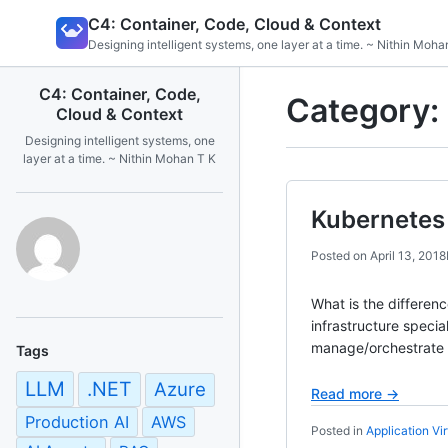
Skip
C4: Container, Code, Cloud & Context
to
Designing intelligent systems, one layer at a time. ~ Nithin Moha
content
C4: Container, Code,
Category:
Cloud & Context
Designing intelligent systems, one
layer at a time. ~ Nithin Mohan T K
Kubernetes 
Posted on
April 13, 2018
What is the differen
infrastructure spec
manage/orchestrate c
Tags
LLM
.NET
Azure
Read more →
Production AI
AWS
Posted in
Application Vir