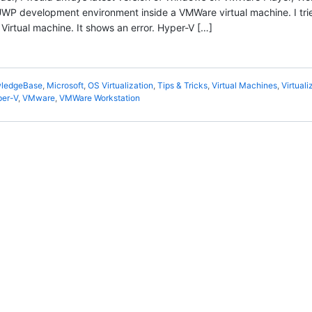
P development environment inside a VMWare virtual machine. I tri
irtual machine. It shows an error. Hyper-V […]
ledgeBase
,
Microsoft
,
OS Virtualization
,
Tips & Tricks
,
Virtual Machines
,
Virtuali
er-V
,
VMware
,
VMWare Workstation