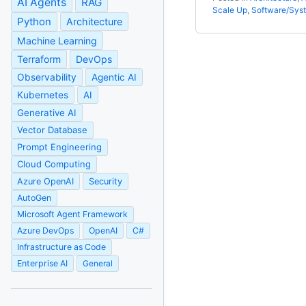
AI Agents
RAG
Scale Up
,
Software/Sys
Python
Architecture
Machine Learning
Terraform
DevOps
Observability
Agentic AI
Kubernetes
AI
Generative AI
Vector Database
Prompt Engineering
Cloud Computing
Azure OpenAI
Security
AutoGen
Microsoft Agent Framework
Azure DevOps
OpenAI
C#
Infrastructure as Code
Enterprise AI
General