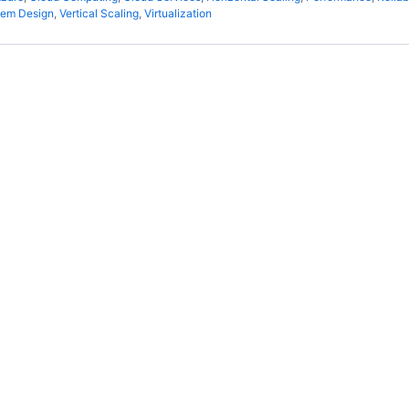
tem Design
,
Vertical Scaling
,
Virtualization