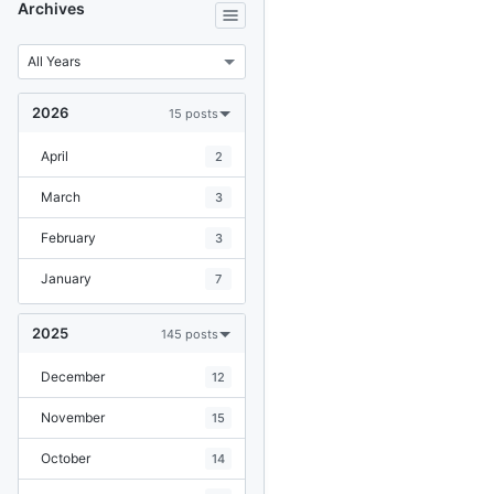
Archives
2026
15 posts
April
2
March
3
February
3
January
7
2025
145 posts
December
12
November
15
October
14