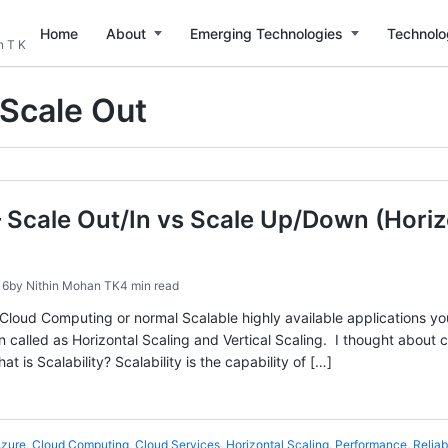
Home
About
Emerging Technologies
Technolo
n T K
Scale Out
 – Scale Out/In vs Scale Up/Down (Horiz
16
by
Nithin Mohan TK
4 min read
loud Computing or normal Scalable highly available applications yo
n called as Horizontal Scaling and Vertical Scaling. I thought about 
at is Scalability? Scalability is the capability of […]
zure
,
Cloud Computing
,
Cloud Services
,
Horizontal Scaling
,
Performance
,
Reliabi