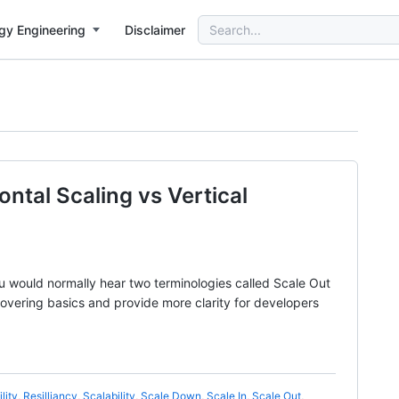
Search
gy Engineering
Disclaimer
for:
ontal Scaling vs Vertical
u would normally hear two terminologies called Scale Out
covering basics and provide more clarity for developers
lity
,
Resilliancy
,
Scalability
,
Scale Down
,
Scale In
,
Scale Out
,