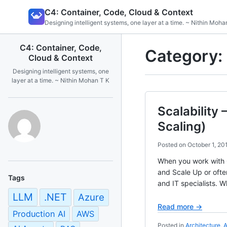
Skip
C4: Container, Code, Cloud & Context
to
Designing intelligent systems, one layer at a time. ~ Nithin Moha
content
C4: Container, Code,
Category:
Cloud & Context
Designing intelligent systems, one
layer at a time. ~ Nithin Mohan T K
Scalability
Scaling)
Posted on
October 1, 20
When you work with C
and Scale Up or ofte
Tags
and IT specialists. Wh
LLM
.NET
Azure
Read more →
Production AI
AWS
Posted in
Architecture
,
A