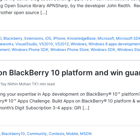
ing Open Source library APNSharp, by the developer John Redth. Red
nother open source […]
D
,
Blackberry
,
Extensions
,
iOS
,
iPhone
,
KnowledgeBase
,
Microsoft
,
Microsoft SD
ameworks
,
VisualStudio
,
VS2010
,
VS2012
,
Windows
,
Windows 8 apps developmen
pment
,
Windows Phone SDK
,
Windows Phone Store
,
Windows SDK
,
Windows Sto
on BlackBerry 10 platform and win gua
11
by
Nithin Mohan TK
1 min read
ng your expertise in App development on BlackBerry® 10™ platform?
y® 10™ Apps Challenge. Build Apps on BlackBerry® 10 platform & win
onth’s Digit Subscription 3-4 apps: Gift […]
,
Blackberry10
,
Community
,
Contests
,
Mobile
,
MSDN