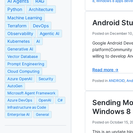
AI Agents
RAG
8
,
Windows 8 apps deve
Python
Architecture
Machine Learning
Android Stu
Terraform
DevOps
Observability
Agentic AI
Posted on
December 10,
Kubernetes
AI
Google Android Devel
Generative AI
platform(Community 
willing to develop A
Vector Database
Prompt Engineering
Read more →
Cloud Computing
Azure OpenAI
Security
Posted in
ANDROID
,
And
AutoGen
Microsoft Agent Framework
Azure DevOps
OpenAI
C#
Sending Mob
Infrastructure as Code
Windows 8 
Enterprise AI
General
Posted on
October 15, 2
This is an update bl