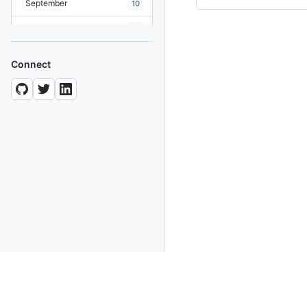
September
10
August
19
July
7
Connect
June
8
May
10
April
12
March
12
February
15
January
11
2024
93 posts
2022
76 posts
2021
85 posts