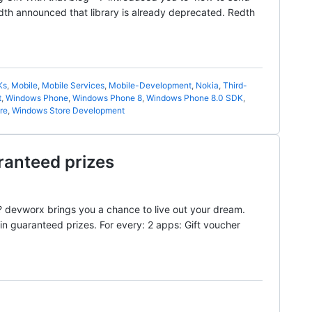
th announced that library is already deprecated. Redth
Ks
,
Mobile
,
Mobile Services
,
Mobile-Development
,
Nokia
,
Third-
t
,
Windows Phone
,
Windows Phone 8
,
Windows Phone 8.0 SDK
,
re
,
Windows Store Development
ranteed prizes
 devworx brings you a chance to live out your dream.
 guaranteed prizes. For every: 2 apps: Gift voucher