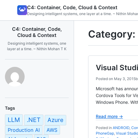
Skip
C4: Container, Code, Cloud & Context
to
Designing intelligent systems, one layer at a time. ~ Nithin Moha
content
C4: Container, Code,
Category:
Cloud & Context
Designing intelligent systems, one
layer at a time. ~ Nithin Mohan T K
Visual Stud
Posted on
May 3, 2015
Microsoft has announ
Cordova Tools for Vi
Windows Phone. With 
Tags
Read more →
LLM
.NET
Azure
Posted in
ANDROID
,
Cor
Production AI
AWS
PhoneGap
,
Visual Studi