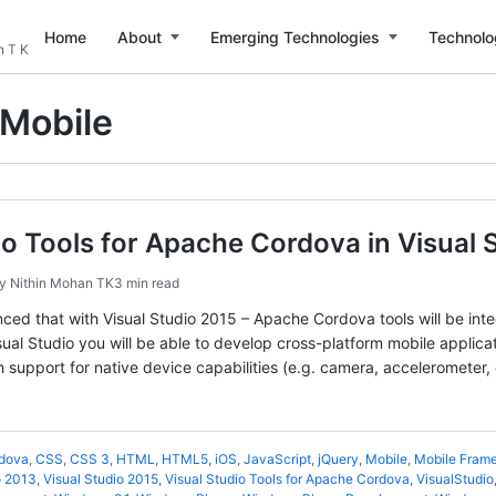
Home
About
Emerging Technologies
Technolo
n T K
Mobile
io Tools for Apache Cordova in Visual
by
Nithin Mohan TK
3 min read
ced that with Visual Studio 2015 – Apache Cordova tools will be inte
sual Studio you will be able to develop cross-platform mobile applica
support for native device capabilities (e.g. camera, accelerometer, 
dova
,
CSS
,
CSS 3
,
HTML
,
HTML5
,
iOS
,
JavaScript
,
jQuery
,
Mobile
,
Mobile Fram
o 2013
,
Visual Studio 2015
,
Visual Studio Tools for Apache Cordova
,
VisualStudio