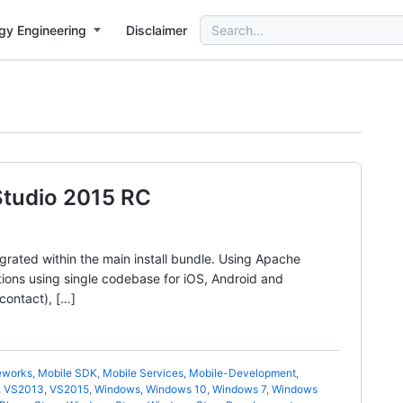
Search
gy Engineering
Disclaimer
for:
 Studio 2015 RC
grated within the main install bundle. Using Apache
tions using single codebase for iOS, Android and
contact), […]
eworks
,
Mobile SDK
,
Mobile Services
,
Mobile-Development
,
,
VS2013
,
VS2015
,
Windows
,
Windows 10
,
Windows 7
,
Windows