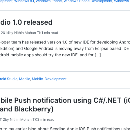
lopment
,
Windows 8.1
,
Windows Phone
,
Windows Phone Development
,
Windows 
dio 1.0 released
 2014
by
Nithin Mohan TK
1 min read
oper team has released version 1.0 of new IDE for developing Andro
Edition) and Google Android is moving away from Eclipse based IDE
ndroid mobile apps should try the new IDE, and for […]
roid Studio
,
Mobile
,
Mobile-Development
ile Push notification using C#/.NET (
and Blackberry)
012
by
Nithin Mohan TK
3 min read
og to my earlier blog about Sending Apple iOS Push notifications usi