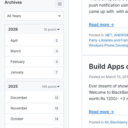
Archives
push notification us
came up with with a
Read more →
2026
15 posts
Posted in
.NET
,
ANDROI
Party-Libraries and Fr
April
2
Windows Phone Develo
March
3
February
3
Build Apps 
January
7
Posted on
March 15, 20
Ever dreamt of showi
2025
145 posts
Welcome to BlackBerr
December
12
worth Rs 1200/- +3 m
November
15
Read more →
October
14
Posted in
All
,
Blackberry