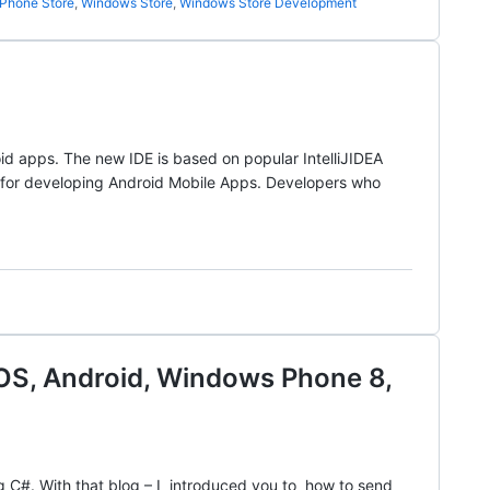
Phone Store
,
Windows Store
,
Windows Store Development
id apps. The new IDE is based on popular IntelliJIDEA
 for developing Android Mobile Apps. Developers who
iOS, Android, Windows Phone 8,
ng C#. With that blog – I introduced you to how to send