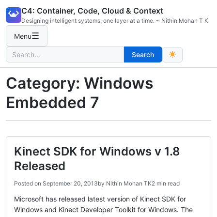
Skip
C4: Container, Code, Cloud & Context
to
Designing intelligent systems, one layer at a time. ~ Nithin Mohan T K
content
☰
Menu
Search
Search
for:
Category:
Windows
Embedded 7
Kinect SDK for Windows v 1.8
Released
Posted on
September 20, 2013
by
Nithin Mohan TK
2 min read
Microsoft has released latest version of Kinect SDK for
Windows and Kinect Developer Toolkit for Windows. The