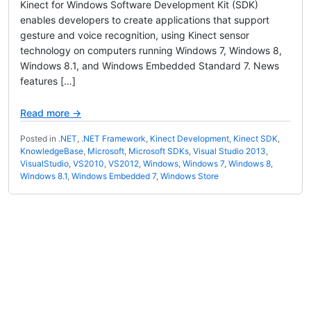
Kinect for Windows Software Development Kit (SDK)
enables developers to create applications that support
gesture and voice recognition, using Kinect sensor
technology on computers running Windows 7, Windows 8,
Windows 8.1, and Windows Embedded Standard 7. News
features […]
Read more →
Posted in
.NET
,
.NET Framework
,
Kinect Development
,
Kinect SDK
,
KnowledgeBase
,
Microsoft
,
Microsoft SDKs
,
Visual Studio 2013
,
VisualStudio
,
VS2010
,
VS2012
,
Windows
,
Windows 7
,
Windows 8
,
Windows 8.1
,
Windows Embedded 7
,
Windows Store