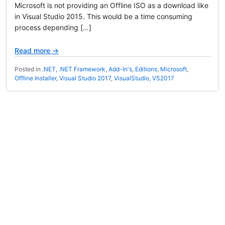
Microsoft is not providing an Offline ISO as a download like
in Visual Studio 2015. This would be a time consuming
process depending […]
Read more →
Posted in
.NET
,
.NET Framework
,
Add-In's
,
Editions
,
Microsoft
,
Offline Installer
,
Visual Studio 2017
,
VisualStudio
,
VS2017