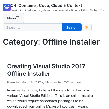
Skip
C4: Container, Code, Cloud & Context
to
Designing intelligent systems, one layer at a time. ~ Nithin Mohan T K
content
☰
Menu
Search
Search
for:
Category:
Offline Installer
Creating Visual Studio 2017
Offline Installer
Posted on
March 8, 2017
by
Nithin Mohan TK
2 min read
In my earlier article, I shared the details to download
various Visual Studio Editions. This is an online installer
which would require associated packages to be
downloaded from online Microsoft sources. Means