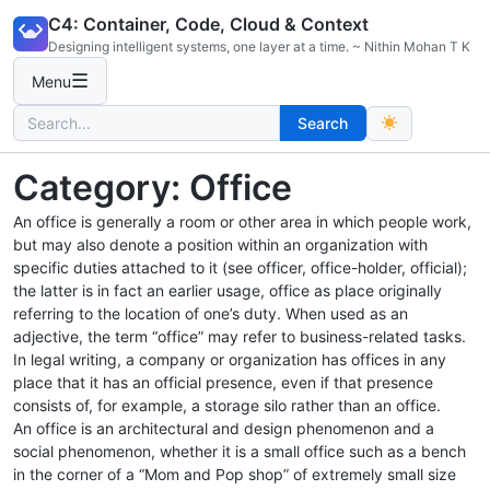
Skip
C4: Container, Code, Cloud & Context
to
Designing intelligent systems, one layer at a time. ~ Nithin Mohan T K
content
☰
Menu
Search
Search
for:
Category:
Office
An office is generally a room or other area in which people work,
but may also denote a position within an organization with
specific duties attached to it (see officer, office-holder, official);
the latter is in fact an earlier usage, office as place originally
referring to the location of one’s duty. When used as an
adjective, the term “office” may refer to business-related tasks.
In legal writing, a company or organization has offices in any
place that it has an official presence, even if that presence
consists of, for example, a storage silo rather than an office.
An office is an architectural and design phenomenon and a
social phenomenon, whether it is a small office such as a bench
in the corner of a “Mom and Pop shop” of extremely small size