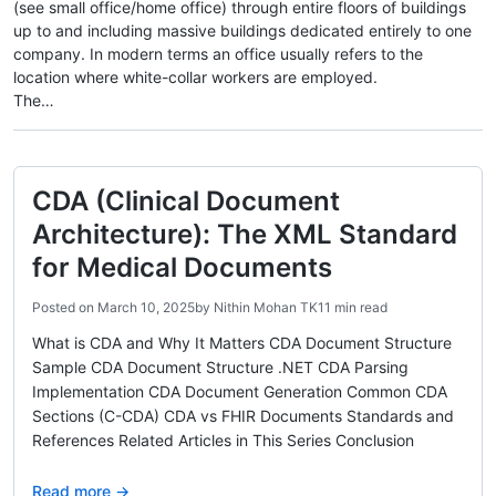
(see small office/home office) through entire floors of buildings
up to and including massive buildings dedicated entirely to one
company. In modern terms an office usually refers to the
location where white-collar workers are employed.
The…
CDA (Clinical Document
Architecture): The XML Standard
for Medical Documents
Posted on
March 10, 2025
by
Nithin Mohan TK
11 min read
What is CDA and Why It Matters CDA Document Structure
Sample CDA Document Structure .NET CDA Parsing
Implementation CDA Document Generation Common CDA
Sections (C-CDA) CDA vs FHIR Documents Standards and
References Related Articles in This Series Conclusion
Read more →