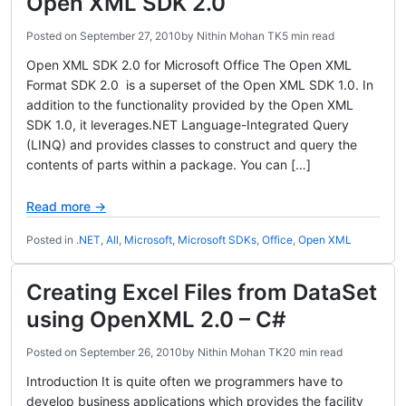
Open XML SDK 2.0
Posted on
September 27, 2010
by
Nithin Mohan TK
5 min read
Open XML SDK 2.0 for Microsoft Office The Open XML
Format SDK 2.0 is a superset of the Open XML SDK 1.0. In
addition to the functionality provided by the Open XML
SDK 1.0, it leverages.NET Language-Integrated Query
(LINQ) and provides classes to construct and query the
contents of parts within a package. You can […]
Read more →
Posted in
.NET
,
All
,
Microsoft
,
Microsoft SDKs
,
Office
,
Open XML
Creating Excel Files from DataSet
using OpenXML 2.0 – C#
Posted on
September 26, 2010
by
Nithin Mohan TK
20 min read
Introduction It is quite often we programmers have to
develop business applications which provides the facility