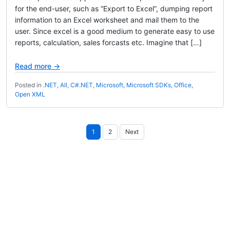
for the end-user, such as “Export to Excel”, dumping report
information to an Excel worksheet and mail them to the
user. Since excel is a good medium to generate easy to use
reports, calculation, sales forcasts etc. Imagine that […]
Read more →
Posted in
.NET
,
All
,
C#.NET
,
Microsoft
,
Microsoft SDKs
,
Office
,
Open XML
Posts
1
2
Next
pagination