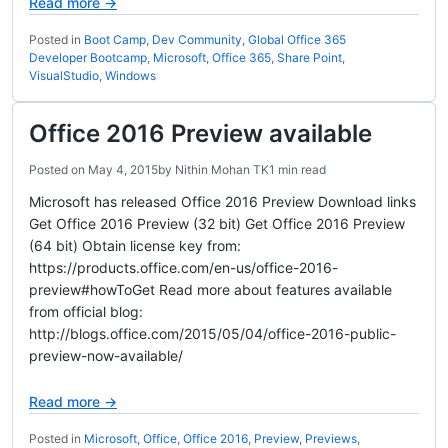
Read more →
Posted in
Boot Camp
,
Dev Community
,
Global Office 365
Developer Bootcamp
,
Microsoft
,
Office 365
,
Share Point
,
VisualStudio
,
Windows
Office 2016 Preview available
Posted on
May 4, 2015
by
Nithin Mohan TK
1 min read
Microsoft has released Office 2016 Preview Download links
Get Office 2016 Preview (32 bit) Get Office 2016 Preview
(64 bit) Obtain license key from:
https://products.office.com/en-us/office-2016-
preview#howToGet Read more about features available
from official blog:
http://blogs.office.com/2015/05/04/office-2016-public-
preview-now-available/
Read more →
Posted in
Microsoft
,
Office
,
Office 2016
,
Preview
,
Previews
,