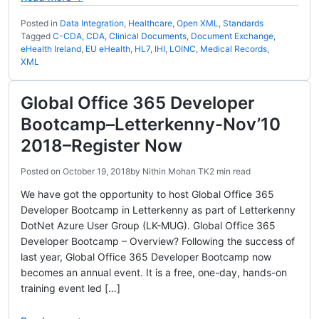
Posted in
Data Integration
,
Healthcare
,
Open XML
,
Standards
Tagged
C-CDA
,
CDA
,
Clinical Documents
,
Document Exchange
,
eHealth Ireland
,
EU eHealth
,
HL7
,
IHI
,
LOINC
,
Medical Records
,
XML
Global Office 365 Developer
Bootcamp–Letterkenny-Nov’10
2018–Register Now
Posted on
October 19, 2018
by
Nithin Mohan TK
2 min read
We have got the opportunity to host Global Office 365
Developer Bootcamp in Letterkenny as part of Letterkenny
DotNet Azure User Group (LK-MUG). Global Office 365
Developer Bootcamp – Overview? Following the success of
last year, Global Office 365 Developer Bootcamp now
becomes an annual event. It is a free, one-day, hands-on
training event led […]