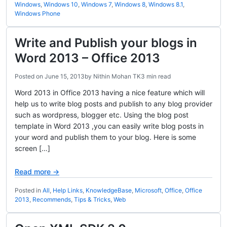
Windows
,
Windows 10
,
Windows 7
,
Windows 8
,
Windows 8.1
,
Windows Phone
Write and Publish your blogs in
Word 2013 – Office 2013
Posted on
June 15, 2013
by
Nithin Mohan TK
3 min read
Word 2013 in Office 2013 having a nice feature which will
help us to write blog posts and publish to any blog provider
such as wordpress, blogger etc. Using the blog post
template in Word 2013 ,you can easily write blog posts in
your word and publish them to your blog. Here is some
screen […]
Read more →
Posted in
All
,
Help Links
,
KnowledgeBase
,
Microsoft
,
Office
,
Office
2013
,
Recommends
,
Tips & Tricks
,
Web