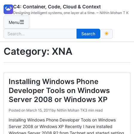
Skip
C4: Container, Code, Cloud & Context
to
Designing intelligent systems, one layer at a time. ~ Nithin Mohan T K
content
☰
Menu
Search
Search
for:
Category:
XNA
Installing Windows Phone
Developer Tools on Windows
Server 2008 or Windows XP
Posted on
March 15, 2011
by
Nithin Mohan TK
3 min read
Installing Windows Phone Developer Tools on Windows
Server 2008 or Windows XP Recently I have installed
Windows Server 2008 R2 from Technet and started setting