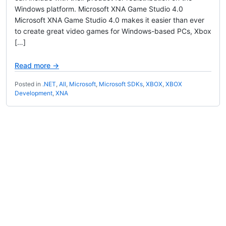
Windows platform. Microsoft XNA Game Studio 4.0
Microsoft XNA Game Studio 4.0 makes it easier than ever
to create great video games for Windows-based PCs, Xbox
[…]
Read more →
Posted in
.NET
,
All
,
Microsoft
,
Microsoft SDKs
,
XBOX
,
XBOX
Development
,
XNA