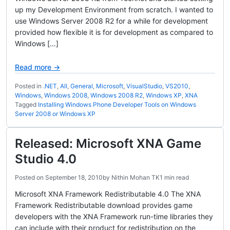
up my Development Environment from scratch. I wanted to
use Windows Server 2008 R2 for a while for development
provided how flexible it is for development as compared to
Windows […]
Read more →
Posted in
.NET
,
All
,
General
,
Microsoft
,
VisualStudio
,
VS2010
,
Windows
,
Windows 2008
,
Windows 2008 R2
,
Windows XP
,
XNA
Tagged
Installing Windows Phone Developer Tools on Windows
Server 2008 or Windows XP
Released: Microsoft XNA Game
Studio 4.0
Posted on
September 18, 2010
by
Nithin Mohan TK
1 min read
Microsoft XNA Framework Redistributable 4.0 The XNA
Framework Redistributable download provides game
developers with the XNA Framework run-time libraries they
can include with their product for redistribution on the