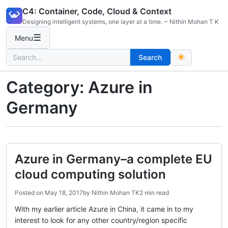
Skip
C4: Container, Code, Cloud & Context
to
Designing intelligent systems, one layer at a time. ~ Nithin Mohan T K
content
☰
Menu
Search
Search
for:
Category:
Azure in
Germany
Azure in Germany–a complete EU
cloud computing solution
Posted on
May 18, 2017
by
Nithin Mohan TK
2 min read
With my earlier article Azure in China, it came in to my
interest to look for any other country/region specific