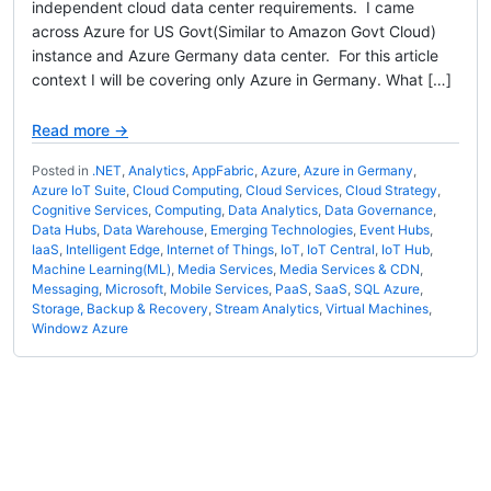
independent cloud data center requirements. I came
across Azure for US Govt(Similar to Amazon Govt Cloud)
instance and Azure Germany data center. For this article
context I will be covering only Azure in Germany. What […]
Read more →
Posted in
.NET
,
Analytics
,
AppFabric
,
Azure
,
Azure in Germany
,
Azure IoT Suite
,
Cloud Computing
,
Cloud Services
,
Cloud Strategy
,
Cognitive Services
,
Computing
,
Data Analytics
,
Data Governance
,
Data Hubs
,
Data Warehouse
,
Emerging Technologies
,
Event Hubs
,
IaaS
,
Intelligent Edge
,
Internet of Things
,
IoT
,
IoT Central
,
IoT Hub
,
Machine Learning(ML)
,
Media Services
,
Media Services & CDN
,
Messaging
,
Microsoft
,
Mobile Services
,
PaaS
,
SaaS
,
SQL Azure
,
Storage, Backup & Recovery
,
Stream Analytics
,
Virtual Machines
,
Windowz Azure