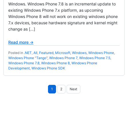
Windows. Windows Phone 7.8 is an incremental update to
existing Windows Phone 7.x platform, as upcoming
Windows Phone 8 will not work on existing windows phone
7.x devices, because hardware signature and kernel might
change as […]
Read more →
Posted in
.NET
,
All
,
Featured
,
Microsoft
,
Windows
,
Windows Phone
,
Windows Phone "Tango"
,
Windows Phone 7
,
Windows Phone 7.5
,
Windows Phone 7.8
,
Windows Phone 8
,
Windows Phone
Development
,
Windows Phone SDK
Posts
1
2
Next
pagination