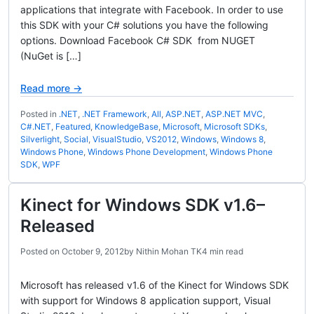
applications that integrate with Facebook. In order to use
this SDK with your C# solutions you have the following
options. Download Facebook C# SDK from NUGET
(NuGet is […]
Read more →
Posted in
.NET
,
.NET Framework
,
All
,
ASP.NET
,
ASP.NET MVC
,
C#.NET
,
Featured
,
KnowledgeBase
,
Microsoft
,
Microsoft SDKs
,
Silverlight
,
Social
,
VisualStudio
,
VS2012
,
Windows
,
Windows 8
,
Windows Phone
,
Windows Phone Development
,
Windows Phone
SDK
,
WPF
Kinect for Windows SDK v1.6–
Released
Posted on
October 9, 2012
by
Nithin Mohan TK
4 min read
Microsoft has released v1.6 of the Kinect for Windows SDK
with support for Windows 8 application support, Visual