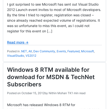
I got surprised to see Microsoft has sent out Visual Studio
2012 Launch event invites to most of Microsoft developers.
By the time I tried to register, registration was closed –
since already reached expected volume of registrations. It
was so unfortunate to miss this event, as I could not
register for this event on […]
Read more →
Posted in
.NET
,
All
,
Dev Community
,
Events
,
Featured
,
Microsoft
,
VisualStudio
,
VS2012
Windows 8 RTM available for
download for MSDN & TechNet
Subscribers
Posted on
October 15, 2012
by
Nithin Mohan TK
1 min read
Microsoft has released Windows 8 RTM for