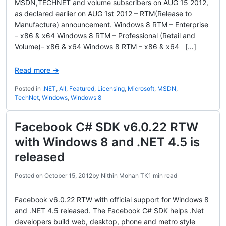
MSDN,TECHNET and volume subscribers on AUG 15 2012,
as declared earlier on AUG 1st 2012 – RTM(Release to
Manufacture) announcement. Windows 8 RTM – Enterprise
– x86 & x64 Windows 8 RTM – Professional (Retail and
Volume)– x86 & x64 Windows 8 RTM – x86 & x64 […]
Read more →
Posted in
.NET
,
All
,
Featured
,
Licensing
,
Microsoft
,
MSDN
,
TechNet
,
Windows
,
Windows 8
Facebook C# SDK v6.0.22 RTW
with Windows 8 and .NET 4.5 is
released
Posted on
October 15, 2012
by
Nithin Mohan TK
1 min read
Facebook v6.0.22 RTW with official support for Windows 8
and .NET 4.5 released. The Facebook C# SDK helps .Net
developers build web, desktop, phone and metro style