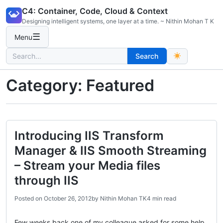
Skip
C4: Container, Code, Cloud & Context
to
Designing intelligent systems, one layer at a time. ~ Nithin Mohan T K
content
☰
Menu
Search
Search
for:
Category:
Featured
Introducing IIS Transform
Manager & IIS Smooth Streaming
– Stream your Media files
through IIS
Posted on
October 26, 2012
by
Nithin Mohan TK
4 min read
Few weeks back one of my colleague asked for some help