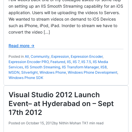
on setting up an IIS Smooth Streaming capability for an iOS
application. Users will be uploading the videos to Servers.
We wanted to stream videos on demand to iOS Devices
such as iPhone, iPod, iPad. Inorder to stream we have to
convert the video […]
Read more →
Posted in
All
,
Community
,
Expression
,
Expression Encoder
,
Expression Encoder PRO
,
Featured
,
IIS
,
IIS 7
,
IIS 7.5
,
IIS Media
Services
,
IIS Smooth Streaming
,
IIS Transform Manager
,
IIS8
,
MSDN
,
Silverlight
,
Windows Phone
,
Windows Phone Development
,
Windows Phone SDK
Visual Studio 2012 Launch
Event– at Hyderabad on – Sept
17th 2012
Posted on
October 15, 2012
by
Nithin Mohan TK
1 min read