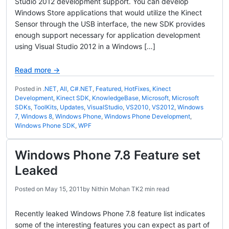
Studio 2012 development support. You can develop
Windows Store applications that would utilize the Kinect
Sensor through the USB interface, the new SDK provides
enough support necessary for application development
using Visual Studio 2012 in a Windows […]
Read more →
Posted in
.NET
,
All
,
C#.NET
,
Featured
,
HotFixes
,
Kinect
Development
,
Kinect SDK
,
KnowledgeBase
,
Microsoft
,
Microsoft
SDKs
,
ToolKits
,
Updates
,
VisualStudio
,
VS2010
,
VS2012
,
Windows
7
,
Windows 8
,
Windows Phone
,
Windows Phone Development
,
Windows Phone SDK
,
WPF
Windows Phone 7.8 Feature set
Leaked
Posted on
May 15, 2011
by
Nithin Mohan TK
2 min read
Recently leaked Windows Phone 7.8 feature list indicates
some of the interesting features you can expect as part of