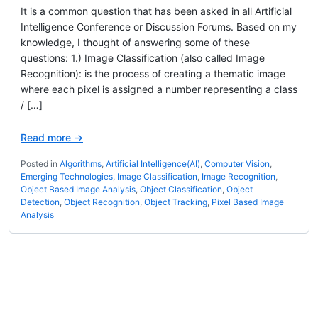
It is a common question that has been asked in all Artificial
Intelligence Conference or Discussion Forums. Based on my
knowledge, I thought of answering some of these
questions: 1.) Image Classification (also called Image
Recognition): is the process of creating a thematic image
where each pixel is assigned a number representing a class
/ […]
Read more →
Posted in
Algorithms
,
Artificial Intelligence(AI)
,
Computer Vision
,
Emerging Technologies
,
Image Classification
,
Image Recognition
,
Object Based Image Analysis
,
Object Classification
,
Object
Detection
,
Object Recognition
,
Object Tracking
,
Pixel Based Image
Analysis