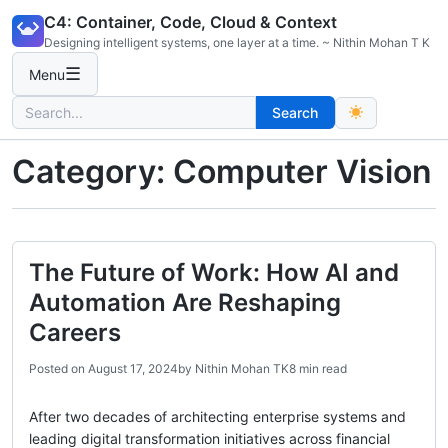
Skip
C4: Container, Code, Cloud & Context
to
Designing intelligent systems, one layer at a time. ~ Nithin Mohan T K
content
☰
Menu
Search
Search
for:
Category:
Computer Vision
The Future of Work: How AI and
Automation Are Reshaping
Careers
Posted on
August 17, 2024
by
Nithin Mohan TK
8 min read
After two decades of architecting enterprise systems and
leading digital transformation initiatives across financial