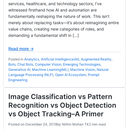
services, healthcare, and technology sectors, I’ve
witnessed firsthand how AI and automation are
fundamentally reshaping the nature of work. This isn’t
merely about replacing tasks—it’s about reimagining entire
value chains, creating new categories of roles, and
demanding a fundamental shift in […]
Read more →
Posted in
Analytics
,
Artificial Intelligence(AI)
,
Augmented Reality
,
Bots
,
Chat Bots
,
Computer Vision
,
Emerging Technologies
,
Generative AI
,
Machine Learning(ML)
,
Machine Vision
,
Natural
Language Processing (NLP)
,
Open AI Ecosystem
,
Prompt
Engineering
Image Classification vs Pattern
Recognition vs Object Detection
vs Object Tracking–A Primer
Posted on
December 24, 2018
by
Nithin Mohan TK
2 min read