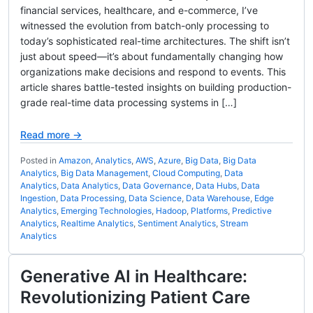
financial services, healthcare, and e-commerce, I’ve
witnessed the evolution from batch-only processing to
today’s sophisticated real-time architectures. The shift isn’t
just about speed—it’s about fundamentally changing how
organizations make decisions and respond to events. This
article shares battle-tested insights on building production-
grade real-time data processing systems in […]
Read more →
Posted in
Amazon
,
Analytics
,
AWS
,
Azure
,
Big Data
,
Big Data
Analytics
,
Big Data Management
,
Cloud Computing
,
Data
Analytics
,
Data Analytics
,
Data Governance
,
Data Hubs
,
Data
Ingestion
,
Data Processing
,
Data Science
,
Data Warehouse
,
Edge
Analytics
,
Emerging Technologies
,
Hadoop
,
Platforms
,
Predictive
Analytics
,
Realtime Analytics
,
Sentiment Analytics
,
Stream
Analytics
Generative AI in Healthcare:
Revolutionizing Patient Care