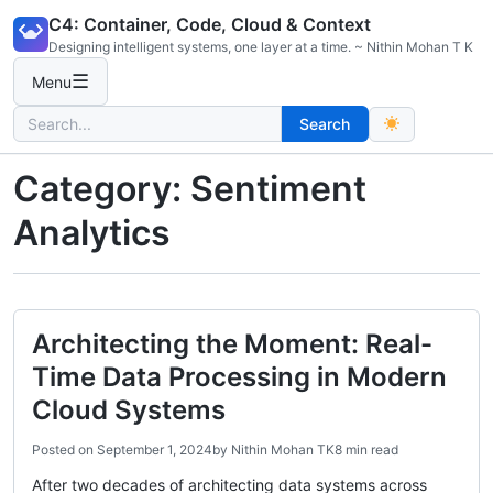
Skip
C4: Container, Code, Cloud & Context
to
Designing intelligent systems, one layer at a time. ~ Nithin Mohan T K
content
☰
Menu
Search
Search
for:
Category:
Sentiment
Analytics
Architecting the Moment: Real-
Time Data Processing in Modern
Cloud Systems
Posted on
September 1, 2024
by
Nithin Mohan TK
8 min read
After two decades of architecting data systems across