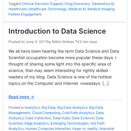
Tagged
Clinical Decision Support
,
Drug Discovery
,
Generative AI
,
Healthcare
,
Healthcare Technology
,
Medical AI
,
Medical Imaging
,
Patient Engagement
Introduction to Data Science
Posted on
June 3, 2017
by
Nithin Mohan TK
3 min read
We all have been hearing the term Data Science and Data
Scientist occupation become more popular these days. I
thought of sharing some light into this specific area of
science, that may seem interesting for rightly skilled
readers of my blog. Data Science is one of the hottest
topics on the Computer and Internet nowadays. […]
Read more →
Posted in
Analytics
,
Big Data
,
Big Data Analytics
,
Big Data
Management
,
Cloud Computing
,
Cold Path Analytics
,
Data
Analytics
,
Data Collection
,
Data Hubs
,
Data Science
,
Data
Scientist
,
Edge Analytics
,
Emerging Technologies
,
Hot Path
Analytics
,
Human Computer Interation
,
Hype vs. reality
,
Industrial