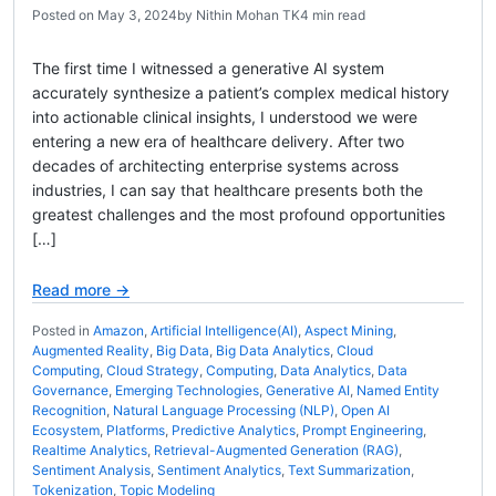
Posted on
May 3, 2024
by
Nithin Mohan TK
4 min read
The first time I witnessed a generative AI system
accurately synthesize a patient’s complex medical history
into actionable clinical insights, I understood we were
entering a new era of healthcare delivery. After two
decades of architecting enterprise systems across
industries, I can say that healthcare presents both the
greatest challenges and the most profound opportunities
[…]
Read more →
Posted in
Amazon
,
Artificial Intelligence(AI)
,
Aspect Mining
,
Augmented Reality
,
Big Data
,
Big Data Analytics
,
Cloud
Computing
,
Cloud Strategy
,
Computing
,
Data Analytics
,
Data
Governance
,
Emerging Technologies
,
Generative AI
,
Named Entity
Recognition
,
Natural Language Processing (NLP)
,
Open AI
Ecosystem
,
Platforms
,
Predictive Analytics
,
Prompt Engineering
,
Realtime Analytics
,
Retrieval-Augmented Generation (RAG)
,
Sentiment Analysis
,
Sentiment Analytics
,
Text Summarization
,
Tokenization
,
Topic Modeling