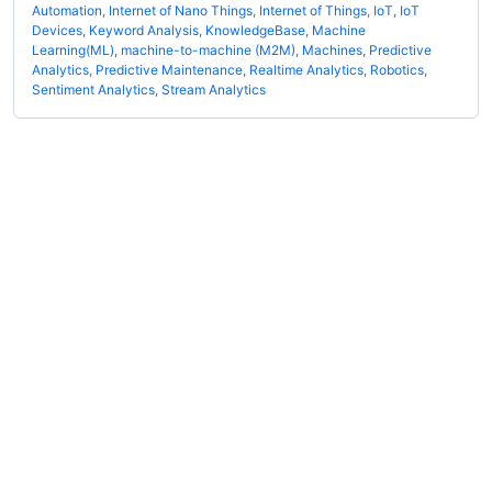
Automation
,
Internet of Nano Things
,
Internet of Things
,
IoT
,
IoT
Devices
,
Keyword Analysis
,
KnowledgeBase
,
Machine
Learning(ML)
,
machine-to-machine (M2M)
,
Machines
,
Predictive
Analytics
,
Predictive Maintenance
,
Realtime Analytics
,
Robotics
,
Sentiment Analytics
,
Stream Analytics