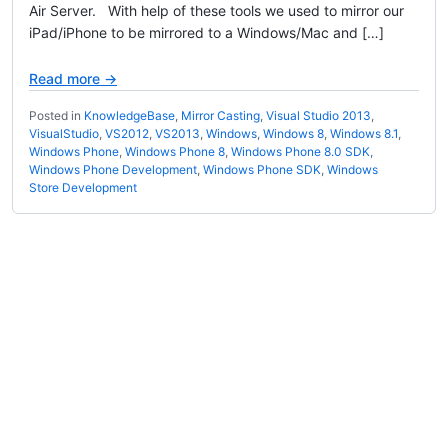
Air Server. With help of these tools we used to mirror our
iPad/iPhone to be mirrored to a Windows/Mac and […]
Read more →
Posted in
KnowledgeBase
,
Mirror Casting
,
Visual Studio 2013
,
VisualStudio
,
VS2012
,
VS2013
,
Windows
,
Windows 8
,
Windows 8.1
,
Windows Phone
,
Windows Phone 8
,
Windows Phone 8.0 SDK
,
Windows Phone Development
,
Windows Phone SDK
,
Windows
Store Development