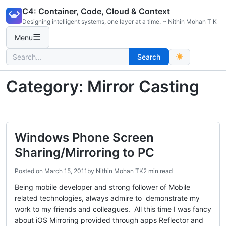
Skip
C4: Container, Code, Cloud & Context
to
Designing intelligent systems, one layer at a time. ~ Nithin Mohan T K
content
☰
Menu
Search
Search
for:
Category:
Mirror Casting
Windows Phone Screen
Sharing/Mirroring to PC
Posted on
March 15, 2011
by
Nithin Mohan TK
2 min read
Being mobile developer and strong follower of Mobile
related technologies, always admire to demonstrate my
work to my friends and colleagues. All this time I was fancy
about iOS Mirroring provided through apps Reflector and