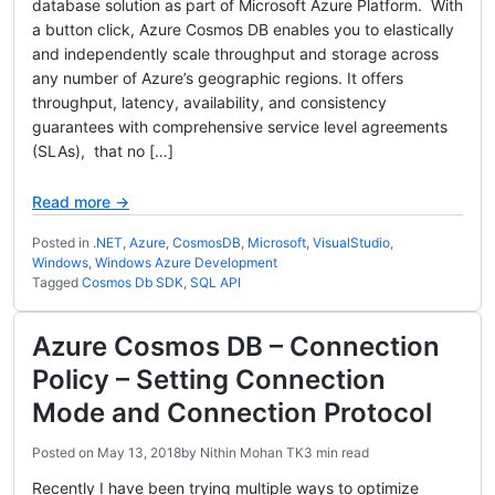
database solution as part of Microsoft Azure Platform. With
a button click, Azure Cosmos DB enables you to elastically
and independently scale throughput and storage across
any number of Azure’s geographic regions. It offers
throughput, latency, availability, and consistency
guarantees with comprehensive service level agreements
(SLAs), that no […]
Read more →
Posted in
.NET
,
Azure
,
CosmosDB
,
Microsoft
,
VisualStudio
,
Windows
,
Windows Azure Development
Tagged
Cosmos Db SDK
,
SQL API
Azure Cosmos DB – Connection
Policy – Setting Connection
Mode and Connection Protocol
Posted on
May 13, 2018
by
Nithin Mohan TK
3 min read
Recently I have been trying multiple ways to optimize