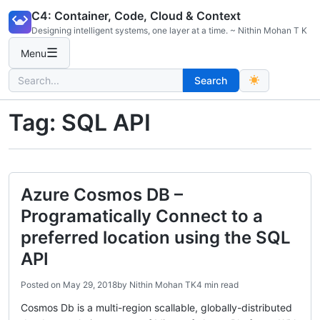
Skip
C4: Container, Code, Cloud & Context
to
Designing intelligent systems, one layer at a time. ~ Nithin Mohan T K
content
☰
Menu
Search
Search
for:
Tag:
SQL API
Azure Cosmos DB –
Programatically Connect to a
preferred location using the SQL
API
Posted on
May 29, 2018
by
Nithin Mohan TK
4 min read
Cosmos Db is a multi-region scallable, globally-distributed