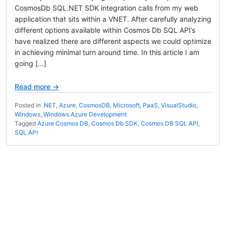
CosmosDb SQL.NET SDK integration calls from my web
application that sits within a VNET. After carefully analyzing
different options available within Cosmos Db SQL API’s
have realized there are different aspects we could optimize
in achieving minimal turn around time. In this article I am
going […]
Read more →
Posted in
.NET
,
Azure
,
CosmosDB
,
Microsoft
,
PaaS
,
VisualStudio
,
Windows
,
Windows Azure Development
Tagged
Azure Cosmos DB
,
Cosmos Db SDK
,
Cosmos DB SQL API
,
SQL API