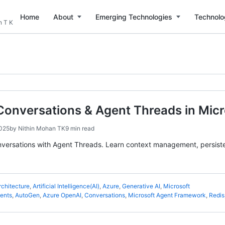
Home
About
Emerging Technologies
Technolo
n T K
Conversations & Agent Threads in Mic
2025
by
Nithin Mohan TK
9 min read
nversations with Agent Threads. Learn context management, persist
rchitecture
,
Artificial Intelligence(AI)
,
Azure
,
Generative AI
,
Microsoft
gents
,
AutoGen
,
Azure OpenAI
,
Conversations
,
Microsoft Agent Framework
,
Redis