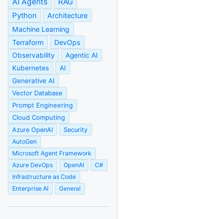
AI Agents
RAG
Python
Architecture
Machine Learning
Terraform
DevOps
Observability
Agentic AI
Kubernetes
AI
Generative AI
Vector Database
Prompt Engineering
Cloud Computing
Azure OpenAI
Security
AutoGen
Microsoft Agent Framework
Azure DevOps
OpenAI
C#
Infrastructure as Code
Enterprise AI
General