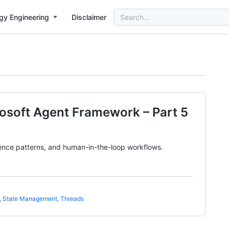
Search
gy Engineering
Disclaimer
for:
rosoft Agent Framework – Part 5
ence patterns, and human-in-the-loop workflows.
,
State Management
,
Threads