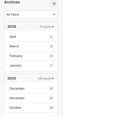
Archives
2026
15 posts
April
2
March
3
February
3
January
7
2025
145 posts
December
12
November
15
October
14