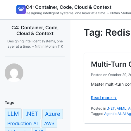
Skip
C4: Container, Code, Cloud & Context
to
Designing intelligent systems, one layer at a time. ~ Nithin Moha
content
C4: Container, Code,
Tag:
Redis
Cloud & Context
Designing intelligent systems, one
layer at a time. ~ Nithin Mohan T K
Multi-Turn 
Posted on
October 29, 
Master multi-turn co
Read more →
Tags
Posted in
.NET
,
AI/ML
,
A
LLM
.NET
Azure
Tagged
Agentic AI
,
AI A
Production AI
AWS