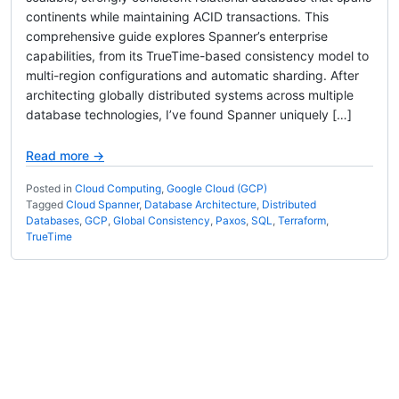
continents while maintaining ACID transactions. This
comprehensive guide explores Spanner’s enterprise
capabilities, from its TrueTime-based consistency model to
multi-region configurations and automatic sharding. After
architecting globally distributed systems across multiple
database technologies, I’ve found Spanner uniquely […]
Read more →
Posted in
Cloud Computing
,
Google Cloud (GCP)
Tagged
Cloud Spanner
,
Database Architecture
,
Distributed
Databases
,
GCP
,
Global Consistency
,
Paxos
,
SQL
,
Terraform
,
TrueTime