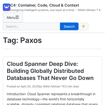
Skip
C4: Container, Code, Cloud & Context
to
Designing intelligent systems, one layer at a time. ~ Nithin Mohan T K
content
☰
Menu
Search
Search
for:
Tag:
Paxos
Cloud Spanner Deep Dive:
Building Globally Distributed
Databases That Never Go Down
Posted on
April 20, 2025
by
Nithin Mohan TK
3 min read
Introduction: Cloud Spanner represents a breakthrough in
database technology—the world’s first horizontally
scalable, strongly consistent relational database that spans