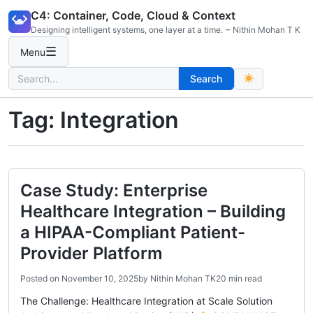
Skip
C4: Container, Code, Cloud & Context
to
Designing intelligent systems, one layer at a time. ~ Nithin Mohan T K
content
☰
Menu
Search
Search
for:
Tag:
Integration
Case Study: Enterprise
Healthcare Integration – Building
a HIPAA-Compliant Patient-
Provider Platform
Posted on
November 10, 2025
by
Nithin Mohan TK
20 min read
The Challenge: Healthcare Integration at Scale Solution