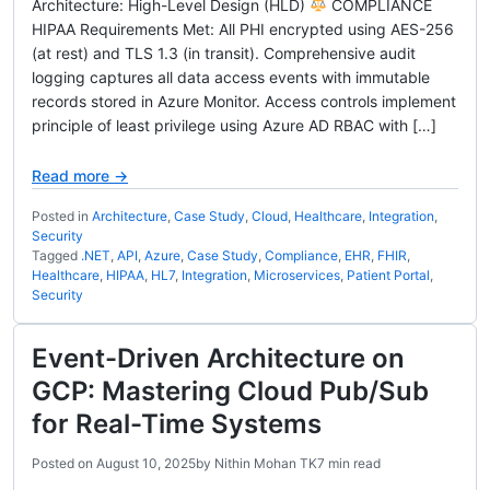
Architecture: High-Level Design (HLD)
COMPLIANCE
HIPAA Requirements Met: All PHI encrypted using AES-256
(at rest) and TLS 1.3 (in transit). Comprehensive audit
logging captures all data access events with immutable
records stored in Azure Monitor. Access controls implement
principle of least privilege using Azure AD RBAC with […]
Read more →
Posted in
Architecture
,
Case Study
,
Cloud
,
Healthcare
,
Integration
,
Security
Tagged
.NET
,
API
,
Azure
,
Case Study
,
Compliance
,
EHR
,
FHIR
,
Healthcare
,
HIPAA
,
HL7
,
Integration
,
Microservices
,
Patient Portal
,
Security
Event-Driven Architecture on
GCP: Mastering Cloud Pub/Sub
for Real-Time Systems
Posted on
August 10, 2025
by
Nithin Mohan TK
7 min read