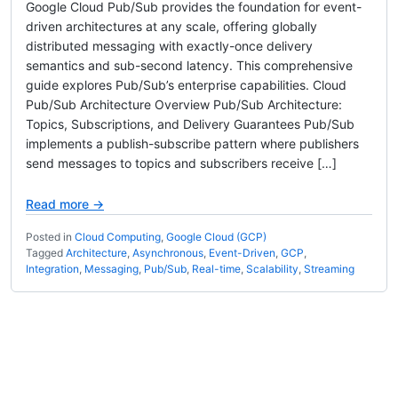
Google Cloud Pub/Sub provides the foundation for event-
driven architectures at any scale, offering globally
distributed messaging with exactly-once delivery
semantics and sub-second latency. This comprehensive
guide explores Pub/Sub’s enterprise capabilities. Cloud
Pub/Sub Architecture Overview Pub/Sub Architecture:
Topics, Subscriptions, and Delivery Guarantees Pub/Sub
implements a publish-subscribe pattern where publishers
send messages to topics and subscribers receive […]
Read more →
Posted in
Cloud Computing
,
Google Cloud (GCP)
Tagged
Architecture
,
Asynchronous
,
Event-Driven
,
GCP
,
Integration
,
Messaging
,
Pub/Sub
,
Real-time
,
Scalability
,
Streaming