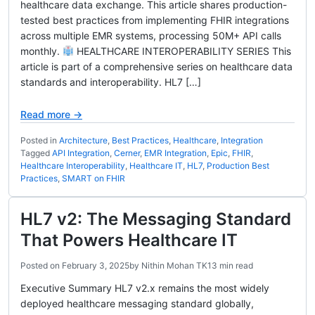
healthcare data exchange. This article shares production-
tested best practices from implementing FHIR integrations
across multiple EMR systems, processing 50M+ API calls
monthly.
HEALTHCARE INTEROPERABILITY SERIES This
article is part of a comprehensive series on healthcare data
standards and interoperability. HL7 […]
Read more →
Posted in
Architecture
,
Best Practices
,
Healthcare
,
Integration
Tagged
API Integration
,
Cerner
,
EMR Integration
,
Epic
,
FHIR
,
Healthcare Interoperability
,
Healthcare IT
,
HL7
,
Production Best
Practices
,
SMART on FHIR
HL7 v2: The Messaging Standard
That Powers Healthcare IT
Posted on
February 3, 2025
by
Nithin Mohan TK
13 min read
Executive Summary HL7 v2.x remains the most widely
deployed healthcare messaging standard globally,