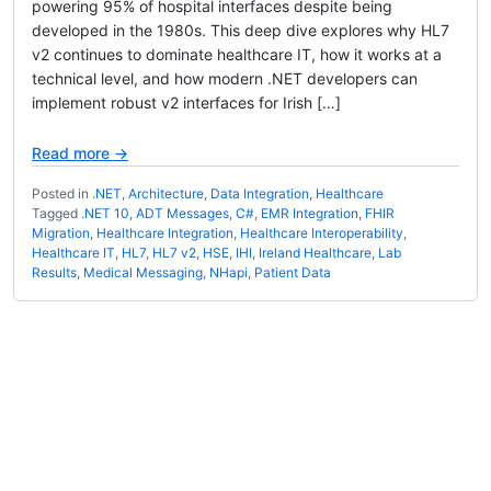
powering 95% of hospital interfaces despite being
developed in the 1980s. This deep dive explores why HL7
v2 continues to dominate healthcare IT, how it works at a
technical level, and how modern .NET developers can
implement robust v2 interfaces for Irish […]
Read more →
Posted in
.NET
,
Architecture
,
Data Integration
,
Healthcare
Tagged
.NET 10
,
ADT Messages
,
C#
,
EMR Integration
,
FHIR
Migration
,
Healthcare Integration
,
Healthcare Interoperability
,
Healthcare IT
,
HL7
,
HL7 v2
,
HSE
,
IHI
,
Ireland Healthcare
,
Lab
Results
,
Medical Messaging
,
NHapi
,
Patient Data