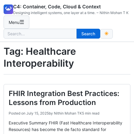
Skip
C4: Container, Code, Cloud & Context
to
Designing intelligent systems, one layer at a time. ~ Nithin Mohan T K
content
☰
Menu
Search
Search
for:
Tag:
Healthcare
Interoperability
FHIR Integration Best Practices:
Lessons from Production
Posted on
July 15, 2025
by
Nithin Mohan TK
5 min read
Executive Summary FHIR (Fast Healthcare Interoperability
Resources) has become the de facto standard for