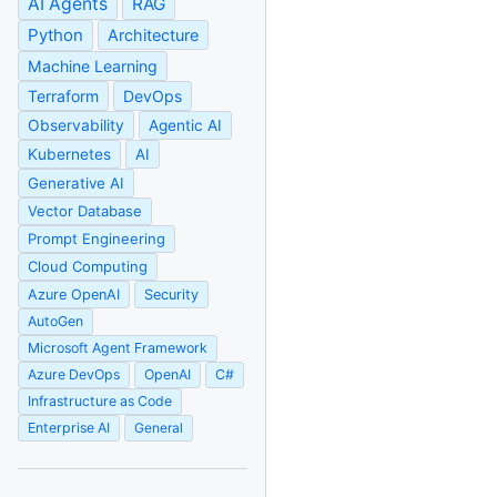
AI Agents
RAG
Python
Architecture
Machine Learning
Terraform
DevOps
Observability
Agentic AI
Kubernetes
AI
Generative AI
Vector Database
Prompt Engineering
Cloud Computing
Azure OpenAI
Security
AutoGen
Microsoft Agent Framework
Azure DevOps
OpenAI
C#
Infrastructure as Code
Enterprise AI
General