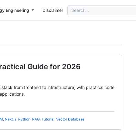
Search
gy Engineering
Disclaimer
for:
Practical Guide for 2026
tack from frontend to infrastructure, with practical code
applications.
LM
,
Next.js
,
Python
,
RAG
,
Tutorial
,
Vector Database