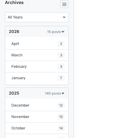
Archives
2026
15 posts
April
2
March
3
February
3
January
7
2025
145 posts
December
12
November
15
October
14