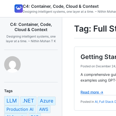
Skip
C4: Container, Code, Cloud & Context
to
Designing intelligent systems, one layer at a time. ~ Nithin Moha
content
C4: Container, Code,
Tag:
Full 
Cloud & Context
Designing intelligent systems, one
layer at a time. ~ Nithin Mohan T K
Getting Sta
Posted on
December 24
A comprehensive guid
examples using GPT-5
Tags
Read more →
LLM
.NET
Azure
Posted in
AI
,
Full Stack
Production AI
AWS