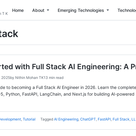
Home
About
Emerging Technologies
Technolo
n T K
Stack
rted with Full Stack AI Engineering: A 
, 2025
by
Nithin Mohan TK
13 min read
e to becoming a Full Stack AI Engineer in 2026. Learn the complete s
, Python, FastAPI, LangChain, and Next.js for building AI-powered 
 Development
,
Tutorial
Tagged
AI Engineering
,
ChatGPT
,
FastAPI
,
Full Stack
,
L