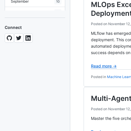
September
10
MLOps Exce
Deploymen
August
19
July
7
Posted on
November 12,
Connect
MLflow has emerged a
June
8
deployment. This co
May
10
automated deployment
success depends on e
April
12
Read more →
March
12
Posted in
Machine Lear
February
15
January
11
Multi-Agent
2024
93 posts
Posted on
November 12,
2022
76 posts
Master the five orch
2021
85 posts