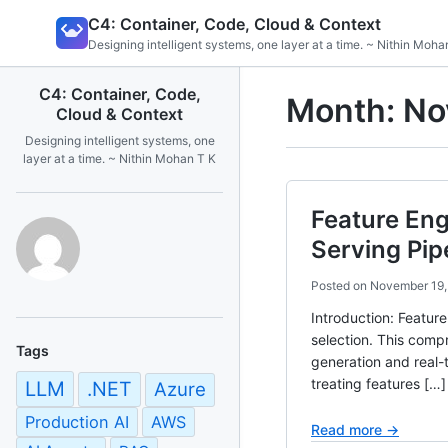
Skip
C4: Container, Code, Cloud & Context
to
Designing intelligent systems, one layer at a time. ~ Nithin Moha
content
C4: Container, Code,
Month:
No
Cloud & Context
Designing intelligent systems, one
layer at a time. ~ Nithin Mohan T K
Feature Eng
Serving Pip
Posted on
November 19,
Introduction: Featur
selection. This comp
Tags
generation and real-t
treating features […]
LLM
.NET
Azure
Production AI
AWS
Read more →