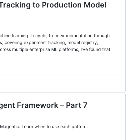
Tracking to Production Model
ine learning lifecycle, from experimentation through
 covering experiment tracking, model registry,
ross multiple enterprise ML platforms, I’ve found that
Agent Framework – Part 7
d Magentic. Learn when to use each pattern.