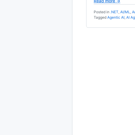
Read more →
2020
87 posts
Posted in
.NET
,
AI/ML
,
A
Tagged
Agentic AI
,
AI A
2019
86 posts
2018
39 posts
2017
27 posts
2016
15 posts
2015
21 posts
2014
2 posts
2013
23 posts
2012
109 posts
2011
184 posts