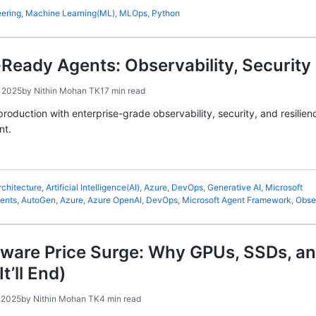
eering
,
Machine Learning(ML)
,
MLOps
,
Python
Ready Agents: Observability, Security
 2025
by
Nithin Mohan TK
17 min read
production with enterprise-grade observability, security, and resili
nt.
rchitecture
,
Artificial Intelligence(AI)
,
Azure
,
DevOps
,
Generative AI
,
Microsoft
gents
,
AutoGen
,
Azure
,
Azure OpenAI
,
DevOps
,
Microsoft Agent Framework
,
Obser
dware Price Surge: Why GPUs, SSDs, a
t’ll End)
 2025
by
Nithin Mohan TK
4 min read