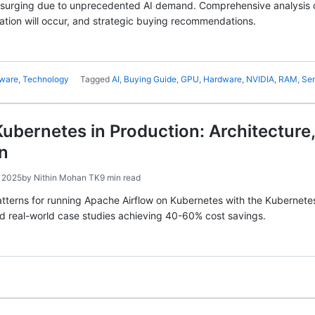
 surging due to unprecedented AI demand. Comprehensive analysis 
tion will occur, and strategic buying recommendations.
ware
,
Technology
Tagged
AI
,
Buying Guide
,
GPU
,
Hardware
,
NVIDIA
,
RAM
,
Se
Kubernetes in Production: Architectur
n
 2025
by
Nithin Mohan TK
9 min read
tterns for running Apache Airflow on Kubernetes with the Kubernete
nd real-world case studies achieving 40-60% cost savings.