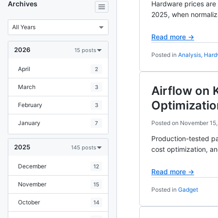
Archives
Hardware prices are
2025, when normaliza
Read more →
2026
15 posts
Posted in
Analysis
,
Hard
April
2
March
3
Airflow on 
Optimizatio
February
3
January
Posted on
November 15,
7
Production-tested pa
2025
145 posts
cost optimization, a
December
12
Read more →
November
15
Posted in
Gadget
October
14