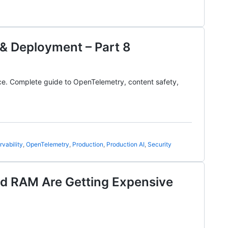
 & Deployment – Part 8
ence. Complete guide to OpenTelemetry, content safety,
vability
,
OpenTelemetry
,
Production
,
Production AI
,
Security
nd RAM Are Getting Expensive