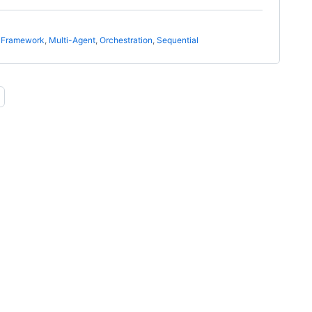
t Framework
,
Multi-Agent
,
Orchestration
,
Sequential