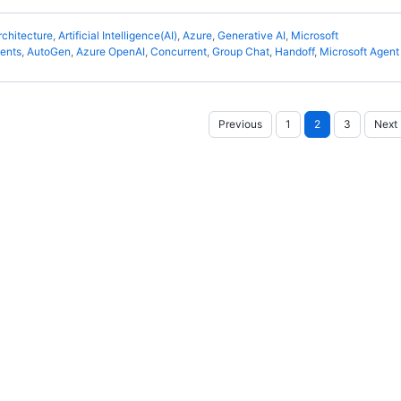
rchitecture
,
Artificial Intelligence(AI)
,
Azure
,
Generative AI
,
Microsoft
gents
,
AutoGen
,
Azure OpenAI
,
Concurrent
,
Group Chat
,
Handoff
,
Microsoft Agen
Posts
Previous
1
2
3
Next
pagination