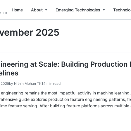
Home
About
Emerging Technologies
Technolo
n T K
vember 2025
ineering at Scale: Building Production
elines
 2025
by
Nithin Mohan TK
14 min read
e engineering remains the most impactful activity in machine learnin
rehensive guide explores production feature engineering patterns, f
ime feature serving. After building feature platforms across multipl