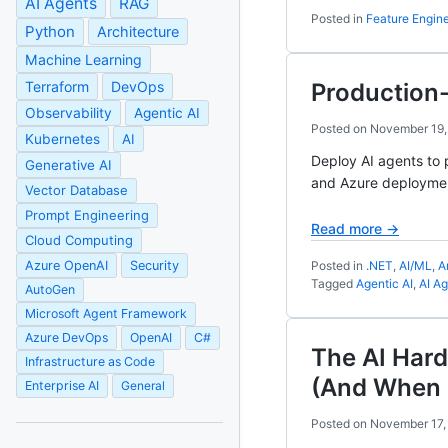
AI Agents
RAG
Posted in
Feature Engin
Python
Architecture
Machine Learning
Terraform
DevOps
Production-
Observability
Agentic AI
Posted on
November 19,
Kubernetes
AI
Deploy AI agents to 
Generative AI
and Azure deployme
Vector Database
Prompt Engineering
Read more →
Cloud Computing
Azure OpenAI
Security
Posted in
.NET
,
AI/ML
,
A
Tagged
Agentic AI
,
AI A
AutoGen
Microsoft Agent Framework
Azure DevOps
OpenAI
C#
The AI Har
Infrastructure as Code
(And When I
Enterprise AI
General
Posted on
November 17,