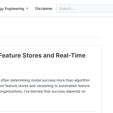
Search
gy Engineering
Disclaimer
for:
 Feature Stores and Real-Time
g, often determining model success more than algorithm
rom feature stores and versioning to automated feature
e organizations, I’ve learned that success depends on