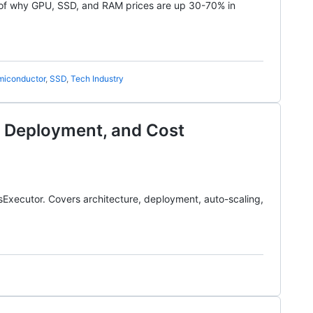
of why GPU, SSD, and RAM prices are up 30-70% in
miconductor
,
SSD
,
Tech Industry
e, Deployment, and Cost
sExecutor. Covers architecture, deployment, auto-scaling,