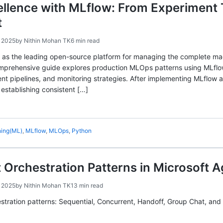
llence with MLflow: From Experiment 
t
 2025
by
Nithin Mohan TK
6 min read
s the leading open-source platform for managing the complete mach
mprehensive guide explores production MLOps patterns using MLflow,
 pipelines, and monitoring strategies. After implementing MLflow ac
stablishing consistent […]
ning(ML)
,
MLflow
,
MLOps
,
Python
 Orchestration Patterns in Microsoft 
 2025
by
Nithin Mohan TK
13 min read
estration patterns: Sequential, Concurrent, Handoff, Group Chat, an