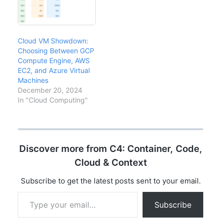
Cloud VM Showdown:
Choosing Between GCP
Compute Engine, AWS
EC2, and Azure Virtual
Machines
December 20, 2024
In "Cloud Computing"
Discover more from C4: Container, Code,
Cloud & Context
Subscribe to get the latest posts sent to your email.
Type your email…
Subscribe