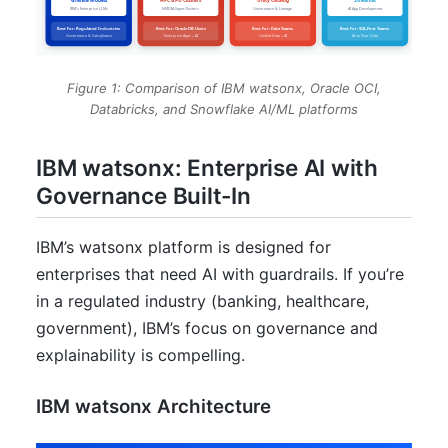
Figure 1: Comparison of IBM watsonx, Oracle OCI,
Databricks, and Snowflake AI/ML platforms
IBM watsonx: Enterprise AI with
Governance Built-In
IBM’s watsonx platform is designed for
enterprises that need AI with guardrails. If you’re
in a regulated industry (banking, healthcare,
government), IBM’s focus on governance and
explainability is compelling.
IBM watsonx Architecture