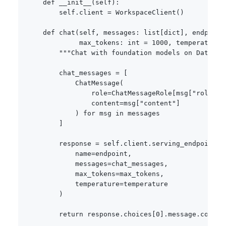
def
__init__
(
self
)
:
        self
.
client 
=
 WorkspaceClient
(
)
def
chat
(
self
,
 messages
:
list
[
dict
]
,
 endpoint
             max_tokens
:
int
=
1000
,
 temperature
:
"""Chat with foundation models on Databri
        chat_messages 
=
[
            ChatMessage
(
                role
=
ChatMessageRole
[
msg
[
"role"
]
.
                content
=
msg
[
"content"
]
)
for
 msg 
in
 messages

]
        response 
=
 self
.
client
.
serving_endpoints
.
            name
=
endpoint
,
            messages
=
chat_messages
,
            max_tokens
=
max_tokens
,
            temperature
=
temperature

)
return
 response
.
choices
[
0
]
.
message
.
content