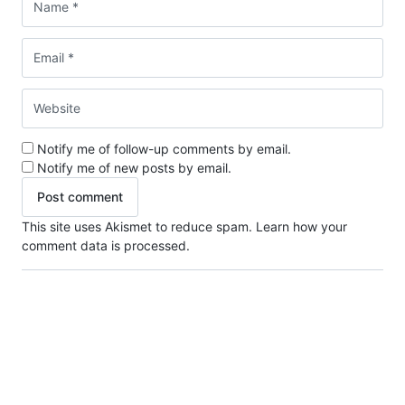
Notify me of follow-up comments by email.
Notify me of new posts by email.
This site uses Akismet to reduce spam.
Learn how your
comment data is processed.