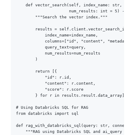
def
vector_search
(
self
,
 index_name
:
str
,
 quer
                      num_results
:
int
=
5
)
-
>
li
"""Search the vector index."""
        results 
=
 self
.
client
.
vector_search_index
            index_name
=
index_name
,
            columns
=
[
"id"
,
"content"
,
"metadata"
]
            query_text
=
query
,
            num_results
=
num_results

)
return
[
{
"id"
:
 r
.
id
,
"content"
:
 r
.
content
,
"score"
:
 r
.
score

}
for
 r 
in
 results
.
result
.
data_array
]
# Using Databricks SQL for RAG
from
 databricks 
import
 sql

def
rag_with_databricks_sql
(
query
:
str
,
 connectio
"""RAG using Databricks SQL and ai_query func