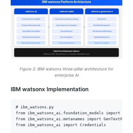
Figure 2: IBM watsonx three-pillar architecture for
enterprise AI
IBM watsonx Implementation
# ibm_watsonx.py
from
 ibm_watsonx_ai
.
foundation_models 
import
from
 ibm_watsonx_ai
.
metanames 
import
 GenTextParam
from
 ibm_watsonx_ai 
import
 Credentials
