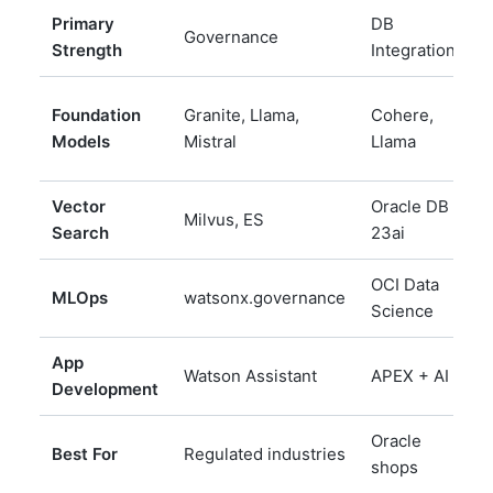
Primary
DB
Governance
D
Strength
Integration
D
Foundation
Granite, Llama,
Cohere,
L
Models
Mistral
Llama
Vector
Oracle DB
Milvus, ES
N
Search
23ai
OCI Data
MLOps
watsonx.governance
M
Science
App
Watson Assistant
APEX + AI
N
Development
Oracle
Best For
Regulated industries
D
shops