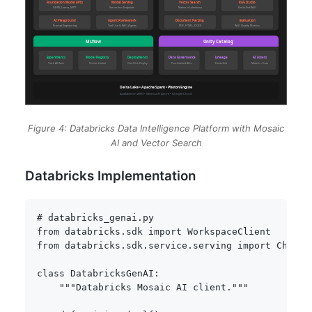
Figure 4: Databricks Data Intelligence Platform with Mosaic
AI and Vector Search
Databricks Implementation
# databricks_genai.py
from
 databricks
.
sdk 
import
from
 databricks
.
sdk
.
service
.
serving 
import
 ChatMe
class
DatabricksGenAI
:
"""Databricks Mosaic AI client."""