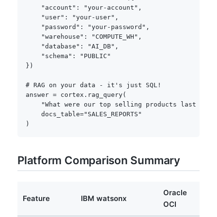
"account"
:
"your-account"
,
"user"
:
"your-user"
,
"password"
:
"your-password"
,
"warehouse"
:
"COMPUTE_WH"
,
"database"
:
"AI_DB"
,
"schema"
:
"PUBLIC"
}
)
# RAG on your data - it's just SQL!
answer 
=
 cortex
.
rag_query
(
"What were our top selling products last quar
    docs_table
=
"SALES_REPORTS"
)
Platform Comparison Summary
Oracle
Feature
IBM watsonx
D
OCI