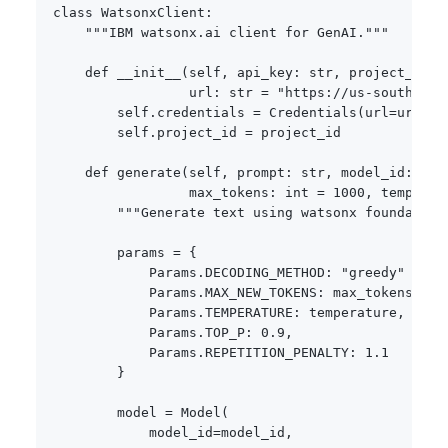
class
WatsonxClient
:
"""IBM watsonx.ai client for GenAI."""
def
__init__
(
self
,
 api_key
:
str
,
 project_id
:
                 url
:
str
=
"https://us-south.ml.
        self
.
credentials 
=
 Credentials
(
url
=
url
,
 a
        self
.
project_id 
=
 project_id

def
generate
(
self
,
 prompt
:
str
,
 model_id
:
str
                 max_tokens
:
int
=
1000
,
 temperat
"""Generate text using watsonx foundation
        params 
=
{
            Params
.
DECODING_METHOD
:
"greedy"
if
 t
            Params
.
MAX_NEW_TOKENS
:
 max_tokens
,
            Params
.
TEMPERATURE
:
 temperature
,
            Params
.
TOP_P
:
0.9
,
            Params
.
REPETITION_PENALTY
:
1.1
}
        model 
=
 Model
(
            model_id
=
model_id
,