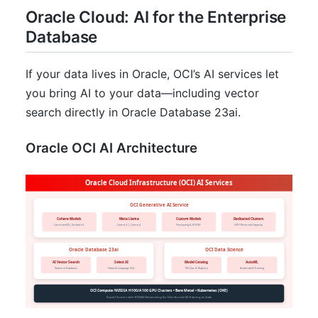
Oracle Cloud: AI for the Enterprise
Database
If your data lives in Oracle, OCI’s AI services let
you bring AI to your data—including vector
search directly in Oracle Database 23ai.
Oracle OCI AI Architecture