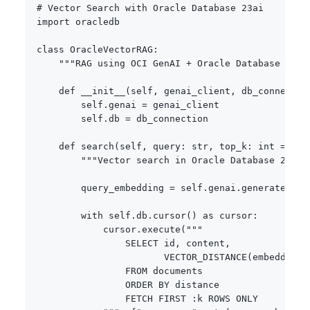
# Vector Search with Oracle Database 23ai
import
 oracledb

class
OracleVectorRAG
:
"""RAG using OCI GenAI + Oracle Database 23ai
def
__init__
(
self
,
 genai_client
,
 db_connectio
        self
.
genai 
=
 genai_client

        self
.
db 
=
 db_connection

def
search
(
self
,
 query
:
str
,
 top_k
:
int
=
5
)
"""Vector search in Oracle Database 23ai.
        query_embedding 
=
 self
.
genai
.
generate_emb
with
 self
.
db
.
cursor
(
)
as
 cursor
:
            cursor
.
execute
(
"""

                SELECT id, content, 

                       VECTOR_DISTANCE(embedding,
                FROM documents

                ORDER BY distance

                FETCH FIRST :k ROWS ONLY
