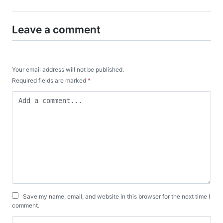
Leave a comment
Your email address will not be published.
Required fields are marked
*
Save my name, email, and website in this browser for the next time I
comment.