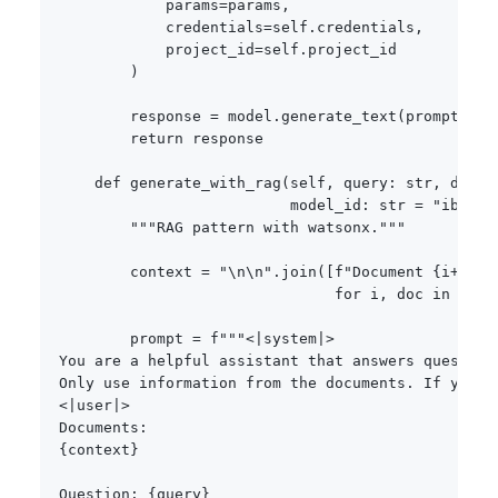
            params
=
params
,
            credentials
=
self
.
credentials
,
            project_id
=
self
.
project_id

)
        response 
=
 model
.
generate_text
(
prompt
=
pro
return
 response

def
generate_with_rag
(
self
,
 query
:
str
,
 docum
                          model_id
:
str
=
"ibm/gr
"""RAG pattern with watsonx."""
        context 
=
"\n\n"
.
join
(
[
f"Document 
{
i
+
1
}
:\
for
 i
,
 doc 
in
enum
        prompt 
=
f"""<|system|>

You are a helpful assistant that answers question
Only use information from the documents. If you ca
<|user|>

{
context
}
Question: 
{
query
}