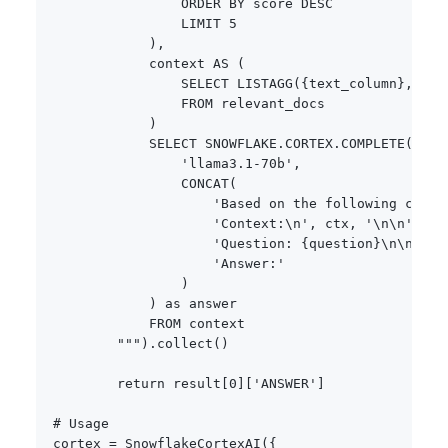
                ORDER BY score DESC

                LIMIT 5

            ),

            context AS (

                SELECT LISTAGG(
{
text_column
}
, '\n
                FROM relevant_docs

            )

            SELECT SNOWFLAKE.CORTEX.COMPLETE(

                'llama3.1-70b',

                CONCAT(

                    'Based on the following contex
                    'Context:\n', ctx, '\n\n',

                    'Question: 
{
question
}
\n\n',

                    'Answer:'

                )

            ) as answer

            FROM context

        """
)
.
collect
(
)
return
 result
[
0
]
[
'ANSWER'
]
# Usage
cortex 
=
 SnowflakeCortexAI
(
{