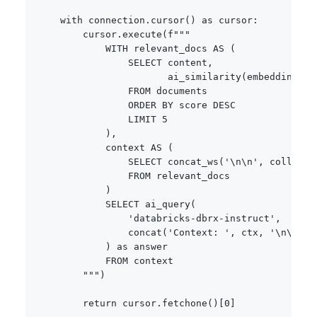
with
 connection
.
cursor
(
)
as
 cursor
:
        cursor
.
execute
(
f"""

            WITH relevant_docs AS (

                SELECT content, 

                       ai_similarity(embedding, a
                FROM documents

                ORDER BY score DESC

                LIMIT 5

            ),

            context AS (

                SELECT concat_ws('\n\n', collect_l
                FROM relevant_docs

            )

            SELECT ai_query(

                'databricks-dbrx-instruct',

                concat('Context: ', ctx, '\n\nQue
            ) as answer

            FROM context

        """
)
return
 cursor
.
fetchone
(
)
[
0
]