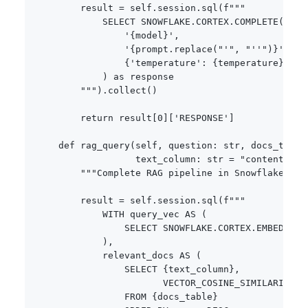
        result 
=
 self
.
session
.
sql
(
f"""

            SELECT SNOWFLAKE.CORTEX.COMPLETE(

                '
{
model
}
',

                '
{
prompt
.
replace
(
"'"
,
"''"
)
}
',

{
'temperature'
:
{
temperature
}
}
            ) as response

        """
)
.
collect
(
)
return
 result
[
0
]
[
'RESPONSE'
]
def
rag_query
(
self
,
 question
:
str
,
 docs_table
                  text_column
:
str
=
"content"
)
-
"""Complete RAG pipeline in Snowflake - s
        result 
=
 self
.
session
.
sql
(
f"""

            WITH query_vec AS (

                SELECT SNOWFLAKE.CORTEX.EMBED_TEX
            ),

            relevant_docs AS (

                SELECT 
{
text_column
}
,

                       VECTOR_COSINE_SIMILARITY(e
                FROM 
{
docs_table
}