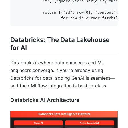
            """
,
{
"query_vec"
:
str
(
query_embeddin
return
[
{
"id"
:
 row
[
0
]
,
"content"
:
 row
for
 row 
in
 cursor
.
fetchall
(
)
]
Databricks: The Data Lakehouse
for AI
Databricks is where data engineers and ML
engineers converge. If you’re already using
Databricks for data, adding GenAI is seamless—
and their MLflow integration is best-in-class.
Databricks AI Architecture