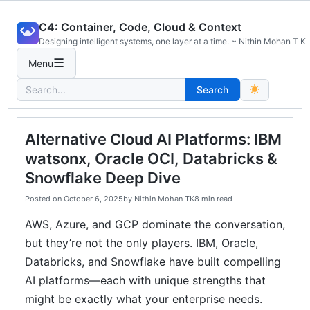
Skip
C4: Container, Code, Cloud & Context
to
Designing intelligent systems, one layer at a time. ~ Nithin Mohan T K
content
☰
Menu
Search
Search
for:
Alternative Cloud AI Platforms: IBM
watsonx, Oracle OCI, Databricks &
Snowflake Deep Dive
Posted on
October 6, 2025
by
Nithin Mohan TK
8 min read
AWS, Azure, and GCP dominate the conversation,
but they’re not the only players. IBM, Oracle,
Databricks, and Snowflake have built compelling
AI platforms—each with unique strengths that
might be exactly what your enterprise needs.