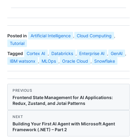
Posted in
Artificial Intelligence
,
Cloud Computing
,
Tutorial
Tagged
Cortex AI
,
Databricks
,
Enterprise AI
,
GenAI
,
IBM watsonx
,
MLOps
,
Oracle Cloud
,
Snowflake
PREVIOUS
Frontend State Management for AI Applications:
Redux, Zustand, and Jotai Patterns
NEXT
Building Your First AI Agent with Microsoft Agent
Framework (.NET) – Part 2