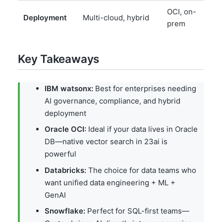
OCI, on-
M
Deployment
Multi-cloud, hybrid
prem
c
Key Takeaways
IBM watsonx:
Best for enterprises needing
AI governance, compliance, and hybrid
deployment
Oracle OCI:
Ideal if your data lives in Oracle
DB—native vector search in 23ai is
powerful
Databricks:
The choice for data teams who
want unified data engineering + ML +
GenAI
Snowflake:
Perfect for SQL-first teams—