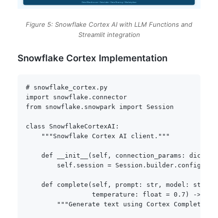
Figure 5: Snowflake Cortex AI with LLM Functions and
Streamlit integration
Snowflake Cortex Implementation
# snowflake_cortex.py
import
 snowflake
.
from
 snowflake
.
snowpark 
import
 Session

class
SnowflakeCortexAI
:
"""Snowflake Cortex AI client."""
def
__init__
(
self
,
 connection_params
:
dict
)
:
        self
.
session 
=
 Session
.
builder
.
configs
(
co
def
complete
(
self
,
 prompt
:
str
,
 model
:
str
=
                 temperature
:
float
=
0.7
)
-
>
str
"""Generate text using Cortex Complete.""