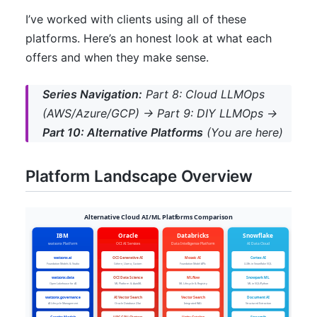
I’ve worked with clients using all of these
platforms. Here’s an honest look at what each
offers and when they make sense.
Series Navigation:
Part 8: Cloud LLMOps
(AWS/Azure/GCP) → Part 9: DIY LLMOps →
Part 10: Alternative Platforms
(You are here)
Platform Landscape Overview