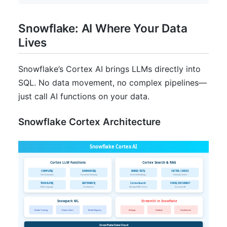
Snowflake: AI Where Your Data
Lives
Snowflake’s Cortex AI brings LLMs directly into
SQL. No data movement, no complex pipelines—
just call AI functions on your data.
Snowflake Cortex Architecture