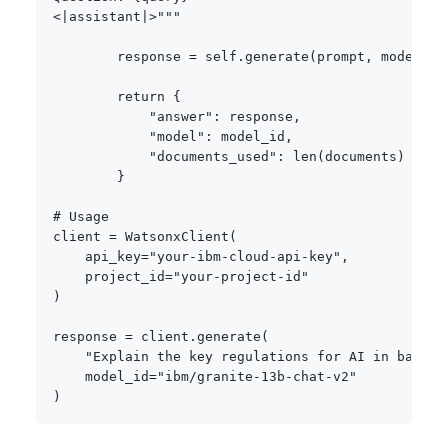
<|assistant|>"""
        response 
=
 self
.
generate
(
prompt
,
 model_id
return
{
"answer"
:
 response
,
"model"
:
 model_id
,
"documents_used"
:
len
(
documents
)
}
# Usage
client 
=
 WatsonxClient
(
    api_key
=
"your-ibm-cloud-api-key"
,
    project_id
=
"your-project-id"
)
response 
=
 client
.
generate
(
"Explain the key regulations for AI in bankin
    model_id
=
"ibm/granite-13b-chat-v2"
)