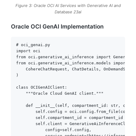
Figure 3: Oracle OCI AI Services with Generative AI and
Database 23ai
Oracle OCI GenAI Implementation
# oci_genai.py
import
from
 oci
.
generative_ai_inference 
import
from
 oci
.
generative_ai_inference
.
models 
import
(
    CohereChatRequest
,
 ChatDetails
,
)
class
OCIGenAIClient
:
"""Oracle Cloud GenAI client."""
def
__init__
(
self
,
 compartment_id
:
str
,
 confi
        self
.
config 
=
 oci
.
config
.
from_file
(
config
        self
.
compartment_id 
=
 compartment_id

        self
.
client 
=
 GenerativeAiInferenceClient
            config
=
self
.
config
,
            service_endpoint
=
"https://inference.g