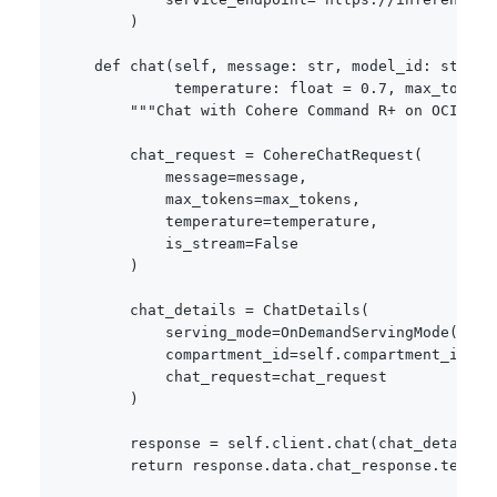
)
def
chat
(
self
,
 message
:
str
,
 model_id
:
str
=
             temperature
:
float
=
0.7
,
 max_tokens
"""Chat with Cohere Command R+ on OCI."""
        chat_request 
=
 CohereChatRequest
(
            message
=
message
,
            max_tokens
=
max_tokens
,
            temperature
=
temperature
,
            is_stream
=
False
)
        chat_details 
=
 ChatDetails
(
            serving_mode
=
OnDemandServingMode
(
mode
            compartment_id
=
self
.
compartment_id
,
            chat_request
=
chat_request

)
        response 
=
 self
.
client
.
chat
(
chat_details
)
return
 response
.
data
.
chat_response
.
text
