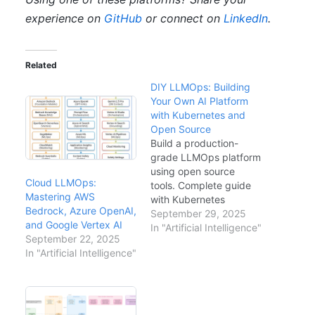
experience on
GitHub
or connect on
LinkedIn
.
Related
DIY LLMOps: Building
Your Own AI Platform
with Kubernetes and
Open Source
Build a production-
grade LLMOps platform
using open source
Cloud LLMOps:
tools. Complete guide
Mastering AWS
with Kubernetes
Bedrock, Azure OpenAI,
deployments, GitHub
September 29, 2025
and Google Vertex AI
Actions CI/CD, vLLM
In "Artificial Intelligence"
September 22, 2025
model serving, and
In "Artificial Intelligence"
Langfuse observability.