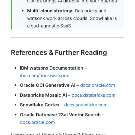
Cortex brings AI directly into your queries
Multi-cloud strategy:
Databricks and
watsonx work across clouds; Snowflake is
cloud-agnostic SaaS
References & Further Reading
IBM watsonx Documentation
–
ibm.com/docs/watsonx
Oracle OCI Generative AI
–
docs.oracle.com
Databricks Mosaic AI
–
docs.databricks.com
Snowflake Cortex
–
docs.snowflake.com
Oracle Database 23ai Vector Search
–
docs.oracle.com
Using one of these platforms? Share your