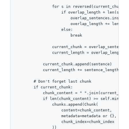
                for s in reversed(current_chunk):

                    if overlap_length + len(s) <= 
                        overlap_sentences.insert(0
                        overlap_length += len(s)

                    else:

                        break

                current_chunk = overlap_sentences

                current_length = overlap_length

            current_chunk.append(sentence)

            current_length += sentence_length

        # Don't forget last chunk

        if current_chunk:

            chunk_content = " ".join(current_chunk
            if len(chunk_content) >= self.min_chun
                chunks.append(Chunk(

                    content=chunk_content,

                    metadata=metadata or {},

                    chunk_index=chunk_index

                ))
