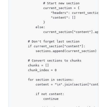
                # Start new section

                current_section = {

                    "headers": current_section["h
                    "content": []

                }

            else:

                current_section["content"].append(
        # Don't forget last section

        if current_section["content"]:

            sections.append(current_section)

        # Convert sections to chunks

        chunks = []

        chunk_index = 0

        for section in sections:

            content = "\n".join(section["content"]
            if not content:

                continue
