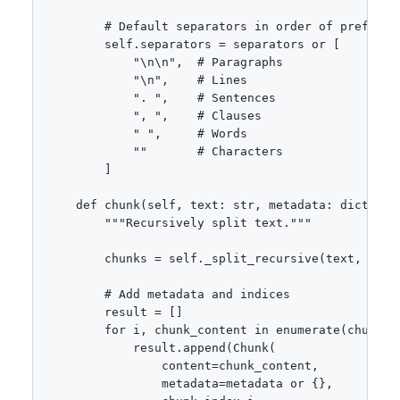
        # Default separators in order of preferenc
        self.separators = separators or [

            "\n\n",  # Paragraphs

            "\n",    # Lines

            ". ",    # Sentences

            ", ",    # Clauses

            " ",     # Words

            ""       # Characters

        ]

    def chunk(self, text: str, metadata: dict = No
        """Recursively split text."""

        chunks = self._split_recursive(text, self.
        # Add metadata and indices

        result = []

        for i, chunk_content in enumerate(chunks):
            result.append(Chunk(

                content=chunk_content,

                metadata=metadata or {},
