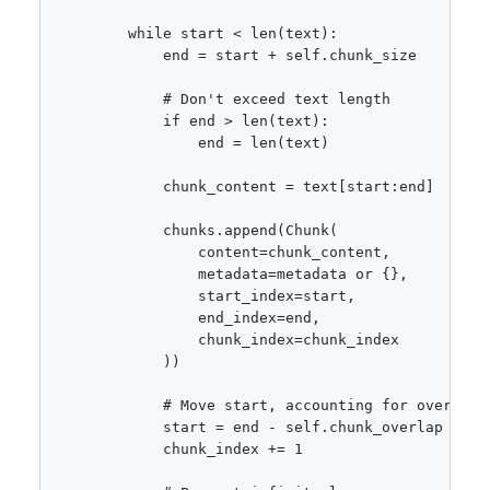
        while start < len(text):

            end = start + self.chunk_size

            # Don't exceed text length

            if end > len(text):

                end = len(text)

            chunk_content = text[start:end]

            chunks.append(Chunk(

                content=chunk_content,

                metadata=metadata or {},

                start_index=start,

                end_index=end,

                chunk_index=chunk_index

            ))

            # Move start, accounting for overlap

            start = end - self.chunk_overlap

            chunk_index += 1
