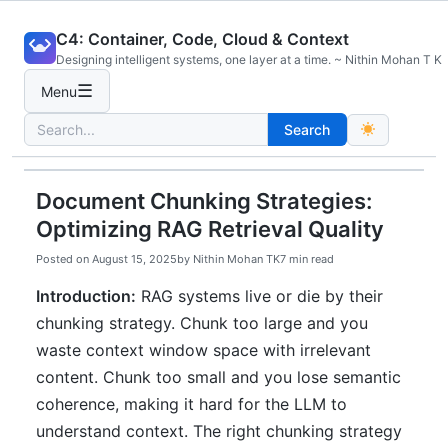
Skip
C4: Container, Code, Cloud & Context
to
Designing intelligent systems, one layer at a time. ~ Nithin Mohan T K
content
☰
Menu
Search
Search
for:
Document Chunking Strategies:
Optimizing RAG Retrieval Quality
Posted on
August 15, 2025
by
Nithin Mohan TK
7 min read
Introduction:
RAG systems live or die by their
chunking strategy. Chunk too large and you
waste context window space with irrelevant
content. Chunk too small and you lose semantic
coherence, making it hard for the LLM to
understand context. The right chunking strategy