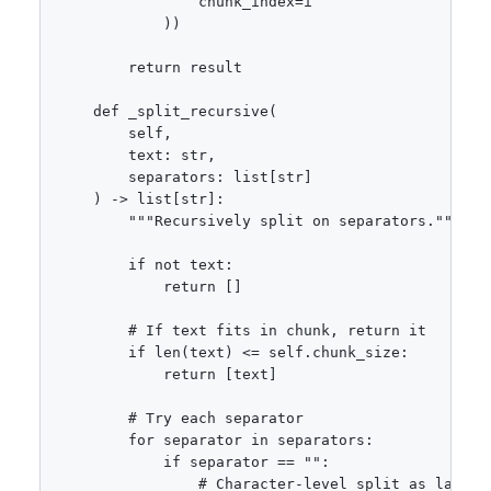
                chunk_index=i

            ))

        return result

    def _split_recursive(

        self,

        text: str,

        separators: list[str]

    ) -> list[str]:

        """Recursively split on separators."""

        if not text:

            return []

        # If text fits in chunk, return it

        if len(text) <= self.chunk_size:

            return [text]

        # Try each separator

        for separator in separators:

            if separator == "":

                # Character-level split as last re