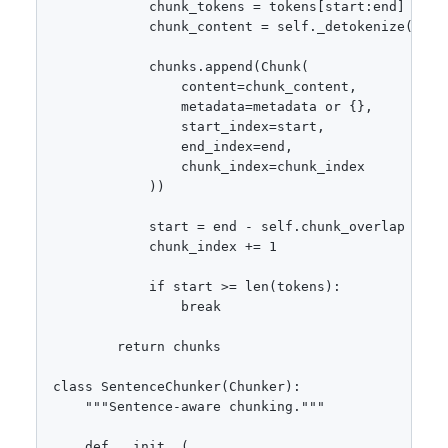
            chunk_tokens = tokens[start:end]

            chunk_content = self._detokenize(chunk
            chunks.append(Chunk(

                content=chunk_content,

                metadata=metadata or {},

                start_index=start,

                end_index=end,

                chunk_index=chunk_index

            ))

            start = end - self.chunk_overlap

            chunk_index += 1

            if start >= len(tokens):

                break

        return chunks

class SentenceChunker(Chunker):

    """Sentence-aware chunking."""

    def __init__(
