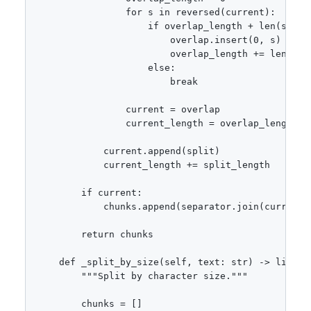
                for s in reversed(current):

                    if overlap_length + len(s) <= 
                        overlap.insert(0, s)

                        overlap_length += len(s)

                    else:

                        break

                current = overlap

                current_length = overlap_length

            current.append(split)

            current_length += split_length

        if current:

            chunks.append(separator.join(current))
        return chunks

    def _split_by_size(self, text: str) -> list[st
        """Split by character size."""

        chunks = []
