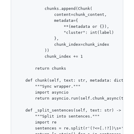
            chunks.append(Chunk(

                content=chunk_content,

                metadata={

                    **(metadata or {}),

                    "cluster": int(label)

                },

                chunk_index=chunk_index

            ))

            chunk_index += 1

        return chunks

    def chunk(self, text: str, metadata: dict = No
        """Sync wrapper."""

        import asyncio

        return asyncio.run(self.chunk_async(text, 
    def _split_sentences(self, text: str) -> list[
        """Split into sentences."""

        import re

        sentences = re.split(r'(?<=[.!?])\s+', tex