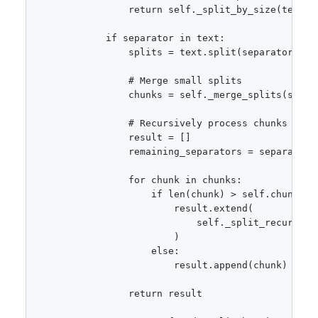
                return self._split_by_size(text)

            if separator in text:

                splits = text.split(separator)

                # Merge small splits

                chunks = self._merge_splits(splits
                # Recursively process chunks that 
                result = []

                remaining_separators = separators
                for chunk in chunks:

                    if len(chunk) > self.chunk_siz
                        result.extend(

                            self._split_recursive(
                        )

                    else:

                        result.append(chunk)

                return result
