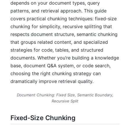
depends on your document types, query
patterns, and retrieval approach. This guide
covers practical chunking techniques: fixed-size
chunking for simplicity, recursive splitting that
respects document structure, semantic chunking
that groups related content, and specialized
strategies for code, tables, and structured
documents. Whether you’re building a knowledge
base, document Q&A system, or code search,
choosing the right chunking strategy can
dramatically improve retrieval quality.
Document Chunking: Fixed Size, Semantic Boundary,
Recursive Split
Fixed-Size Chunking