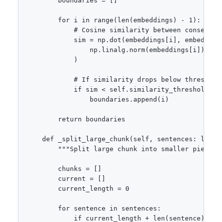
        boundaries = []

        for i in range(len(embeddings) - 1):

            # Cosine similarity between consecutiv
            sim = np.dot(embeddings[i], embeddings
                np.linalg.norm(embeddings[i]) * n
            )

            # If similarity drops below threshold,
            if sim < self.similarity_threshold:

                boundaries.append(i)

        return boundaries

    def _split_large_chunk(self, sentences: list[s
        """Split large chunk into smaller pieces."
        chunks = []

        current = []

        current_length = 0

        for sentence in sentences:

            if current_length + len(sentence) > s