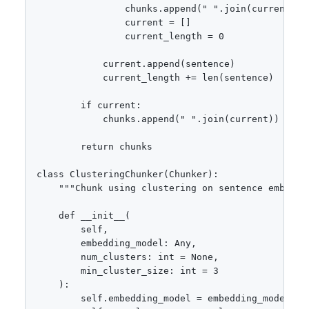
                chunks.append(" ".join(current))

                current = []

                current_length = 0

            current.append(sentence)

            current_length += len(sentence)

        if current:

            chunks.append(" ".join(current))

        return chunks

class ClusteringChunker(Chunker):

    """Chunk using clustering on sentence embeddin
    def __init__(

        self,

        embedding_model: Any,

        num_clusters: int = None,

        min_cluster_size: int = 3

    ):

        self.embedding_model = embedding_model
