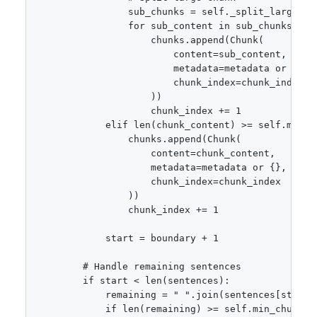
                sub_chunks = self._split_large_chu
                for sub_content in sub_chunks:

                    chunks.append(Chunk(

                        content=sub_content,

                        metadata=metadata or {},

                        chunk_index=chunk_index

                    ))

                    chunk_index += 1

            elif len(chunk_content) >= self.min_ch
                chunks.append(Chunk(

                    content=chunk_content,

                    metadata=metadata or {},

                    chunk_index=chunk_index

                ))

                chunk_index += 1

            start = boundary + 1

        # Handle remaining sentences

        if start < len(sentences):

            remaining = " ".join(sentences[start:]
            if len(remaining) >= self.min_chunk_si