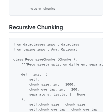
        return chunks
Recursive Chunking
from dataclasses import dataclass

from typing import Any, Optional

class RecursiveChunker(Chunker):

    """Recursively split on different separators."
    def __init__(

        self,

        chunk_size: int = 1000,

        chunk_overlap: int = 200,

        separators: list[str] = None

    ):

        self.chunk_size = chunk_size

        self.chunk_overlap = chunk_overlap
