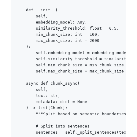
    def __init__(

        self,

        embedding_model: Any,

        similarity_threshold: float = 0.5,

        min_chunk_size: int = 100,

        max_chunk_size: int = 2000

    ):

        self.embedding_model = embedding_model

        self.similarity_threshold = similarity_thr
        self.min_chunk_size = min_chunk_size

        self.max_chunk_size = max_chunk_size

    async def chunk_async(

        self,

        text: str,

        metadata: dict = None

    ) -> list[Chunk]:

        """Split based on semantic boundaries."""

        # Split into sentences

        sentences = self._split_sentences(text)
