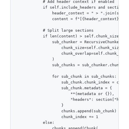
            # Add header context if enabled

            if self.include_headers and section["h
                header_context = " > ".join(sectio
                content = f"[{header_context}]\n\n
            # Split large sections

            if len(content) > self.chunk_size:

                sub_chunker = RecursiveChunker(

                    chunk_size=self.chunk_size,

                    chunk_overlap=self.chunk_overl
                )

                sub_chunks = sub_chunker.chunk(con
                for sub_chunk in sub_chunks:

                    sub_chunk.chunk_index = chunk_
                    sub_chunk.metadata = {

                        **(metadata or {}),

                        "headers": section["header
                    }

                    chunks.append(sub_chunk)

                    chunk_index += 1

            else:

                chunks.append(Chunk(
