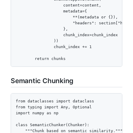
                    content=content,

                    metadata={

                        **(metadata or {}),

                        "headers": section["header
                    },

                    chunk_index=chunk_index

                ))

                chunk_index += 1

        return chunks
Semantic Chunking
from dataclasses import dataclass

from typing import Any, Optional

import numpy as np

class SemanticChunker(Chunker):

    """Chunk based on semantic similarity."""
