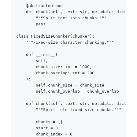
    @abstractmethod

    def chunk(self, text: str, metadata: dict = No
        """Split text into chunks."""

        pass

class FixedSizeChunker(Chunker):

    """Fixed-size character chunking."""

    def __init__(

        self,

        chunk_size: int = 1000,

        chunk_overlap: int = 200

    ):

        self.chunk_size = chunk_size

        self.chunk_overlap = chunk_overlap

    def chunk(self, text: str, metadata: dict = No
        """Split into fixed-size chunks."""

        chunks = []

        start = 0

        chunk_index = 0
