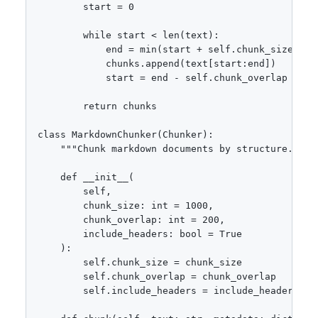
        start = 0

        while start < len(text):

            end = min(start + self.chunk_size, len
            chunks.append(text[start:end])

            start = end - self.chunk_overlap

        return chunks

class MarkdownChunker(Chunker):

    """Chunk markdown documents by structure."""

    def __init__(

        self,

        chunk_size: int = 1000,

        chunk_overlap: int = 200,

        include_headers: bool = True

    ):

        self.chunk_size = chunk_size

        self.chunk_overlap = chunk_overlap

        self.include_headers = include_headers
