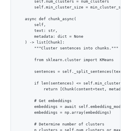
        self.num_clusters = num_clusters

        self.min_cluster_size = min_cluster_size

    async def chunk_async(

        self,

        text: str,

        metadata: dict = None

    ) -> list[Chunk]:

        """Cluster sentences into chunks."""

        from sklearn.cluster import KMeans

        sentences = self._split_sentences(text)

        if len(sentences) <= self.min_cluster_size
            return [Chunk(content=text, metadata=m
        # Get embeddings

        embeddings = await self.embedding_model.em
        embeddings = np.array(embeddings)

        # Determine number of clusters

        n_clusters = self.num_clusters or max(2, l