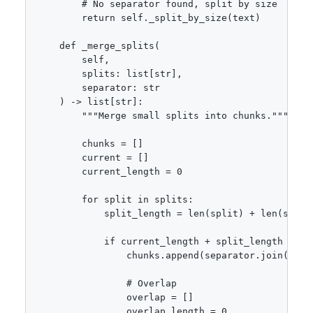
        # No separator found, split by size

        return self._split_by_size(text)

    def _merge_splits(

        self,

        splits: list[str],

        separator: str

    ) -> list[str]:

        """Merge small splits into chunks."""

        chunks = []

        current = []

        current_length = 0

        for split in splits:

            split_length = len(split) + len(separa
            if current_length + split_length > sel
                chunks.append(separator.join(curre
                # Overlap

                overlap = []

                overlap_length = 0
