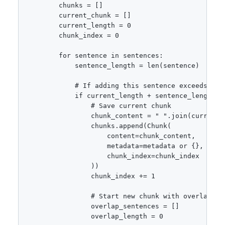
        chunks = []

        current_chunk = []

        current_length = 0

        chunk_index = 0

        for sentence in sentences:

            sentence_length = len(sentence)

            # If adding this sentence exceeds chun
            if current_length + sentence_length >
                # Save current chunk

                chunk_content = " ".join(current_c
                chunks.append(Chunk(

                    content=chunk_content,

                    metadata=metadata or {},

                    chunk_index=chunk_index

                ))

                chunk_index += 1

                # Start new chunk with overlap

                overlap_sentences = []

                overlap_length = 0
