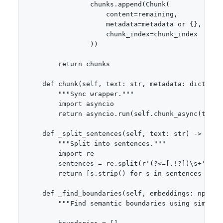
                chunks.append(Chunk(

                    content=remaining,

                    metadata=metadata or {},

                    chunk_index=chunk_index

                ))

        return chunks

    def chunk(self, text: str, metadata: dict = No
        """Sync wrapper."""

        import asyncio

        return asyncio.run(self.chunk_async(text, 
    def _split_sentences(self, text: str) -> list[
        """Split into sentences."""

        import re

        sentences = re.split(r'(?<=[.!?])\s+', tex
        return [s.strip() for s in sentences if s.
    def _find_boundaries(self, embeddings: np.ndar
        """Find semantic boundaries using similari