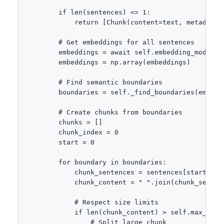
        if len(sentences) <= 1:

            return [Chunk(content=text, metadata=m
        # Get embeddings for all sentences

        embeddings = await self.embedding_model.em
        embeddings = np.array(embeddings)

        # Find semantic boundaries

        boundaries = self._find_boundaries(embeddi
        # Create chunks from boundaries

        chunks = []

        chunk_index = 0

        start = 0

        for boundary in boundaries:

            chunk_sentences = sentences[start:boun
            chunk_content = " ".join(chunk_sentenc
            # Respect size limits

            if len(chunk_content) > self.max_chunk
                # Split large chunk
