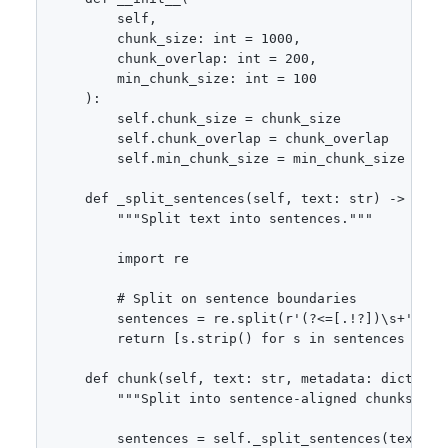
        self,

        chunk_size: int = 1000,

        chunk_overlap: int = 200,

        min_chunk_size: int = 100

    ):

        self.chunk_size = chunk_size

        self.chunk_overlap = chunk_overlap

        self.min_chunk_size = min_chunk_size

    def _split_sentences(self, text: str) -> list[
        """Split text into sentences."""

        import re

        # Split on sentence boundaries

        sentences = re.split(r'(?<=[.!?])\s+', tex
        return [s.strip() for s in sentences if s.
    def chunk(self, text: str, metadata: dict = No
        """Split into sentence-aligned chunks."""

        sentences = self._split_sentences(text)
