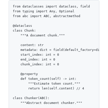
from dataclasses import dataclass, field

from typing import Any, Optional

from abc import ABC, abstractmethod

@dataclass

class Chunk:

    """A document chunk."""

    content: str

    metadata: dict = field(default_factory=dict)

    start_index: int = 0

    end_index: int = 0

    chunk_index: int = 0

    @property

    def token_count(self) -> int:

        """Estimate token count."""

        return len(self.content) // 4

class Chunker(ABC):

    """Abstract document chunker."""
