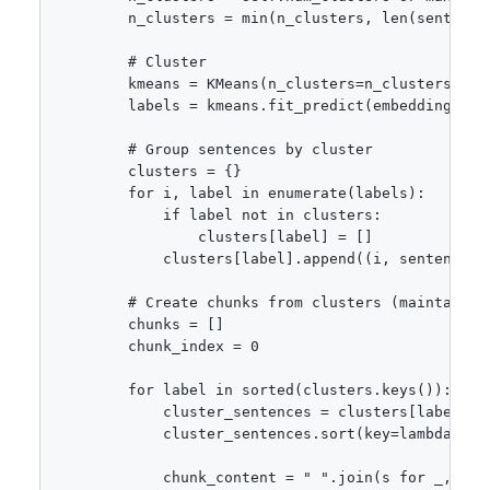
        n_clusters = min(n_clusters, len(sentences
        # Cluster

        kmeans = KMeans(n_clusters=n_clusters, ran
        labels = kmeans.fit_predict(embeddings)

        # Group sentences by cluster

        clusters = {}

        for i, label in enumerate(labels):

            if label not in clusters:

                clusters[label] = []

            clusters[label].append((i, sentences[i
        # Create chunks from clusters (maintaining
        chunks = []

        chunk_index = 0

        for label in sorted(clusters.keys()):

            cluster_sentences = clusters[label]

            cluster_sentences.sort(key=lambda x: 
            chunk_content = " ".join(s for _, s in