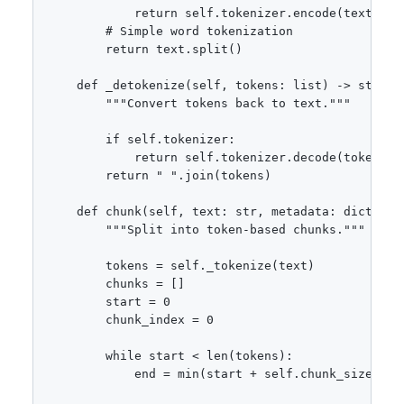
            return self.tokenizer.encode(text)

        # Simple word tokenization

        return text.split()

    def _detokenize(self, tokens: list) -> str:

        """Convert tokens back to text."""

        if self.tokenizer:

            return self.tokenizer.decode(tokens)

        return " ".join(tokens)

    def chunk(self, text: str, metadata: dict = No
        """Split into token-based chunks."""

        tokens = self._tokenize(text)

        chunks = []

        start = 0

        chunk_index = 0

        while start < len(tokens):

            end = min(start + self.chunk_size, len