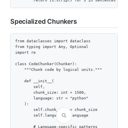
        return [s.strip() for s in sentences if s
Specialized Chunkers
from dataclasses import dataclass

from typing import Any, Optional

import re

class CodeChunker(Chunker):

    """Chunk code by logical units."""

    def __init__(

        self,

        chunk_size: int = 1500,

        language: str = "python"

    ):

        self.chunk_size = chunk_size

        self.language = language

        # Language-specific patterns
