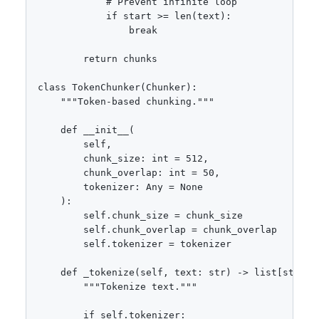
            # Prevent infinite loop

            if start >= len(text):

                break

        return chunks

class TokenChunker(Chunker):

    """Token-based chunking."""

    def __init__(

        self,

        chunk_size: int = 512,

        chunk_overlap: int = 50,

        tokenizer: Any = None

    ):

        self.chunk_size = chunk_size

        self.chunk_overlap = chunk_overlap

        self.tokenizer = tokenizer

    def _tokenize(self, text: str) -> list[str]:

        """Tokenize text."""

        if self.tokenizer:
