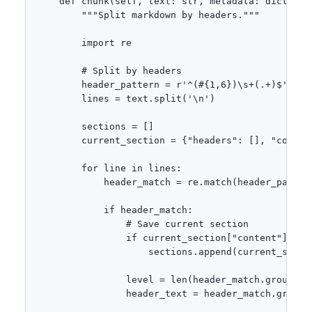
    def chunk(self, text: str, metadata: dict = No
        """Split markdown by headers."""

        import re

        # Split by headers

        header_pattern = r'^(#{1,6})\s+(.+)$'

        lines = text.split('\n')

        sections = []

        current_section = {"headers": [], "content
        for line in lines:

            header_match = re.match(header_pattern
            if header_match:

                # Save current section

                if current_section["content"]:

                    sections.append(current_sectio
                level = len(header_match.group(1))
                header_text = header_match.group(2