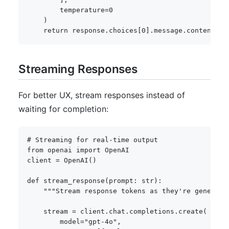
        temperature
=
0
)
return
 response
.
choices
[
0
]
.
message
.
content
Streaming Responses
For better UX, stream responses instead of
waiting for completion:
# Streaming for real-time output
from
 openai 
import
 OpenAI

client 
=
 OpenAI
(
)
def
stream_response
(
prompt
:
str
)
:
"""Stream response tokens as they're generate
    stream 
=
 client
.
chat
.
completions
.
create
(
        model
=
"gpt-4o"
,