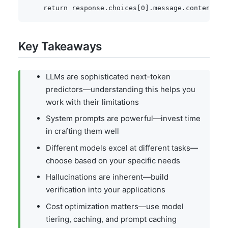
return
 response
.
choices
[
0
]
.
message
.
content
Key Takeaways
LLMs are sophisticated next-token
predictors—understanding this helps you
work with their limitations
System prompts are powerful—invest time
in crafting them well
Different models excel at different tasks—
choose based on your specific needs
Hallucinations are inherent—build
verification into your applications
Cost optimization matters—use model
tiering, caching, and prompt caching