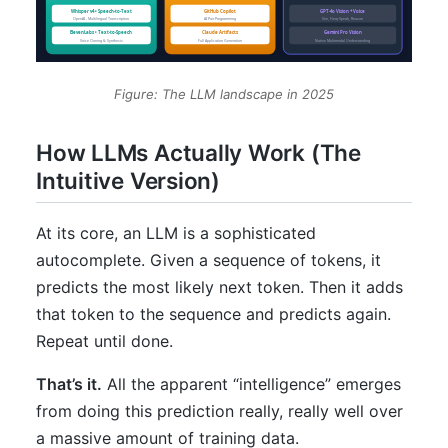
Figure: The LLM landscape in 2025
How LLMs Actually Work (The
Intuitive Version)
At its core, an LLM is a sophisticated
autocomplete. Given a sequence of tokens, it
predicts the most likely next token. Then it adds
that token to the sequence and predicts again.
Repeat until done.
That’s it.
All the apparent “intelligence” emerges
from doing this prediction really, really well over
a massive amount of training data.