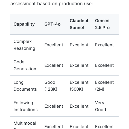
assessment based on production use:
Claude 4
Gemini
Lla
Capability
GPT-4o
Sonnet
2.5 Pro
70B
Complex
Ver
Excellent
Excellent
Excellent
Reasoning
Goo
Code
Ver
Excellent
Excellent
Excellent
Generation
Goo
Long
Good
Excellent
Excellent
Goo
Documents
(128K)
(500K)
(2M)
(12
Following
Very
Ver
Excellent
Excellent
Instructions
Good
Goo
Multimodal
Excellent
Excellent
Excellent
Goo