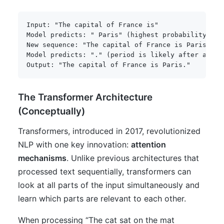
Input: "The capital of France is"

Model predicts: " Paris" (highest probability)

New sequence: "The capital of France is Paris"

Model predicts: "." (period is likely after a comp
Output: "The capital of France is Paris."
The Transformer Architecture
(Conceptually)
Transformers, introduced in 2017, revolutionized
NLP with one key innovation:
attention
mechanisms
. Unlike previous architectures that
processed text sequentially, transformers can
look at all parts of the input simultaneously and
learn which parts are relevant to each other.
When processing “The cat sat on the mat