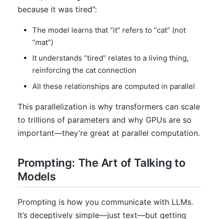
because it was tired”:
The model learns that “it” refers to “cat” (not
“mat”)
It understands “tired” relates to a living thing,
reinforcing the cat connection
All these relationships are computed in parallel
This parallelization is why transformers can scale
to trillions of parameters and why GPUs are so
important—they’re great at parallel computation.
Prompting: The Art of Talking to
Models
Prompting is how you communicate with LLMs.
It’s deceptively simple—just text—but getting