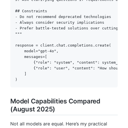
## Constraints

- Do not recommend deprecated technologies

- Always consider security implications

- Prefer battle-tested solutions over cutting-edge
"""
response 
=
 client
.
chat
.
completions
.
create
(
    model
=
"gpt-4o"
,
    messages
=
[
{
"role"
:
"system"
,
"content"
:
 system_prom
{
"role"
:
"user"
,
"content"
:
"How should I
]
)
Model Capabilities Compared
(August 2025)
Not all models are equal. Here’s my practical