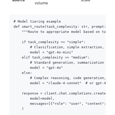
volume
# Model tiering example
def
smart_route
(
task_complexity
:
str
,
 prompt
:
str
"""Route to appropriate model based on task c
if
 task_complexity 
==
"simple"
:
# Classification, simple extraction, form
        model 
=
"gpt-4o-mini"
elif
 task_complexity 
==
"medium"
:
# Standard generation, summarization
        model 
=
"gpt-4o"
else
:
# Complex reasoning, code generation, ana
        model 
=
"claude-4-sonnet"
# or gpt-4o de
    response 
=
 client
.
chat
.
completions
.
create
(
        model
=
model
,
        messages
=
[
{
"role"
:
"user"
,
"content"
:
 pro
)