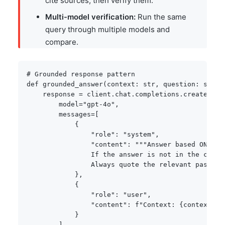
cite sources, then verify them.
Multi-model verification:
Run the same
query through multiple models and
compare.
# Grounded response pattern
def
grounded_answer
(
context
:
str
,
 question
:
str
)
    response 
=
 client
.
chat
.
completions
.
create
(
        model
=
"gpt-4o"
,
        messages
=
[
{
"role"
:
"system"
,
"content"
:
"""Answer based ONLY o
                If the answer is not in the conte
                Always quote the relevant passage
}
,
{
"role"
:
"user"
,
"content"
:
f"Context: 
{
context
}
\n
}
]
,