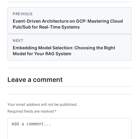
PREVIOUS
Event-Driven Architecture on GCP: Mastering Cloud
Pub/Sub for Real-Time Systems
NEXT
Embedding Model Selection: Choosing the Right
Model for Your RAG System
Leave a comment
Your email address will not be published.
Required fields are marked
*