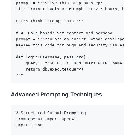
prompt 
=
"""Solve this step by step:

If a train travels at 60 mph for 2.5 hours, how fa
Let's think through this:"""
# 4. Role-based: Set context and persona
prompt 
=
"""You are an expert Python developer wi
Review this code for bugs and security issues:

def login(username, password):

    query = f"SELECT * FROM users WHERE name='{us
    return db.execute(query)

"""
Advanced Prompting Techniques
# Structured Output Prompting
from
 openai 
import
import
 json
