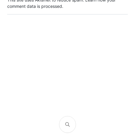
comment data is processed.