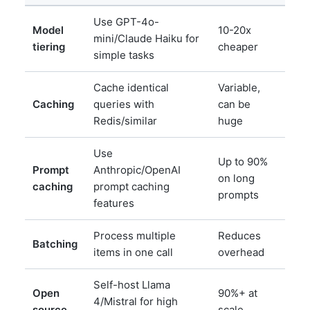
Use GPT-4o-
Model
10-20x
mini/Claude Haiku for
tiering
cheaper
simple tasks
Cache identical
Variable,
Caching
queries with
can be
Redis/similar
huge
Use
Up to 90%
Prompt
Anthropic/OpenAI
on long
caching
prompt caching
prompts
features
Process multiple
Reduces
Batching
items in one call
overhead
Self-host Llama
Open
90%+ at
4/Mistral for high
source
scale