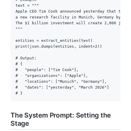
text 
=
"""

Apple CEO Tim Cook announced yesterday that the co
a new research facility in Munich, Germany by Marc
The $1 billion investment will create 2,000 jobs.

"""
entities 
=
 extract_entities
(
text
)
print
(
json
.
dumps
(
entities
,
 indent
=
2
)
)
# Output:
# {
#   "people": ["Tim Cook"],
#   "organizations": ["Apple"],
#   "locations": ["Munich", "Germany"],
#   "dates": ["yesterday", "March 2026"]
# }
The System Prompt: Setting the
Stage