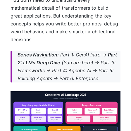
You don’t need to understand every
mathematical detail of transformers to build
great applications. But understanding the key
concepts helps you write better prompts, debug
weird behavior, and make smarter architectural
decisions.
Series Navigation:
Part 1: GenAI Intro →
Part
2: LLMs Deep Dive
(You are here) → Part 3:
Frameworks → Part 4: Agentic AI → Part 5:
Building Agents → Part 6: Enterprise