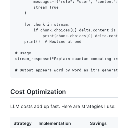
        messages
=
[
{
"role"
:
"user"
,
"content"
:
 pro
        stream
=
True
)
for
 chunk 
in
 stream
:
if
 chunk
.
choices
[
0
]
.
delta
.
content 
is
not
print
(
chunk
.
choices
[
0
]
.
delta
.
content
,
print
(
)
# Newline at end
# Usage
stream_response
(
"Explain quantum computing in sim
# Output appears word by word as it's generated
Cost Optimization
LLM costs add up fast. Here are strategies I use:
Strategy
Implementation
Savings