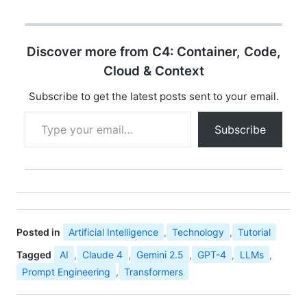
Discover more from C4: Container, Code,
Cloud & Context
Subscribe to get the latest posts sent to your email.
Type your email…
Subscribe
Posted in
Artificial Intelligence
,
Technology
,
Tutorial
Tagged
AI
,
Claude 4
,
Gemini 2.5
,
GPT-4
,
LLMs
,
Prompt Engineering
,
Transformers