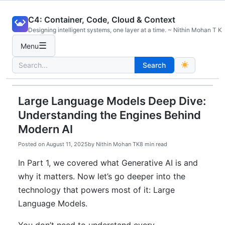
Skip
C4: Container, Code, Cloud & Context
to
Designing intelligent systems, one layer at a time. ~ Nithin Mohan T K
content
☰
Menu
Search
Search
for:
Large Language Models Deep Dive:
Understanding the Engines Behind
Modern AI
Posted on
August 11, 2025
by
Nithin Mohan TK
8 min read
In Part 1, we covered what Generative AI is and
why it matters. Now let’s go deeper into the
technology that powers most of it: Large
Language Models.