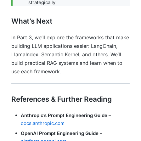
strategically
What’s Next
In Part 3, we’ll explore the frameworks that make
building LLM applications easier: LangChain,
LlamaIndex, Semantic Kernel, and others. We’ll
build practical RAG systems and learn when to
use each framework.
References & Further Reading
Anthropic’s Prompt Engineering Guide
–
docs.anthropic.com
OpenAI Prompt Engineering Guide
–