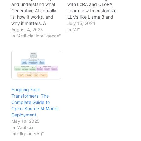
and understand what
with LoRA and QLoRA.
Generative AI actually
Learn how to customize
is, how it works, and
LLMs like Llama 3 and
why it matters. A
Mistral on consumer
July 15, 2024
hands-on introduction
August 4, 2025
hardware with step-by-
In "AI"
for developers and
In "Artificial Intelligence"
step implementation
architects ready to
guides.
build with LLMs.
Hugging Face
Transformers: The
Complete Guide to
Open-Source AI Model
Deployment
May 10, 2025
In "Artificial
Intelligence(AI)"