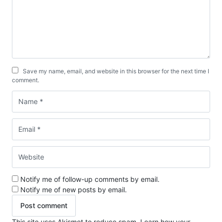
Save my name, email, and website in this browser for the next time I
comment.
Notify me of follow-up comments by email.
Notify me of new posts by email.
This site uses Akismet to reduce spam.
Learn how your