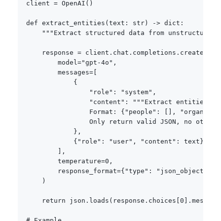
client 
=
 OpenAI
(
)
def
extract_entities
(
text
:
str
)
-
>
dict
:
"""Extract structured data from unstructured 
    response 
=
 client
.
chat
.
completions
.
create
(
        model
=
"gpt-4o"
,
        messages
=
[
{
"role"
:
"system"
,
"content"
:
"""Extract entities fr
                Format: {"people": [], "organizat
                Only return valid JSON, no other 
}
,
{
"role"
:
"user"
,
"content"
:
 text
}
]
,
        temperature
=
0
,
        response_format
=
{
"type"
:
"json_object"
}
)
return
 json
.
loads
(
response
.
choices
[
0
]
.
message
# Example