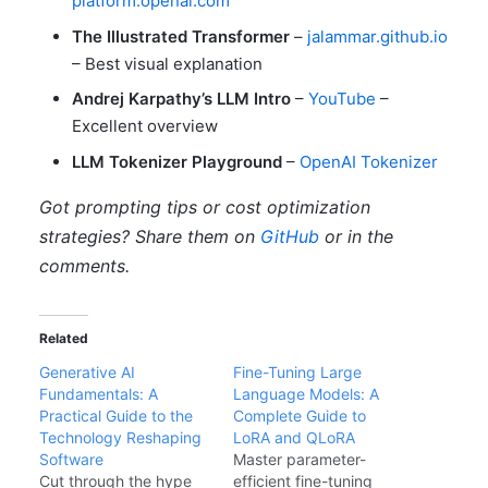
platform.openai.com
The Illustrated Transformer
–
jalammar.github.io
– Best visual explanation
Andrej Karpathy’s LLM Intro
–
YouTube
–
Excellent overview
LLM Tokenizer Playground
–
OpenAI Tokenizer
Got prompting tips or cost optimization
strategies? Share them on
GitHub
or in the
comments.
Related
Generative AI
Fine-Tuning Large
Fundamentals: A
Language Models: A
Practical Guide to the
Complete Guide to
Technology Reshaping
LoRA and QLoRA
Software
Master parameter-
Cut through the hype
efficient fine-tuning