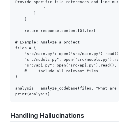
Provide specific file references and line numbers
}
]
)
return
 response
.
content
[
0
]
.
text

# Example: Analyze a project
files 
=
{
"src/main.py"
:
open
(
"src/main.py"
)
.
read
(
)
,
"src/models.py"
:
open
(
"src/models.py"
)
.
read
(
)
"src/api.py"
:
open
(
"src/api.py"
)
.
read
(
)
,
# ... include all relevant files
}
analysis 
=
 analyze_codebase
(
files
,
"What are the 
print
(
analysis
)
Handling Hallucinations