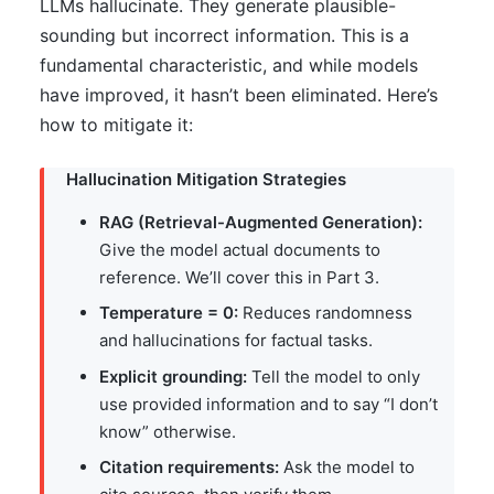
LLMs hallucinate. They generate plausible-
sounding but incorrect information. This is a
fundamental characteristic, and while models
have improved, it hasn’t been eliminated. Here’s
how to mitigate it:
Hallucination Mitigation Strategies
RAG (Retrieval-Augmented Generation):
Give the model actual documents to
reference. We’ll cover this in Part 3.
Temperature = 0:
Reduces randomness
and hallucinations for factual tasks.
Explicit grounding:
Tell the model to only
use provided information and to say “I don’t
know” otherwise.
Citation requirements:
Ask the model to