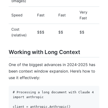
(Images)
Very
Dep
Speed
Fast
Fast
Fast
on i
Cost
$ (s
$$$
$$
$$
(relative)
hos
Working with Long Context
One of the biggest advances in 2024-2025 has
been context window expansion. Here’s how to
use it effectively:
# Processing a long document with Claude 4
import
 anthropic

client 
=
 anthropic
.
Anthropic
(
)