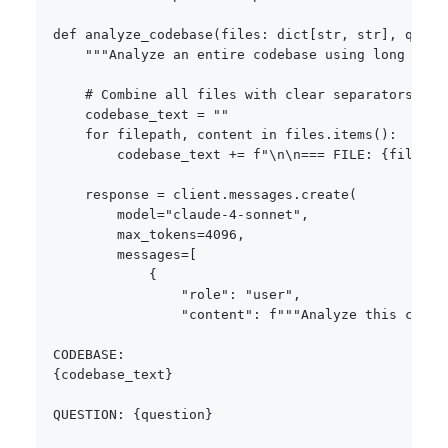
def
analyze_codebase
(
files
:
dict
[
str
,
str
]
,
 quest
"""Analyze an entire codebase using long cont
# Combine all files with clear separators
    codebase_text 
=
""
for
 filepath
,
 content 
in
 files
.
items
(
)
:
        codebase_text 
+=
f"\n\n=== FILE: 
{
filepat
    response 
=
 client
.
messages
.
create
(
        model
=
"claude-4-sonnet"
,
        max_tokens
=
4096
,
        messages
=
[
{
"role"
:
"user"
,
"content"
:
f"""Analyze this codeb
{
codebase_text
}
QUESTION: 
{
question
}