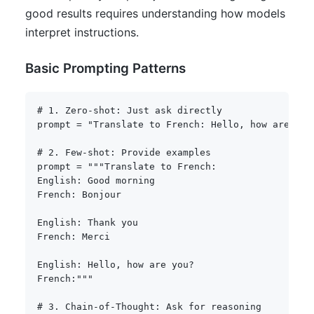
good results requires understanding how models
interpret instructions.
Basic Prompting Patterns
# 1. Zero-shot: Just ask directly
prompt 
=
"Translate to French: Hello, how are you
# 2. Few-shot: Provide examples
prompt 
=
"""Translate to French:

English: Good morning

French: Bonjour

English: Thank you

French: Merci

English: Hello, how are you?

French:"""
# 3. Chain-of-Thought: Ask for reasoning