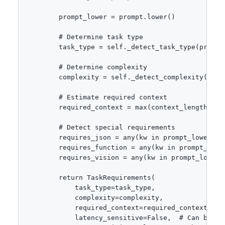
        prompt_lower = prompt.lower()

        # Determine task type

        task_type = self._detect_task_type(prompt_
        # Determine complexity

        complexity = self._detect_complexity(promp
        # Estimate required context

        required_context = max(context_length + le
        # Detect special requirements

        requires_json = any(kw in prompt_lower fo
        requires_function = any(kw in prompt_lowe
        requires_vision = any(kw in prompt_lower 
        return TaskRequirements(

            task_type=task_type,

            complexity=complexity,

            required_context=required_context,

            latency_sensitive=False,  # Can be ove