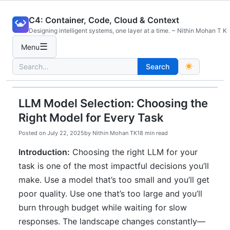
Skip
C4: Container, Code, Cloud & Context
to
Designing intelligent systems, one layer at a time. ~ Nithin Mohan T K
content
☰
Menu
Search
Search
for:
LLM Model Selection: Choosing the
Right Model for Every Task
Posted on
July 22, 2025
by
Nithin Mohan TK
18 min read
Introduction:
Choosing the right LLM for your
task is one of the most impactful decisions you’ll
make. Use a model that’s too small and you’ll get
poor quality. Use one that’s too large and you’ll
burn through budget while waiting for slow
responses. The landscape changes constantly—