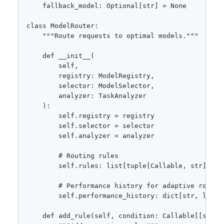
    fallback_model: Optional[str] = None

class ModelRouter:

    """Route requests to optimal models."""

    def __init__(

        self,

        registry: ModelRegistry,

        selector: ModelSelector,

        analyzer: TaskAnalyzer

    ):

        self.registry = registry

        self.selector = selector

        self.analyzer = analyzer

        # Routing rules

        self.rules: list[tuple[Callable, str]] = [
        # Performance history for adaptive routing
        self.performance_history: dict[str, list[f
    def add_rule(self, condition: Callable[[str, d