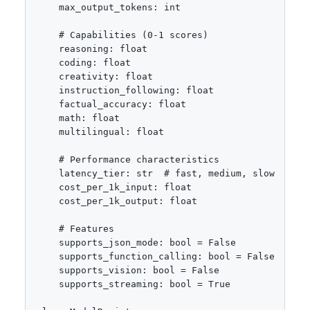
    max_output_tokens: int

    # Capabilities (0-1 scores)

    reasoning: float

    coding: float

    creativity: float

    instruction_following: float

    factual_accuracy: float

    math: float

    multilingual: float

    # Performance characteristics

    latency_tier: str  # fast, medium, slow

    cost_per_1k_input: float

    cost_per_1k_output: float

    # Features

    supports_json_mode: bool = False

    supports_function_calling: bool = False

    supports_vision: bool = False

    supports_streaming: bool = True
