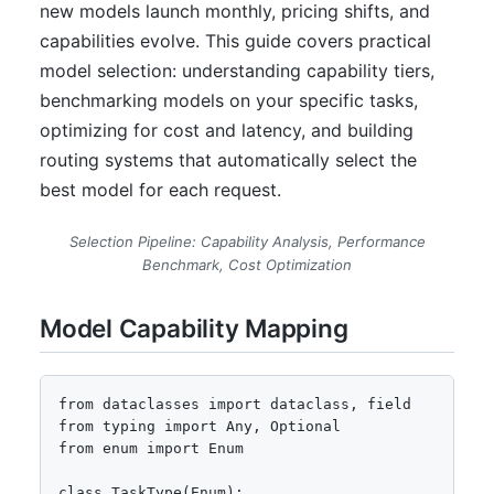
new models launch monthly, pricing shifts, and
capabilities evolve. This guide covers practical
model selection: understanding capability tiers,
benchmarking models on your specific tasks,
optimizing for cost and latency, and building
routing systems that automatically select the
best model for each request.
Selection Pipeline: Capability Analysis, Performance
Benchmark, Cost Optimization
Model Capability Mapping
from dataclasses import dataclass, field

from typing import Any, Optional

from enum import Enum

class TaskType(Enum):
