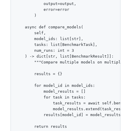
            output=output,

            error=error

        )

    async def compare_models(

        self,

        model_ids: list[str],

        tasks: list[BenchmarkTask],

        num_runs: int = 3

    ) -> dict[str, list[BenchmarkResult]]:

        """Compare multiple models on multiple tas
        results = {}

        for model_id in model_ids:

            model_results = []

            for task in tasks:

                task_results = await self.benchma
                model_results.extend(task_results)
            results[model_id] = model_results

        return results
