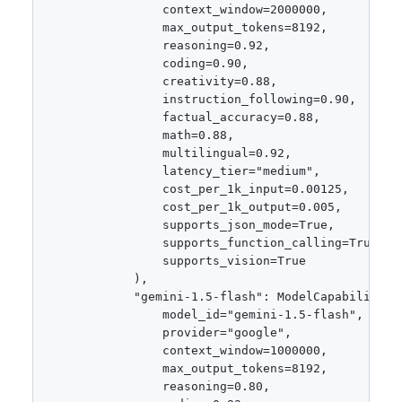
                context_window=2000000,

                max_output_tokens=8192,

                reasoning=0.92,

                coding=0.90,

                creativity=0.88,

                instruction_following=0.90,

                factual_accuracy=0.88,

                math=0.88,

                multilingual=0.92,

                latency_tier="medium",

                cost_per_1k_input=0.00125,

                cost_per_1k_output=0.005,

                supports_json_mode=True,

                supports_function_calling=True,

                supports_vision=True

            ),

            "gemini-1.5-flash": ModelCapabilities(
                model_id="gemini-1.5-flash",

                provider="google",

                context_window=1000000,

                max_output_tokens=8192,

                reasoning=0.80,
