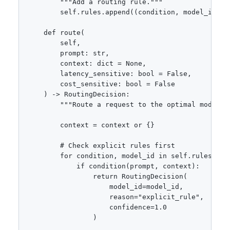
        """Add a routing rule."""

        self.rules.append((condition, model_id))

    def route(

        self,

        prompt: str,

        context: dict = None,

        latency_sensitive: bool = False,

        cost_sensitive: bool = False

    ) -> RoutingDecision:

        """Route a request to the optimal model.""
        context = context or {}

        # Check explicit rules first

        for condition, model_id in self.rules:

            if condition(prompt, context):

                return RoutingDecision(

                    model_id=model_id,

                    reason="explicit_rule",

                    confidence=1.0

                )
