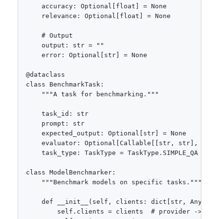
    accuracy: Optional[float] = None

    relevance: Optional[float] = None

    # Output

    output: str = ""

    error: Optional[str] = None

@dataclass

class BenchmarkTask:

    """A task for benchmarking."""

    task_id: str

    prompt: str

    expected_output: Optional[str] = None

    evaluator: Optional[Callable[[str, str], float
    task_type: TaskType = TaskType.SIMPLE_QA

class ModelBenchmarker:

    """Benchmark models on specific tasks."""

    def __init__(self, clients: dict[str, Any], re
        self.clients = clients  # provider -> clie