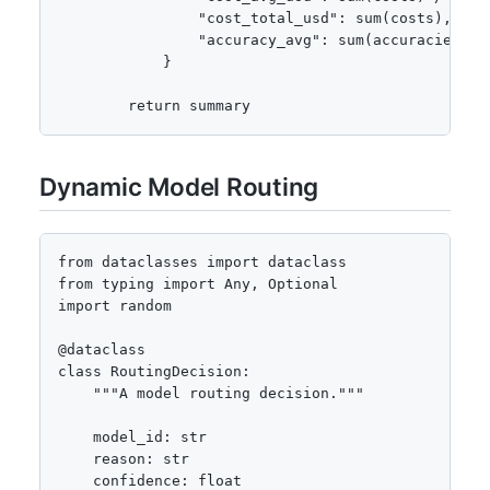
                "cost_total_usd": sum(costs),

                "accuracy_avg": sum(accuracies) /
            }

        return summary
Dynamic Model Routing
from dataclasses import dataclass

from typing import Any, Optional

import random

@dataclass

class RoutingDecision:

    """A model routing decision."""

    model_id: str

    reason: str

    confidence: float
