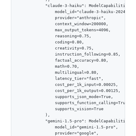
            "claude-3-haiku": ModelCapabilities(

                model_id="claude-3-haiku-20240307"
                provider="anthropic",

                context_window=200000,

                max_output_tokens=4096,

                reasoning=0.75,

                coding=0.80,

                creativity=0.75,

                instruction_following=0.85,

                factual_accuracy=0.80,

                math=0.70,

                multilingual=0.80,

                latency_tier="fast",

                cost_per_1k_input=0.00025,

                cost_per_1k_output=0.00125,

                supports_json_mode=True,

                supports_function_calling=True,

                supports_vision=True

            ),

            "gemini-1.5-pro": ModelCapabilities(

                model_id="gemini-1.5-pro",

                provider="google",
