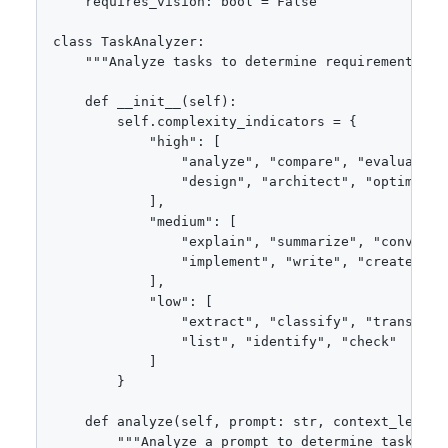
    requires_vision: bool = False

class TaskAnalyzer:

    """Analyze tasks to determine requirements."""
    def __init__(self):

        self.complexity_indicators = {

            "high": [

                "analyze", "compare", "evaluate", 
                "design", "architect", "optimize",
            ],

            "medium": [

                "explain", "summarize", "convert",
                "implement", "write", "create"

            ],

            "low": [

                "extract", "classify", "translate"
                "list", "identify", "check"

            ]

        }

    def analyze(self, prompt: str, context_length
        """Analyze a prompt to determine task requ