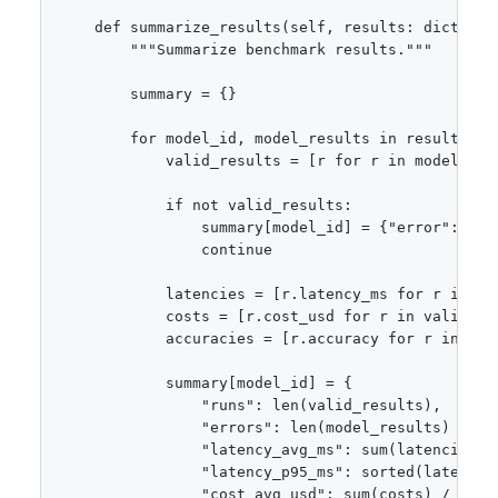
    def summarize_results(self, results: dict[str
        """Summarize benchmark results."""

        summary = {}

        for model_id, model_results in results.ite
            valid_results = [r for r in model_resu
            if not valid_results:

                summary[model_id] = {"error": "All
                continue

            latencies = [r.latency_ms for r in val
            costs = [r.cost_usd for r in valid_res
            accuracies = [r.accuracy for r in val
            summary[model_id] = {

                "runs": len(valid_results),

                "errors": len(model_results) - len
                "latency_avg_ms": sum(latencies) /
                "latency_p95_ms": sorted(latencie
                "cost_avg_usd": sum(costs) / len(c