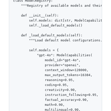
class ModelRegistry:

    """Registry of available models and their capa
    def __init__(self):

        self.models: dict[str, ModelCapabilities] 
        self._load_default_models()

    def _load_default_models(self):

        """Load default model configurations."""

        self.models = {

            "gpt-4o": ModelCapabilities(

                model_id="gpt-4o",

                provider="openai",

                context_window=128000,

                max_output_tokens=16384,

                reasoning=0.95,

                coding=0.95,

                creativity=0.90,

                instruction_following=0.95,

                factual_accuracy=0.90,

                math=0.90,

                multilingual=0.90,
