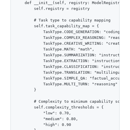
    def __init__(self, registry: ModelRegistry):

        self.registry = registry

        # Task type to capability mapping

        self.task_capability_map = {

            TaskType.CODE_GENERATION: "coding",

            TaskType.COMPLEX_REASONING: "reasoning
            TaskType.CREATIVE_WRITING: "creativity
            TaskType.MATH: "math",

            TaskType.SUMMARIZATION: "instruction_f
            TaskType.EXTRACTION: "instruction_foll
            TaskType.CLASSIFICATION: "instruction_
            TaskType.TRANSLATION: "multilingual",

            TaskType.SIMPLE_QA: "factual_accuracy"
            TaskType.MULTI_TURN: "reasoning"

        }

        # Complexity to minimum capability score

        self.complexity_thresholds = {

            "low": 0.70,

            "medium": 0.80,

            "high": 0.90
