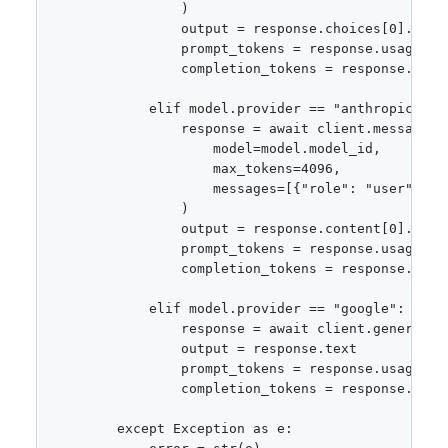
                )

                output = response.choices[0].messa
                prompt_tokens = response.usage.pro
                completion_tokens = response.usage
            elif model.provider == "anthropic":

                response = await client.messages.c
                    model=model.model_id,

                    max_tokens=4096,

                    messages=[{"role": "user", "co
                )

                output = response.content[0].text

                prompt_tokens = response.usage.inp
                completion_tokens = response.usage
            elif model.provider == "google":

                response = await client.generate_c
                output = response.text

                prompt_tokens = response.usage_met
                completion_tokens = response.usag
        except Exception as e:
