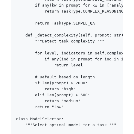
        if any(kw in prompt for kw in ["analyze",
            return TaskType.COMPLEX_REASONING

        return TaskType.SIMPLE_QA

    def _detect_complexity(self, prompt: str) -> s
        """Detect task complexity."""

        for level, indicators in self.complexity_i
            if any(ind in prompt for ind in indica
                return level

        # Default based on length

        if len(prompt) > 2000:

            return "high"

        elif len(prompt) > 500:

            return "medium"

        return "low"

class ModelSelector:

    """Select optimal model for a task."""
