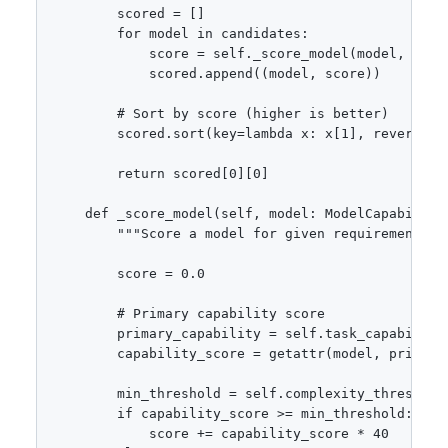
        scored = []

        for model in candidates:

            score = self._score_model(model, requi
            scored.append((model, score))

        # Sort by score (higher is better)

        scored.sort(key=lambda x: x[1], reverse=Tr
        return scored[0][0]

    def _score_model(self, model: ModelCapabiliti
        """Score a model for given requirements.""
        score = 0.0

        # Primary capability score

        primary_capability = self.task_capability
        capability_score = getattr(model, primary_
        min_threshold = self.complexity_thresholds
        if capability_score >= min_threshold:

            score += capability_score * 40
