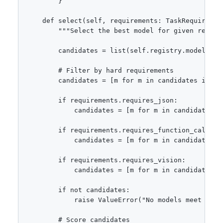
        }

    def select(self, requirements: TaskRequirement
        """Select the best model for given require
        candidates = list(self.registry.models.val
        # Filter by hard requirements

        candidates = [m for m in candidates if m.
        if requirements.requires_json:

            candidates = [m for m in candidates if
        if requirements.requires_function_calling:
            candidates = [m for m in candidates if
        if requirements.requires_vision:

            candidates = [m for m in candidates if
        if not candidates:

            raise ValueError("No models meet the r
        # Score candidates
