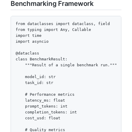
Benchmarking Framework
from dataclasses import dataclass, field

from typing import Any, Callable

import time

import asyncio

@dataclass

class BenchmarkResult:

    """Result of a single benchmark run."""

    model_id: str

    task_id: str

    # Performance metrics

    latency_ms: float

    prompt_tokens: int

    completion_tokens: int

    cost_usd: float

    # Quality metrics
