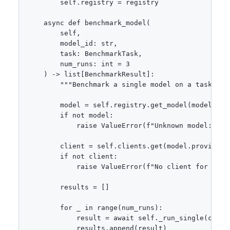
        self.registry = registry

    async def benchmark_model(

        self,

        model_id: str,

        task: BenchmarkTask,

        num_runs: int = 3

    ) -> list[BenchmarkResult]:

        """Benchmark a single model on a task."""

        model = self.registry.get_model(model_id)

        if not model:

            raise ValueError(f"Unknown model: {mod
        client = self.clients.get(model.provider)

        if not client:

            raise ValueError(f"No client for provi
        results = []

        for _ in range(num_runs):

            result = await self._run_single(client
            results.append(result)
