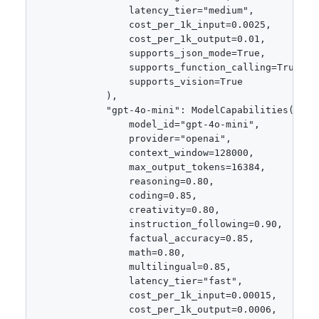
                latency_tier="medium",

                cost_per_1k_input=0.0025,

                cost_per_1k_output=0.01,

                supports_json_mode=True,

                supports_function_calling=True,

                supports_vision=True

            ),

            "gpt-4o-mini": ModelCapabilities(

                model_id="gpt-4o-mini",

                provider="openai",

                context_window=128000,

                max_output_tokens=16384,

                reasoning=0.80,

                coding=0.85,

                creativity=0.80,

                instruction_following=0.90,

                factual_accuracy=0.85,

                math=0.80,

                multilingual=0.85,

                latency_tier="fast",

                cost_per_1k_input=0.00015,

                cost_per_1k_output=0.0006,
