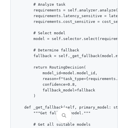
        # Analyze task

        requirements = self.analyzer.analyze(promp
        requirements.latency_sensitive = latency_s
        requirements.cost_sensitive = cost_sensiti
        # Select model

        model = self.selector.select(requirements)
        # Determine fallback

        fallback = self._get_fallback(model.model_
        return RoutingDecision(

            model_id=model.model_id,

            reason=f"task_type={requirements.task
            confidence=0.8,

            fallback_model=fallback

        )

    def _get_fallback(self, primary_model: str, r
        """Get fallback model."""

        # Get all suitable models
