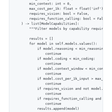
        min_context: int = 0,

        max_cost_per_1k: float = float('inf'),

        requires_vision: bool = False,

        requires_function_calling: bool = False

    ) -> list[ModelCapabilities]:

        """Filter models by capability requirement
        results = []

        for model in self.models.values():

            if model.reasoning < min_reasoning:

                continue

            if model.coding < min_coding:

                continue

            if model.context_window < min_context:
                continue

            if model.cost_per_1k_input > max_cost_
                continue

            if requires_vision and not model.suppo
                continue

            if requires_function_calling and not 
                continue

            results.append(model)
