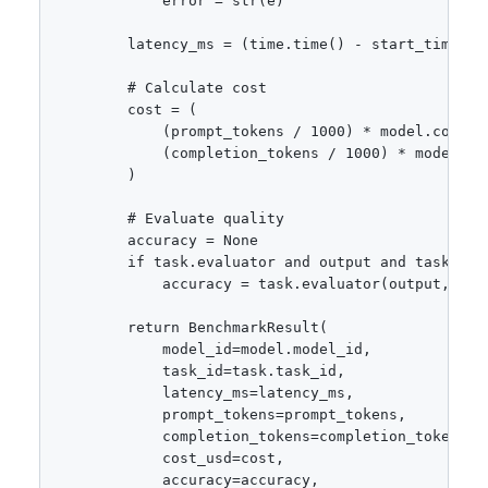
            error = str(e)

        latency_ms = (time.time() - start_time) * 
        # Calculate cost

        cost = (

            (prompt_tokens / 1000) * model.cost_pe
            (completion_tokens / 1000) * model.cos
        )

        # Evaluate quality

        accuracy = None

        if task.evaluator and output and task.expe
            accuracy = task.evaluator(output, task
        return BenchmarkResult(

            model_id=model.model_id,

            task_id=task.task_id,

            latency_ms=latency_ms,

            prompt_tokens=prompt_tokens,

            completion_tokens=completion_tokens,

            cost_usd=cost,

            accuracy=accuracy,
