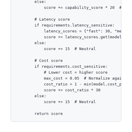
        else:

            score += capability_score * 20  # Pena
        # Latency score

        if requirements.latency_sensitive:

            latency_scores = {"fast": 30, "medium"
            score += latency_scores.get(model.late
        else:

            score += 15  # Neutral

        # Cost score

        if requirements.cost_sensitive:

            # Lower cost = higher score

            max_cost = 0.05  # Normalize against

            cost_ratio = 1 - min(model.cost_per_1k
            score += cost_ratio * 30

        else:

            score += 15  # Neutral

        return score