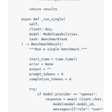
        return results

    async def _run_single(

        self,

        client: Any,

        model: ModelCapabilities,

        task: BenchmarkTask

    ) -> BenchmarkResult:

        """Run a single benchmark."""

        start_time = time.time()

        error = None

        output = ""

        prompt_tokens = 0

        completion_tokens = 0

        try:

            if model.provider == "openai":

                response = await client.chat.compl
                    model=model.model_id,

                    messages=[{"role": "user", "co