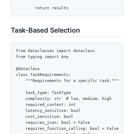
        return results
Task-Based Selection
from dataclasses import dataclass

from typing import Any

@dataclass

class TaskRequirements:

    """Requirements for a specific task."""

    task_type: TaskType

    complexity: str  # low, medium, high

    required_context: int

    latency_sensitive: bool

    cost_sensitive: bool

    requires_json: bool = False

    requires_function_calling: bool = False
