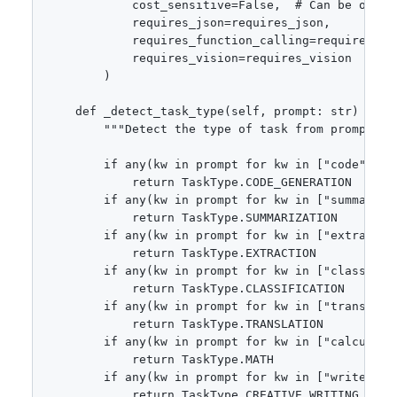
            cost_sensitive=False,  # Can be overri
            requires_json=requires_json,

            requires_function_calling=requires_fun
            requires_vision=requires_vision

        )

    def _detect_task_type(self, prompt: str) -> Ta
        """Detect the type of task from prompt."""
        if any(kw in prompt for kw in ["code", "f
            return TaskType.CODE_GENERATION

        if any(kw in prompt for kw in ["summarize
            return TaskType.SUMMARIZATION

        if any(kw in prompt for kw in ["extract",
            return TaskType.EXTRACTION

        if any(kw in prompt for kw in ["classify"
            return TaskType.CLASSIFICATION

        if any(kw in prompt for kw in ["translate"
            return TaskType.TRANSLATION

        if any(kw in prompt for kw in ["calculate
            return TaskType.MATH

        if any(kw in prompt for kw in ["write", "
            return TaskType.CREATIVE_WRITING
