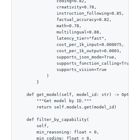
                coding=0.82,

                creativity=0.78,

                instruction_following=0.85,

                factual_accuracy=0.82,

                math=0.78,

                multilingual=0.88,

                latency_tier="fast",

                cost_per_1k_input=0.000075,

                cost_per_1k_output=0.0003,

                supports_json_mode=True,

                supports_function_calling=True,

                supports_vision=True

            )

        }

    def get_model(self, model_id: str) -> Optional
        """Get model by ID."""

        return self.models.get(model_id)

    def filter_by_capability(

        self,

        min_reasoning: float = 0,

        min_coding: float = 0,
