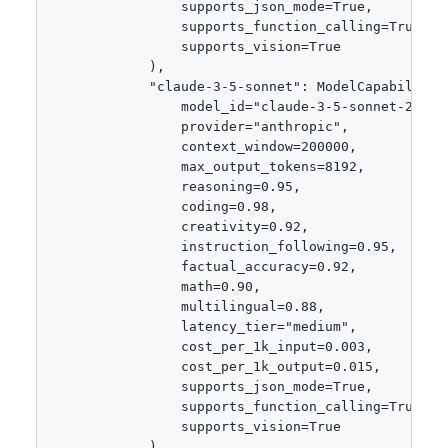
                supports_json_mode=True,

                supports_function_calling=True,

                supports_vision=True

            ),

            "claude-3-5-sonnet": ModelCapabilities
                model_id="claude-3-5-sonnet-202410
                provider="anthropic",

                context_window=200000,

                max_output_tokens=8192,

                reasoning=0.95,

                coding=0.98,

                creativity=0.92,

                instruction_following=0.95,

                factual_accuracy=0.92,

                math=0.90,

                multilingual=0.88,

                latency_tier="medium",

                cost_per_1k_input=0.003,

                cost_per_1k_output=0.015,

                supports_json_mode=True,

                supports_function_calling=True,

                supports_vision=True

            ),
