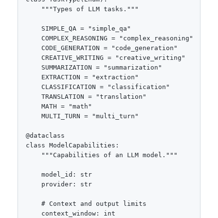
    """Types of LLM tasks."""

    SIMPLE_QA = "simple_qa"

    COMPLEX_REASONING = "complex_reasoning"

    CODE_GENERATION = "code_generation"

    CREATIVE_WRITING = "creative_writing"

    SUMMARIZATION = "summarization"

    EXTRACTION = "extraction"

    CLASSIFICATION = "classification"

    TRANSLATION = "translation"

    MATH = "math"

    MULTI_TURN = "multi_turn"

@dataclass

class ModelCapabilities:

    """Capabilities of an LLM model."""

    model_id: str

    provider: str

    # Context and output limits

    context_window: int
