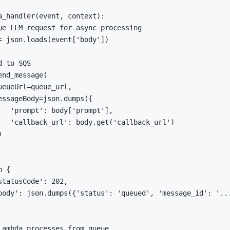
a_handler
(
event
,
 context
)
:
ue LLM request for async processing
=
 json
.
loads
(
event
[
'body'
]
)
d to SQS
end_message
(
ueueUrl
=
queue_url
,
essageBody
=
json
.
dumps
(
{
'prompt'
:
 body
[
'prompt'
]
,
'callback_url'
:
 body
.
get
(
'callback_url'
)
)
n
{
statusCode'
:
202
,
body'
:
 json
.
dumps
(
{
'status'
:
'queued'
,
'message_id'
:
'..
Lambda processes from queue