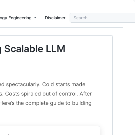
Search
ogy Engineering
Disclaimer
for:
ng Scalable LLM
iled spectacularly. Cold starts made
 Costs spiraled out of control. After
Here’s the complete guide to building