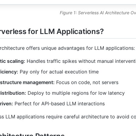
Figure 1: Serverless AI Architecture O
verless for LLM Applications?
rchitecture offers unique advantages for LLM applications:
ic scaling:
Handles traffic spikes without manual intervent
iciency:
Pay only for actual execution time
astructure management:
Focus on code, not servers
istribution:
Deploy to multiple regions for low latency
riven:
Perfect for API-based LLM interactions
ss LLM applications require careful architecture to avoid c