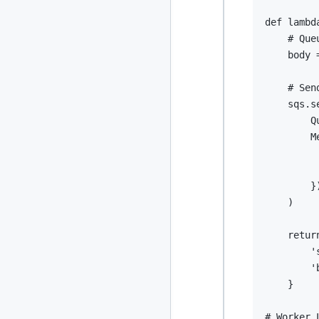
def
lambd
# Que
    body 
# Sen
    sqs
.
s
        Q
        M
}
)
retur
'
'
}
# Worker 