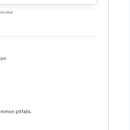
verview
ion
ommon pitfalls.