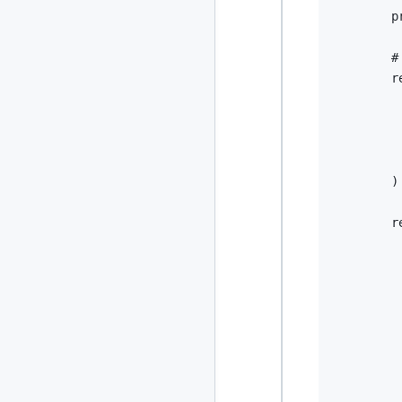
2024
        p
93 posts
2022
76 posts
#
        r
2021
85 posts
         
         
2020
87 posts
         
         
2019
86 posts
)
2018
39 posts
r
2017
27 posts
2016
15 posts
2015
21 posts
2014
2 posts