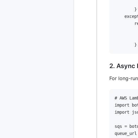
2013
23 posts
}
excep
2012
109 posts
r
2011
184 posts
}
2010
213 posts
2009
51 posts
2. Async 
2008
1 post
For long-ru
# AWS Lam
import
import
 jso
sqs 
=
 bot
queue_url