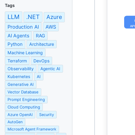
Tags
LLM
.NET
Azure
Production AI
AWS
AI Agents
RAG
Python
Architecture
Machine Learning
Terraform
DevOps
Observability
Agentic AI
Kubernetes
AI
Generative AI
Vector Database
Prompt Engineering
Cloud Computing
Azure OpenAI
Security
AutoGen
Microsoft Agent Framework