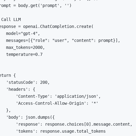
rompt 
=
 body
.
get
(
'prompt'
,
''
)
 Call LLM
esponse 
=
 openai
.
ChatCompletion
.
create
(
   model
=
"gpt-4"
,
   messages
=
[
{
"role"
:
"user"
,
"content"
:
 prompt
}
]
,
   max_tokens
=
2000
,
   temperature
=
0.7
eturn
{
'statusCode'
:
200
,
'headers'
:
{
'Content-Type'
:
'application/json'
,
'Access-Control-Allow-Origin'
:
'*'
}
,
'body'
:
 json
.
dumps
(
{
'response'
:
 response
.
choices
[
0
]
.
message
.
content
,
'tokens'
:
 response
.
usage
.
total_tokens
