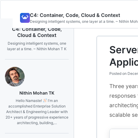
Skip
C4: Container, Code, Cloud & Context
to
Designing intelligent systems, one layer at a time. ~ Nithin Mo
content
C4: Container, Code,
Cloud & Context
Designing intelligent systems, one
Server
layer at a time. ~ Nithin Mohan T K
Appli
Posted on
Decem
Three years
Nithin Mohan TK
responses t
Hello Namaste!
I'm an
architectin
accomplished Enterprise Solution
Architect & Engineering Leader with
scalable se
20+ years of progressive experience
architecting, building,…