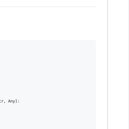
tr
,
 Any
]
: