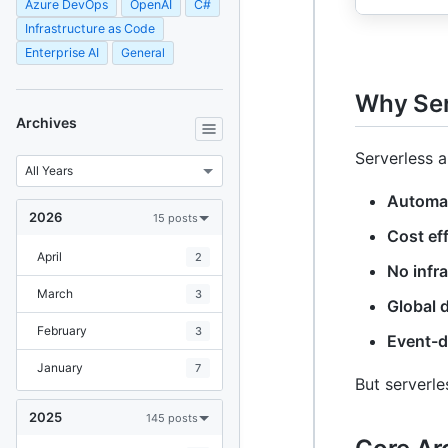
Azure DevOps
OpenAI
C#
Infrastructure as Code
Enterprise AI
General
Why Ser
Archives
Serverless a
Automat
2026
15 posts
Cost eff
April
2
No infr
March
3
Global d
February
3
Event-d
January
7
But serverle
2025
145 posts