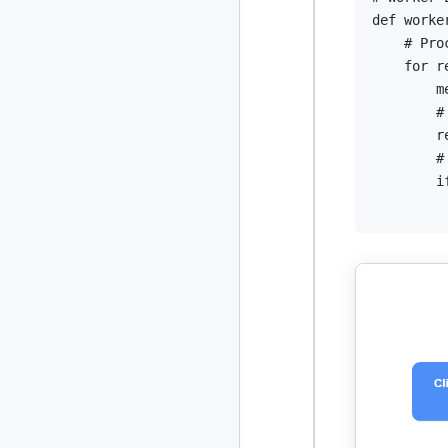
def
worke
# Pro
for
 r
        m
#
        r
#
i
         