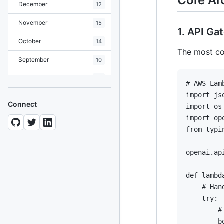
Core Ar
December
12
November
15
1. API G
October
14
The most co
September
10
August
19
# AWS Lam
import
July
7
Connect
import
June
8
import
from
 typi
May
10
April
openai
.
ap
12
March
12
def
lambd
# Han
February
15
try
:
January
11
#
        b