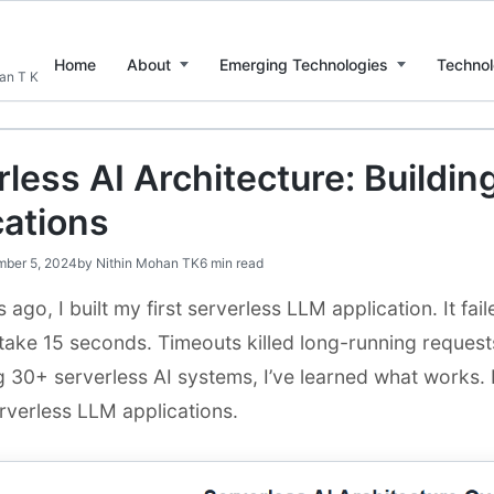
Home
About
Emerging Technologies
Technol
han T K
less AI Architecture: Buildi
cations
ber 5, 2024
by
Nithin Mohan TK
6 min read
 ago, I built my first serverless LLM application. It fa
ake 15 seconds. Timeouts killed long-running requests.
g 30+ serverless AI systems, I’ve learned what works. 
rverless LLM applications.