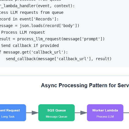
r_lambda_handler
(
event
,
 context
)
:
cess LLM requests from queue
ecord 
in
 event
[
'Records'
]
:
essage 
=
 json
.
loads
(
record
[
'body'
]
)
 Process LLM request
esult 
=
 process_llm_request
(
message
[
'prompt'
]
)
 Send callback if provided
f
 message
.
get
(
'callback_url'
)
:
   send_callback
(
message
[
'callback_url'
]
,
 result
)