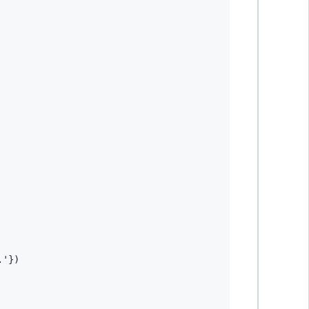
.'
}
)