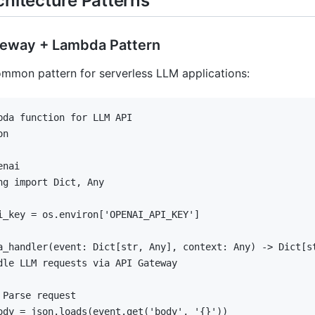
chitecture Patterns
ateway + Lambda Pattern
mmon pattern for serverless LLM applications:
bda function for LLM API
ng 
import
 Dict
,
 Any

i_key 
=
 os
.
environ
[
'OPENAI_API_KEY'
]
a_handler
(
event
:
 Dict
[
str
,
 Any
]
,
 context
:
 Any
)
-
>
 Dict
[
s
dle LLM requests via API Gateway
 Parse request
ody 
=
 json
.
loads
(
event
.
get
(
'body'
,
'{}'
)
)