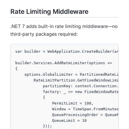
Rate Limiting Middleware
.NET 7 adds built-in rate limiting middleware—no
third-party packages required:
var builder = WebApplication.CreateBuilder(args);

builder.Services.AddRateLimiter(options =>

{

    options.GlobalLimiter = PartitionedRateLimite
        RateLimitPartition.GetFixedWindowLimiter(

            partitionKey: context.Connection.Remo
            factory: _ => new FixedWindowRateLimit
            {

                PermitLimit = 100,

                Window = TimeSpan.FromMinutes(1),

                QueueProcessingOrder = QueueProces
                QueueLimit = 10

            }));
