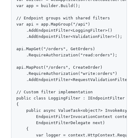
var app = builder.Build();

// Endpoint groups with shared filters

var api = app.MapGroup("/api")

    .AddEndpointFilter<LoggingFilter>()

    .AddEndpointFilter<ValidationFilter>();

api.MapGet("/orders", GetOrders)

    .RequireAuthorization("read:orders");

api.MapPost("/orders", CreateOrder)

    .RequireAuthorization("write:orders")

    .AddEndpointFilter<RequestValidationFilter<Cre
// Custom filter implementation

public class LoggingFilter : IEndpointFilter

{

    public async ValueTask<object?> InvokeAsync(

        EndpointFilterInvocationContext context,

        EndpointFilterDelegate next)

    {

        var logger = context.HttpContext.RequestS