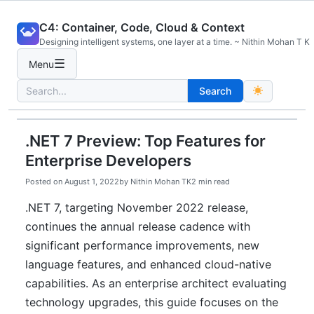
Skip
C4: Container, Code, Cloud & Context
to
Designing intelligent systems, one layer at a time. ~ Nithin Mohan T K
content
☰
Menu
Search
Search
for:
.NET 7 Preview: Top Features for
Enterprise Developers
Posted on
August 1, 2022
by
Nithin Mohan TK
2 min read
.NET 7, targeting November 2022 release,
continues the annual release cadence with
significant performance improvements, new
language features, and enhanced cloud-native
capabilities. As an enterprise architect evaluating
technology upgrades, this guide focuses on the