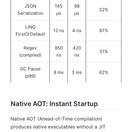
JSON
145
98
32%
Serialization
μs
μs
LINQ
12 ns
4 ns
67%
FirstOrDefault
Regex
850
420
51%
(compiled)
ns
ns
GC Pause
8 ms
3 ms
62%
(p99)
Native AOT: Instant Startup
Native AOT (Ahead-of-Time compilation)
produces native executables without a JIT