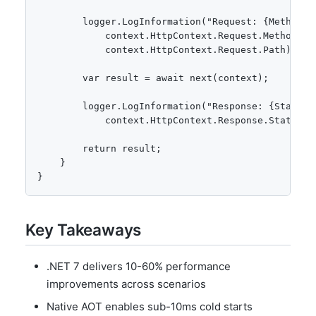
        logger.LogInformation("Request: {Method} {
            context.HttpContext.Request.Method,

            context.HttpContext.Request.Path);

        var result = await next(context);

        logger.LogInformation("Response: {StatusCo
            context.HttpContext.Response.StatusCod
        return result;

    }

}
Key Takeaways
.NET 7 delivers 10-60% performance
improvements across scenarios
Native AOT enables sub-10ms cold starts