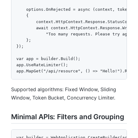
    options.OnRejected = async (context, token) =>
    {

        context.HttpContext.Response.StatusCode = 
        await context.HttpContext.Response.WriteAs
            "Too many requests. Please try again l
    };

});

var app = builder.Build();

app.UseRateLimiter();

app.MapGet("/api/resource", () => "Hello!").Requi
Supported algorithms: Fixed Window, Sliding
Window, Token Bucket, Concurrency Limiter.
Minimal APIs: Filters and Grouping
var builder = WebApplication.CreateBuilder(args);
