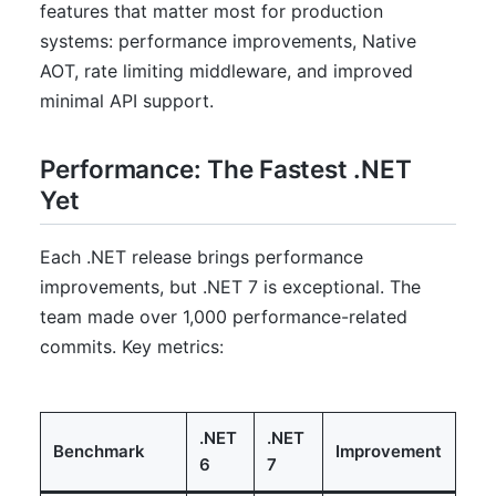
features that matter most for production
systems: performance improvements, Native
AOT, rate limiting middleware, and improved
minimal API support.
Performance: The Fastest .NET
Yet
Each .NET release brings performance
improvements, but .NET 7 is exceptional. The
team made over 1,000 performance-related
commits. Key metrics:
.NET
.NET
Benchmark
Improvement
6
7