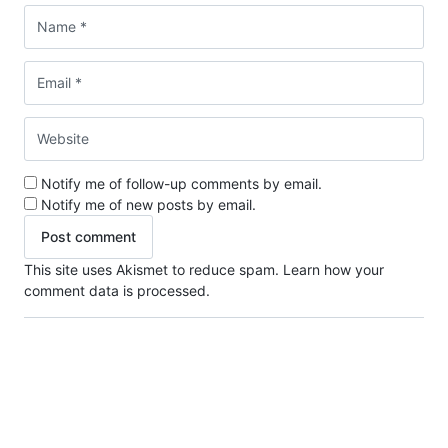
Notify me of follow-up comments by email.
Notify me of new posts by email.
This site uses Akismet to reduce spam.
Learn how your
comment data is processed.