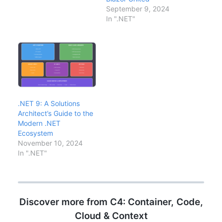
covers the key features
September 9, 2024
relevant to enterprise
In ".NET"
development:
performance
improvements, Native
AOT, rate limiting, and
optimal upgrade
strategies for existing…
.NET 9: A Solutions
Architect’s Guide to the
Modern .NET
Ecosystem
November 10, 2024
In ".NET"
Discover more from C4: Container, Code,
Cloud & Context