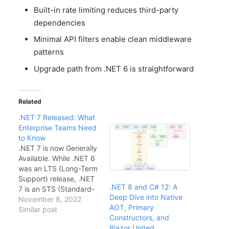
Built-in rate limiting reduces third-party
dependencies
Minimal API filters enable clean middleware
patterns
Upgrade path from .NET 6 is straightforward
Related
.NET 7 Released: What
Enterprise Teams Need
to Know
.NET 7 is now Generally
Available. While .NET 6
was an LTS (Long-Term
Support) release, .NET
.NET 8 and C# 12: A
7 is an STS (Standard-
Deep Dive into Native
Term Support) release
November 8, 2022
AOT, Primary
with 18 months of
Similar post
Constructors, and
support. This guide
Blazor United