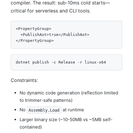
compiler. The result: sub-10ms cold starts—
critical for serverless and CLI tools.
<PropertyGroup>

  <PublishAot>true</PublishAot>

</PropertyGroup>
dotnet publish -c Release -r linux-x64
Constraints:
No dynamic code generation (reflection limited
to trimmer-safe patterns)
No
at runtime
Assembly.Load
Larger binary size (~10-50MB vs ~5MB self-
contained)