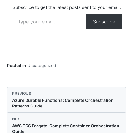
Subscribe to get the latest posts sent to your email.
Type your email…
Subscribe
Posted in
Uncategorized
PREVIOUS
Azure Durable Functions: Complete Orchestration
Patterns Guide
NEXT
AWS ECS Fargate: Complete Container Orchestration
Guide