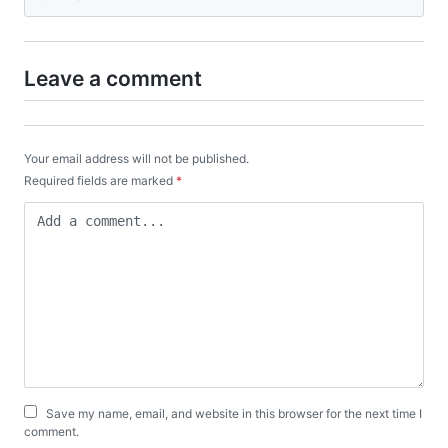
Leave a comment
Your email address will not be published.
Required fields are marked
*
Save my name, email, and website in this browser for the next time I
comment.