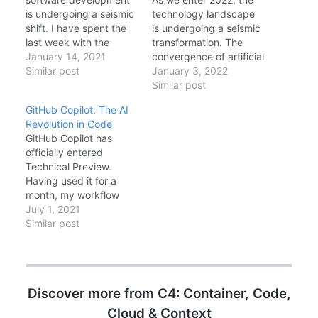
is undergoing a seismic
technology landscape
shift. I have spent the
is undergoing a seismic
last week with the
transformation. The
technical preview of
January 14, 2021
convergence of artificial
GitHub Copilot,
Similar post
intelligence with
January 3, 2022
powered by OpenAI's
software development
Similar post
Codex model, and I can
tools, the aftermath of
GitHub Copilot: The AI
confidently say: this is
Log4Shell reshaping
Revolution in Code
not just "IntelliSense on
security priorities, and
GitHub Copilot has
steroids." It is a
the commoditization of
officially entered
fundamental change in
Kubernetes through
Technical Preview.
how we write code.…
managed abstractions
Having used it for a
are defining themes
month, my workflow
that will shape
has fundamentally
July 1, 2021
enterprise architecture
changed. It is not just
Similar post
decisions for years to
autocomplete; it is idea
come. In…
generation. Context
Awareness Copilot
reads your open tabs. If
Discover more from C4: Container, Code,
I have a `User.cs` file
open and I start writing
Cloud & Context