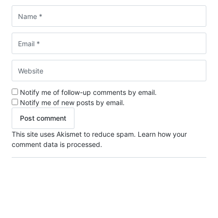
Notify me of follow-up comments by email.
Notify me of new posts by email.
This site uses Akismet to reduce spam.
Learn how your
comment data is processed.