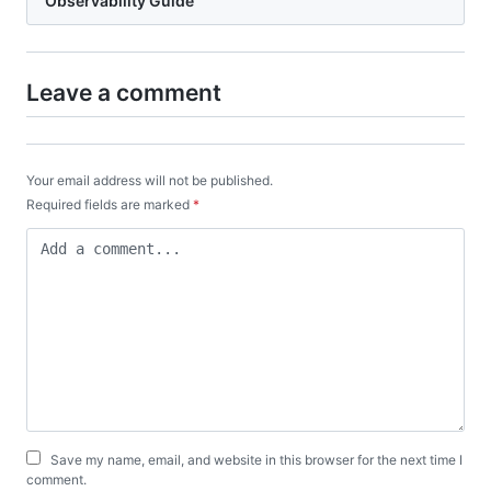
Observability Guide
Leave a comment
Your email address will not be published.
Required fields are marked
*
Save my name, email, and website in this browser for the next time I
comment.