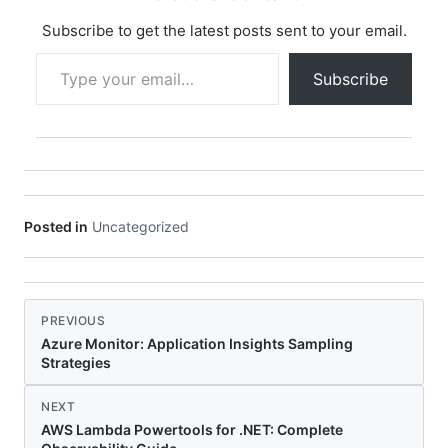
a SQL query in
`UserRepository.cs`,…
Subscribe to get the latest posts sent to your email.
Type your email…
Subscribe
Posted in
Uncategorized
PREVIOUS
Azure Monitor: Application Insights Sampling
Strategies
NEXT
AWS Lambda Powertools for .NET: Complete