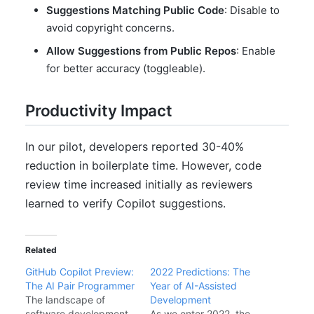
Suggestions Matching Public Code
: Disable to
avoid copyright concerns.
Allow Suggestions from Public Repos
: Enable
for better accuracy (toggleable).
Productivity Impact
In our pilot, developers reported 30-40%
reduction in boilerplate time. However, code
review time increased initially as reviewers
learned to verify Copilot suggestions.
Related
GitHub Copilot Preview:
2022 Predictions: The
The AI Pair Programmer
Year of AI-Assisted
The landscape of
Development
software development
As we enter 2022, the