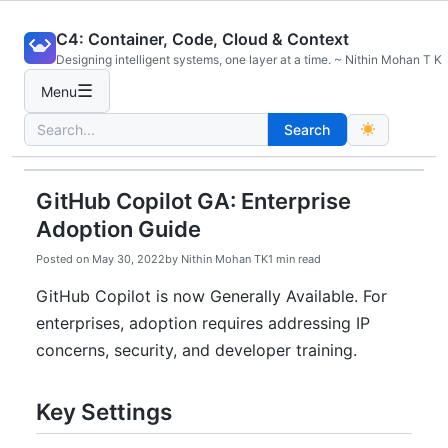
Skip
C4: Container, Code, Cloud & Context
to
Designing intelligent systems, one layer at a time. ~ Nithin Mohan T K
content
☰
Menu
Search
Search
for:
GitHub Copilot GA: Enterprise
Adoption Guide
Posted on
May 30, 2022
by
Nithin Mohan TK
1 min read
GitHub Copilot is now Generally Available. For
enterprises, adoption requires addressing IP
concerns, security, and developer training.
Key Settings