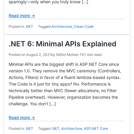
sparingly—only when you truly know […]
Read more →
Posted in
.NET
Tagged
Architecture
,
Clean Code
.NET 6: Minimal APIs Explained
Posted on
August 2, 2021
by
Nithin Mohan TK
1 min read
Minimal APIs are the biggest shift in ASP.NET Core since
version 1.0. They remove the MVC ceremony (Controllers,
Actions, Filters) in favor of a fluent lambda-based syntax.
The Code Is it just for tiny apps? No. Performance is
technically better than MVC (fewer allocations, no Filter
Pipeline overhead). However, organization becomes the
challenge. You don’t […]
Read more →
Posted in
.NET
Tagged
.NET
,
Architecture
,
ASP.NET Core