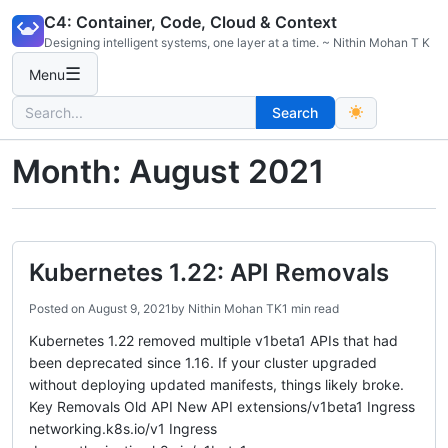
Skip
C4: Container, Code, Cloud & Context
to
Designing intelligent systems, one layer at a time. ~ Nithin Mohan T K
content
☰
Menu
Search
Search
for:
Month:
August 2021
Kubernetes 1.22: API Removals
Posted on
August 9, 2021
by
Nithin Mohan TK
1 min read
Kubernetes 1.22 removed multiple v1beta1 APIs that had
been deprecated since 1.16. If your cluster upgraded
without deploying updated manifests, things likely broke.
Key Removals Old API New API extensions/v1beta1 Ingress
networking.k8s.io/v1 Ingress