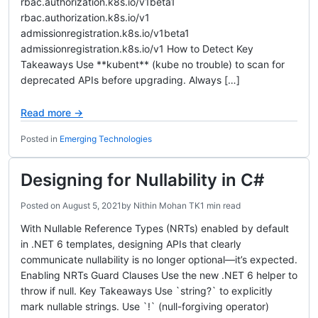
rbac.authorization.k8s.io/v1beta1
rbac.authorization.k8s.io/v1
admissionregistration.k8s.io/v1beta1
admissionregistration.k8s.io/v1 How to Detect Key
Takeaways Use **kubent** (kube no trouble) to scan for
deprecated APIs before upgrading. Always […]
Read more →
Posted in
Emerging Technologies
Designing for Nullability in C#
Posted on
August 5, 2021
by
Nithin Mohan TK
1 min read
With Nullable Reference Types (NRTs) enabled by default
in .NET 6 templates, designing APIs that clearly
communicate nullability is no longer optional—it’s expected.
Enabling NRTs Guard Clauses Use the new .NET 6 helper to
throw if null. Key Takeaways Use `string?` to explicitly
mark nullable strings. Use `!` (null-forgiving operator)