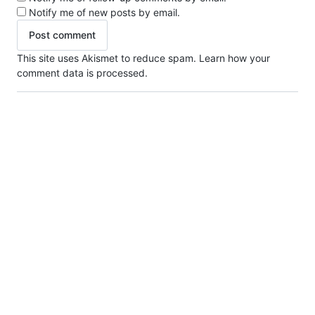
Notify me of new posts by email.
This site uses Akismet to reduce spam.
Learn how your
comment data is processed.