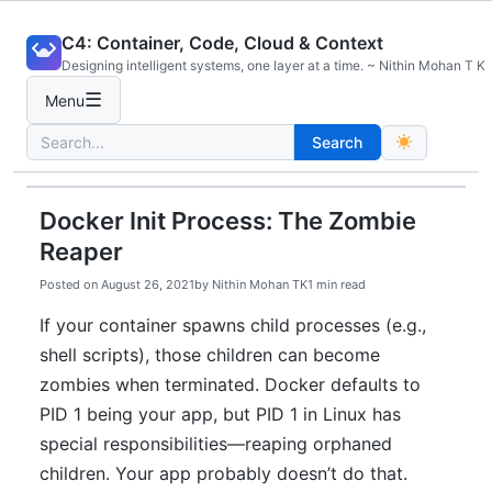
Skip
C4: Container, Code, Cloud & Context
to
Designing intelligent systems, one layer at a time. ~ Nithin Mohan T K
content
☰
Menu
Search
Search
for:
Docker Init Process: The Zombie
Reaper
Posted on
August 26, 2021
by
Nithin Mohan TK
1 min read
If your container spawns child processes (e.g.,
shell scripts), those children can become
zombies when terminated. Docker defaults to
PID 1 being your app, but PID 1 in Linux has
special responsibilities—reaping orphaned
children. Your app probably doesn’t do that.