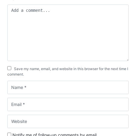
Save my name, email, and website in this browser for the next time I
comment.
Notify me of follow-up comments by email.