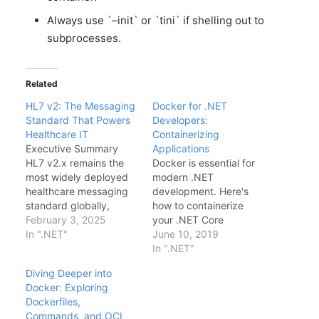
Always use `–init` or `tini` if shelling out to
subprocesses.
Related
HL7 v2: The Messaging
Docker for .NET
Standard That Powers
Developers:
Healthcare IT
Containerizing
Executive Summary
Applications
HL7 v2.x remains the
Docker is essential for
most widely deployed
modern .NET
healthcare messaging
development. Here's
standard globally,
how to containerize
powering 95% of
February 3, 2025
your .NET Core
hospital interfaces
In ".NET"
applications.Basic
June 10, 2019
despite being
DockerfileFROM
In ".NET"
developed in the
mcr.microsoft.com/dotn
Diving Deeper into
1980s. This deep dive
et/aspnet:2.2 AS base
Docker: Exploring
explores why HL7 v2
WORKDIR /app EXPOSE
Dockerfiles,
continues to dominate
80 FROM
Commands, and OCI