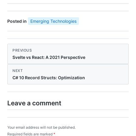
Posted in
Emerging Technologies
PREVIOUS
Svelte vs React: A 2021 Perspective
NEXT
C# 10 Record Structs: Optimization
Leave a comment
Your email address will not be published.
Required fields are marked
*