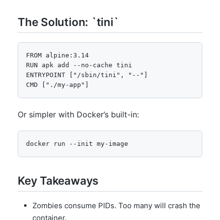
The Solution: `tini`
FROM alpine:3.14

RUN apk add --no-cache tini

ENTRYPOINT ["/sbin/tini", "--"]

CMD ["./my-app"]
Or simpler with Docker’s built-in:
docker run --init my-image
Key Takeaways
Zombies consume PIDs. Too many will crash the
container.