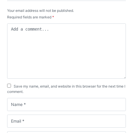
Your email address will not be published.
Required fields are marked
*
Save my name, email, and website in this browser for the next time I
comment.