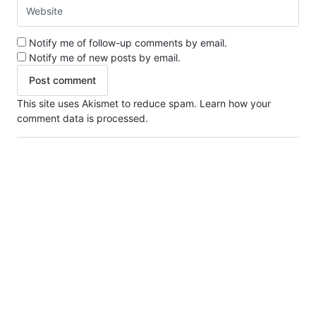
Notify me of follow-up comments by email.
Notify me of new posts by email.
This site uses Akismet to reduce spam.
Learn how your
comment data is processed.