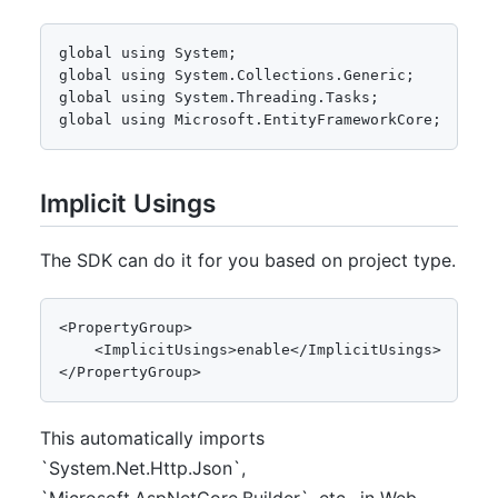
global using System;

global using System.Collections.Generic;

global using System.Threading.Tasks;

global using Microsoft.EntityFrameworkCore;
Implicit Usings
The SDK can do it for you based on project type.
<PropertyGroup>

    <ImplicitUsings>enable</ImplicitUsings>

</PropertyGroup>
This automatically imports
`System.Net.Http.Json`,