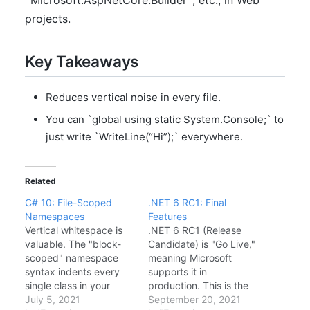
`Microsoft.AspNetCore.Builder`, etc., in Web
projects.
Key Takeaways
Reduces vertical noise in every file.
You can `global using static System.Console;` to
just write `WriteLine(“Hi”);` everywhere.
Related
C# 10: File-Scoped
.NET 6 RC1: Final
Namespaces
Features
Vertical whitespace is
.NET 6 RC1 (Release
valuable. The "block-
Candidate) is "Go Live,"
scoped" namespace
meaning Microsoft
syntax indents every
supports it in
single class in your
production. This is the
project, wasting 4
July 5, 2021
feature-complete
September 20, 2021