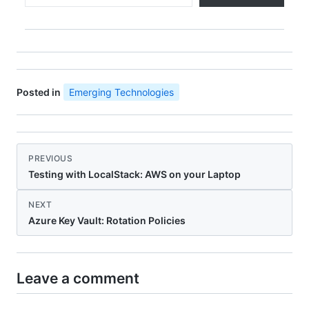
Posted in
Emerging Technologies
PREVIOUS
Testing with LocalStack: AWS on your Laptop
NEXT
Azure Key Vault: Rotation Policies
Leave a comment