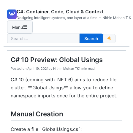
Skip
C4: Container, Code, Cloud & Context
to
Designing intelligent systems, one layer at a time. ~ Nithin Mohan T K
content
☰
Menu
Search
Search
for:
C# 10 Preview: Global Usings
Posted on
April 19, 2021
by
Nithin Mohan TK
1 min read
C# 10 (coming with .NET 6) aims to reduce file
clutter. **Global Usings** allow you to define
namespace imports once for the entire project.
Manual Creation
Create a file `GlobalUsings.cs`: